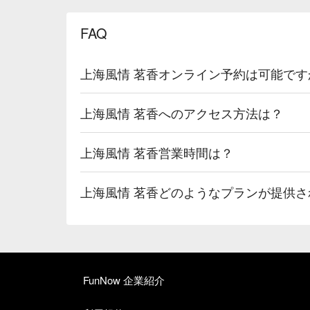
FAQ
上海風情 茗香オンライン予約は可能です
上海風情 茗香へのアクセス方法は？
上海風情 茗香営業時間は？
上海風情 茗香どのようなプランが提供さ
FunNow 企業紹介