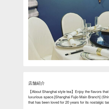
店舗紹介
【About Shanghai style tea】Enjoy the flavors that h
luxurious space.[Shanghai Fujio Main Branch] (Shin
that has been loved for 20 years for its nostalgic
people in Japan. [Ming Xiang] was born with the sam