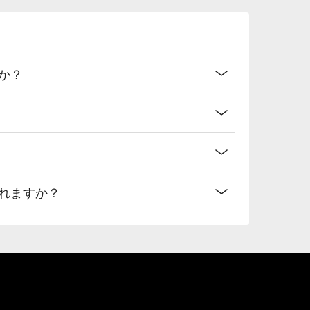
か？
れますか？