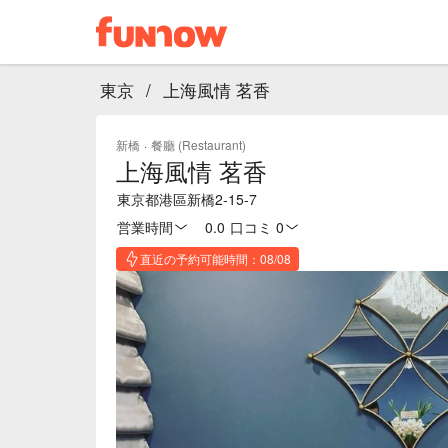
東京
/
上海風情 茗香
新橋
·
餐廳 (Restaurant)
上海風情 茗香
東京都港區新橋2-15-7
営業時間
0.0
·
口コミ 0
直近の予約可能時間：08/08