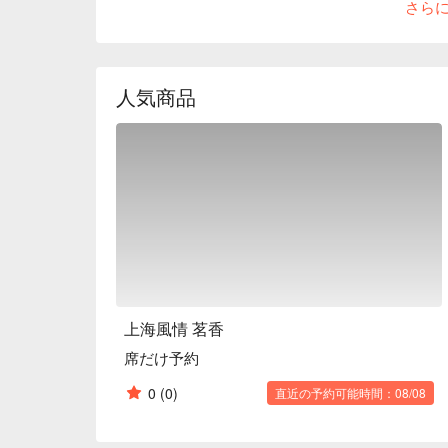
さら
menu. Please use it for entertaining and hospitality
Shanghai crabs are available from September to the
※ This translation includes content generated by AI
人気商品
上海風情 茗香
席だけ予約
0
(0)
直近の予約可能時間：08/08