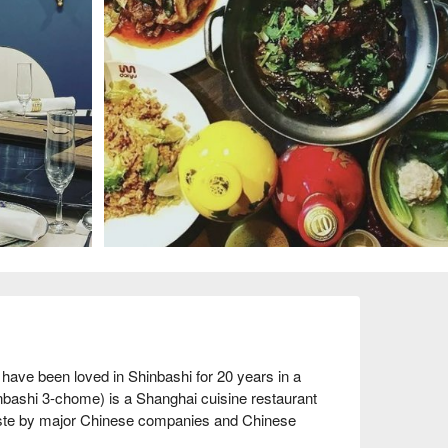
ave been loved in Shinbashi for 20 years in a 
bashi 3-chome) is a Shanghai cuisine restaurant 
 taste by major Chinese companies and Chinese 
e taste as the main branch, but with a luxurious 