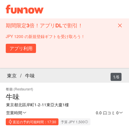
期間限定3倍！アプリDLで割引！
JPY 1200 の新規登録ギフトを受け取ろう！
アプリ利用
東京
/
牛味
1/6
餐廳 (Restaurant)
牛味
東京都北區岸町1-2-11東亞大廈1樓
営業時間
0.0
·
口コミ 0
直近の予約可能時間：17:30
予算 JPY 1,500