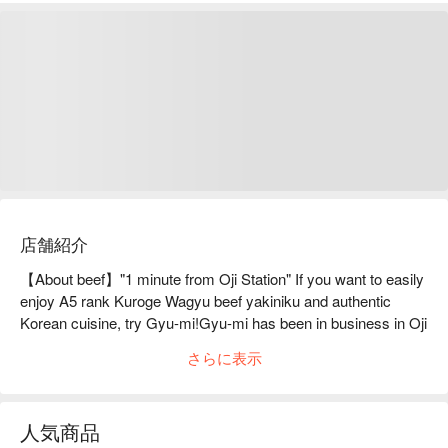
店舗紹介
【About beef】"1 minute from Oji Station" If you want to easily 
enjoy A5 rank Kuroge Wagyu beef yakiniku and authentic 
Korean cuisine, try Gyu-mi!Gyu-mi has been in business in Oji 
for 8 years. You can enjoy A5-grade Kuroge Wagyu beef 
さらに表示
yakiniku, such as tongue, Wagyu beef ribs, and innards, as 
well as exquisite Korean cuisine. The Korean cuisine, which is 
the pride of our skilled chefs, includes a wide variety of dishes, 
人気商品
such as the popular "fried chicken" and "yangnyeom chicken," 