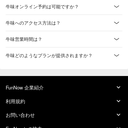
牛味オンライン予約は可能ですか？
牛味へのアクセス方法は？
牛味営業時間は？
牛味どのようなプランが提供されますか？
FunNow 企業紹介
利用規約
お問い合わせ