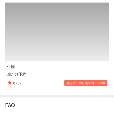
as well as "samgyeopsal" and "seafood pancakes." You can 
also enjoy authentic Korean course meals at reasonable 
prices, starting from 1,980 yen (excluding tax)! Enjoy your 
meal with Korean-style drinks such as makgeolli. Have a great 
time with your family and friends!

※ This translation includes content generated by AI.
牛味
席だけ予約
0
(0)
直近の予約可能時間：17:30
FAQ