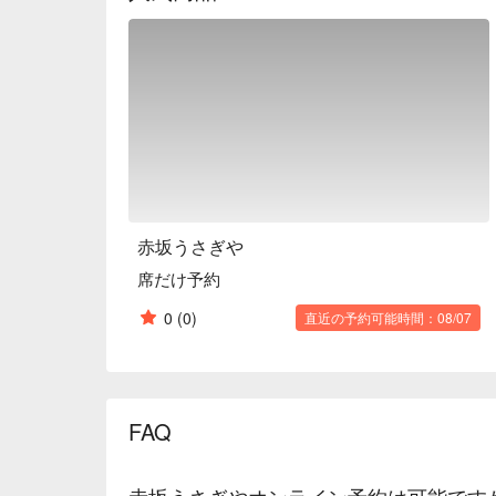
Why not create a wonderful scene with blissful food
※ This translation includes content generated by AI
赤坂うさぎや
席だけ予約
0
(0)
直近の予約可能時間：08/07
FAQ
赤坂うさぎやオンライン予約は可能です