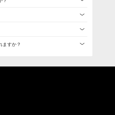
れますか？