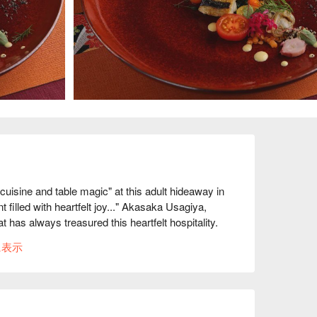
sine and table magic" at this adult hideaway in 
led with heartfelt joy..." Akasaka Usagiya, 
 has always treasured this heartfelt hospitality. 
ounter, the spacious sofa seats, and the relaxing 
に表示
at has gone into carefully maintaining this old 
n this restaurant includes a monthly changing 
ch time you visit, you will be impressed by a 
med by professional magicians that add a touch of 
o be the gateway to becoming a popular magician. 