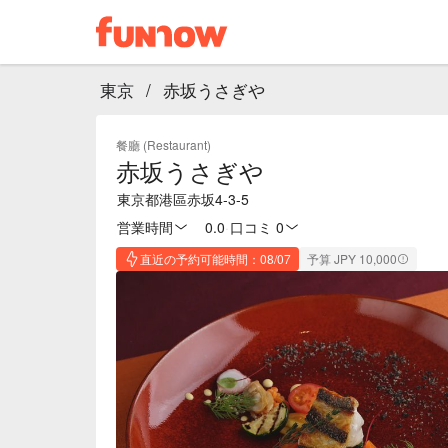
東京
/
赤坂うさぎや
餐廳 (Restaurant)
赤坂うさぎや
東京都港區赤坂4-3-5
営業時間
0.0
·
口コミ 0
直近の予約可能時間：08/07
予算 JPY 10,000