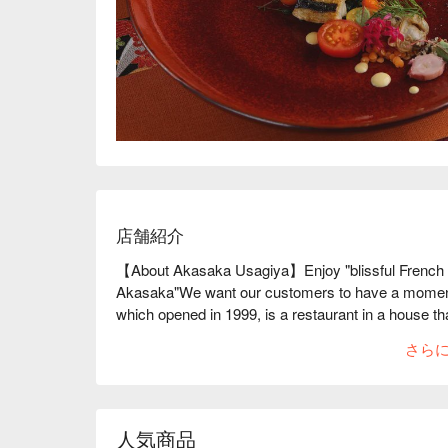
店舗紹介
【About Akasaka Usagiya】Enjoy "blissful French cui
Akasaka"We want our customers to have a moment fil
which opened in 1999, is a restaurant in a house that
The private rooms overlooking the garden, the bar c
さら
atmosphere are the result of the painstaking work th
house that is over 100 years old. The food served i
course menu and seasonal a la carte dishes, and ea
new dish. In addition, the table magic tricks perfor
人気商品
elegance to your meal are authentic and are said t