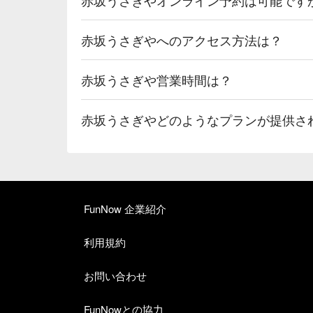
赤坂うさぎやへのアクセス方法は？
赤坂うさぎや営業時間は？
赤坂うさぎやどのようなプランが提供さ
FunNow 企業紹介
利用規約
お問い合わせ
FunNowとの協力