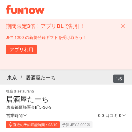
期間限定3倍！アプリDLで割引！
JPY 1200 の新規登録ギフトを受け取ろう！
アプリ利用
東京
/
居酒屋たーち
1/6
餐廳 (Restaurant)
居酒屋たーち
東京都葛飾區金町5-36-9
営業時間
0.0
·
口コミ 0
直近の予約可能時間：08/10
予算 JPY 3,000