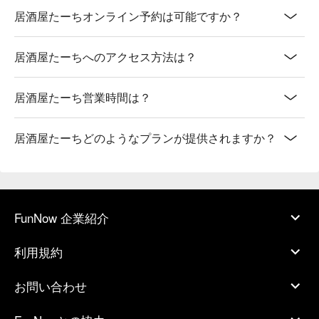
居酒屋たーちオンライン予約は可能ですか？
居酒屋たーちへのアクセス方法は？
居酒屋たーち営業時間は？
居酒屋たーちどのようなプランが提供されますか？
FunNow 企業紹介
利用規約
お問い合わせ