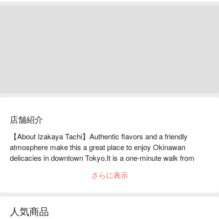
店舗紹介
【About Izakaya Tachi】Authentic flavors and a friendly 
atmosphere make this a great place to enjoy Okinawan 
delicacies in downtown Tokyo.It is a one-minute walk from 
Keisei Kanamachi Station in Katsushika Ward. This Okinawan 
さらに表示
izakaya is located just behind the station, across the railroad 
crossing. The owner and chef who runs the restaurant used to 
frequent the restaurant almost every day, and eventually quit 
人気商品
his job to take over from his predecessor. In addition to 