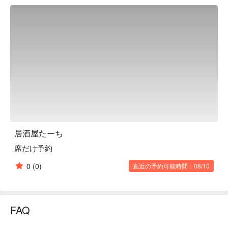
traditional Okinawan staples, the restaurant also offers original 
menu items arranged in-house, as well as rare Okinawan 
awamori brands, and it seems that this restaurant has a 
"magic" that captivates its regulars. The restaurant has a 
cheerful atmosphere with Okinawan music playing. It is made 
up of table seats and counter seats, and has a friendly 
atmosphere that makes it easy for groups and first-timers to 
visit alone. It is bustling with many regular guests every day.

※ This translation includes content generated by AI.
居酒屋たーち
席だけ予約
0
(0)
直近の予約可能時間：08/10
FAQ