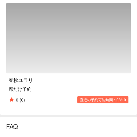
water, both of which create an extraordinary atmosphere. The 
food served here is "New Japanese Cuisine." Using 
ingredients carefully selected directly from the source, the 
beautifully presented menu, which makes full use of a wide 
range of techniques from Japanese to Western and ethnic 
cuisine, will make you feel festive as well. The seating style is 
also varied, from dining table seats to semi-private rooms and 
fully private rooms, making it an attractive choice for a variety 
of occasions.

※ This translation includes content generated by AI.
春秋ユラリ
席だけ予約
0
(0)
直近の予約可能時間：08/10
FAQ