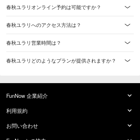
春秋ユラリオンライン予約は可能ですか？
春秋ユラリへのアクセス方法は？
春秋ユラリ営業時間は？
春秋ユラリどのようなプランが提供されますか？
FunNow 企業紹介
利用規約
お問い合わせ