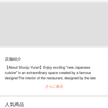
店舗紹介
【About Shunju Yurari】Enjoy exciting "new Japanese 
cuisine" in an extraordinary space created by a famous 
designerThe interior of the restaurant, designed by the late 
Takashi Sugimoto, one of Japan's leading interior designers 
さらに表示
and professor emeritus at Musashino Art University, is a 
masterpiece. It is divided into two areas: the "Sunlight Area," 
where you can feel the light filtering through the trees, and the 
人気商品
"Ripple Area," where you can feel the sparkling light of the 