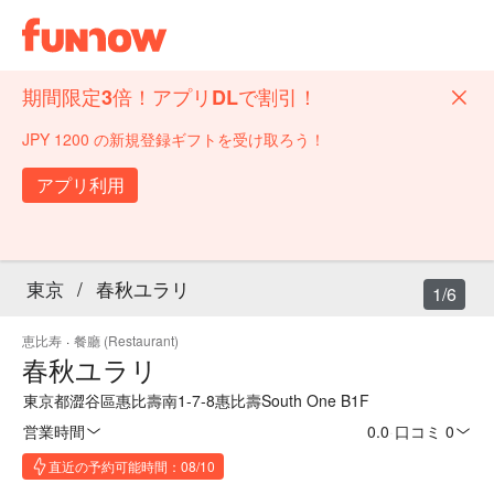
期間限定3倍！アプリDLで割引！
JPY 1200 の新規登録ギフトを受け取ろう！
アプリ利用
東京
/
春秋ユラリ
1/6
恵比寿
·
餐廳 (Restaurant)
春秋ユラリ
東京都澀谷區惠比壽南1-7-8惠比壽South One B1F
営業時間
0.0
·
口コミ 0
直近の予約可能時間：08/10