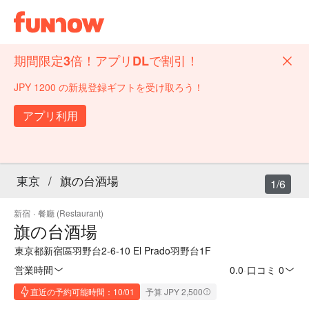
期間限定3倍！アプリDLで割引！
JPY 1200 の新規登録ギフトを受け取ろう！
アプリ利用
東京
/
旗の台酒場
1/6
新宿
·
餐廳 (Restaurant)
旗の台酒場
東京都新宿區羽野台2-6-10 El Prado羽野台1F
営業時間
0.0
·
口コミ 0
直近の予約可能時間：10/01
予算 JPY 2,500