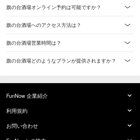
旗の台酒場オンライン予約は可能ですか？
旗の台酒場へのアクセス方法は？
旗の台酒場営業時間は？
旗の台酒場どのようなプランが提供されますか？
FunNow 企業紹介
利用規約
お問い合わせ