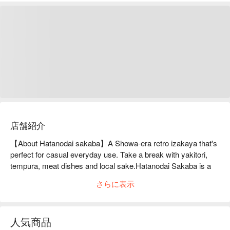
店舗紹介
【About Hatanodai sakaba】A Showa-era retro izakaya that's 
perfect for casual everyday use. Take a break with yakitori, 
tempura, meat dishes and local sake.Hatanodai Sakaba is a 
retro Showa-era izakaya that is conveniently located just a 
さらに表示
minute's walk from Hatanodai Station on the Tokyu Ikegami 
Line and is a casual, reasonably priced izakaya that anyone 
can enjoy. There are three food stall-shaped counter kitchens 
人気商品
inside the restaurant, where you can watch yakitori, tempura 