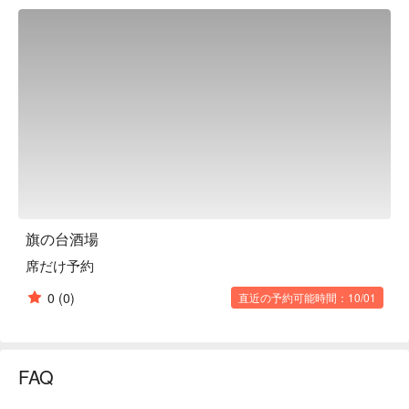
skewers, meat dishes, and more being made right before your 
eyes. Yakitori and tempura skewers can be ordered 
individually, and the popular "assorted" platter of the day's 
recommendations is also popular. The meat dish "whole roast 
chicken" is a hearty, oven-roasted dish. It's close to the 
station, so it's easy to visit at any time, and there are many 
counter seats, so it's easy to enter even by yourself or with a 
small group. The restaurant also has a wide selection of 
reasonably priced and tasty sake and shochu, making it a 
great place to use on an everyday basis.

※ This translation includes content generated by AI.
旗の台酒場
席だけ予約
0
(0)
直近の予約可能時間：10/01
FAQ