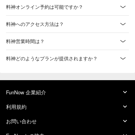
料神オンライン予約は可能ですか？
料神へのアクセス方法は？
料神営業時間は？
料神どのようなプランが提供されますか？
FunNow 企業紹介
利用規約
お問い合わせ