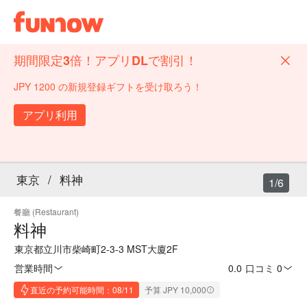
期間限定3倍！アプリDLで割引！
JPY 1200 の新規登録ギフトを受け取ろう！
アプリ利用
東京
/
料神
1/6
餐廳 (Restaurant)
料神
東京都立川市柴崎町2-3-3 MST大廈2F
営業時間
0.0
·
口コミ 0
直近の予約可能時間：08/11
予算 JPY 10,000