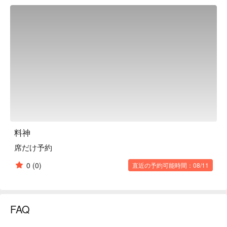
tables. The counter seats are purely Japanese style, while the 
table seats are decorated in the image of a cave, and are 
recommended for different occasions such as dates, business 
meetings, and banquets. The recommended dish is an original 
dish of the restaurant that allows you to enjoy three flavors in 
one dish: "Sanmi Pork," tonkatsu, braised pork, and ginger 
pork. The restaurant prepares high-quality ingredients such as 
rare "Platinum Pork" and "Akigawa Beef," as well as rare fish 
that are rarely available on the market, with expert techniques. 
You can enjoy carefully selected Japanese cuisine.

※ This translation includes content generated by AI.
料神
席だけ予約
0
(0)
直近の予約可能時間：08/11
FAQ