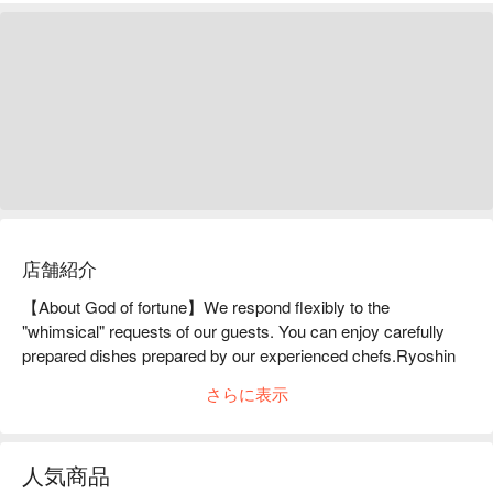
店舗紹介
【About God of fortune】We respond flexibly to the 
"whimsical" requests of our guests. You can enjoy carefully 
prepared dishes prepared by our experienced chefs.Ryoshin 
is based on the concept of "a restaurant where adults can be 
さらに表示
selfish." As long as the ingredients are prepared, they will 
flexibly accommodate the "selfishness" of their guests, such 
as "I want to eat this, I want to eat that." The restaurant has a 
人気商品
relaxed atmosphere with a counter that seats six and four 