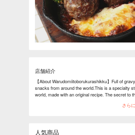
店舗紹介
【About Warudomiitoborukurashikku】Full of gravy 
snacks from around the world.This is a specialty sto
world, made with an original recipe. The secret to th
unnecessary ingredients and all of their sauces
さら
Meatballs" weigh 85g each and are particularly fill
additives, they are packed with rich flavor. They a
the world, including freshly fried, piping hot "home
squid balls." They also have a wide selection of bot
人気商品
world. The interior of the store has a stylish cafe-l