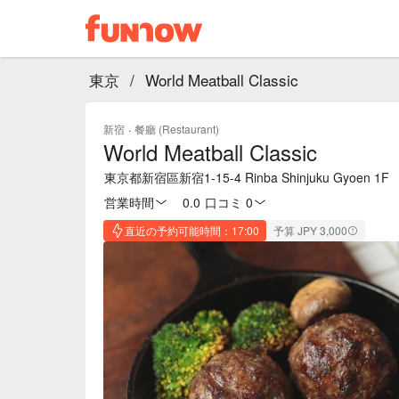
東京
/
World Meatball Classic
新宿
·
餐廳 (Restaurant)
World Meatball Classic
東京都新宿區新宿1-15-4 Rinba Shinjuku Gyoen 1F
営業時間
0.0
·
口コミ 0
直近の予約可能時間：17:00
予算 JPY 3,000