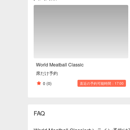
concrete and white tiles. It's a place you'll want to
also when you just want a quick drink.

※ This translation includes content generated by AI
World Meatball Classic
席だけ予約
0
(0)
直近の予約可能時間：17:00
FAQ
World Meatball Classicオンライン