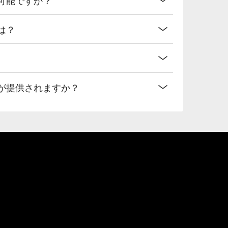
法は？
なプランが提供されますか？