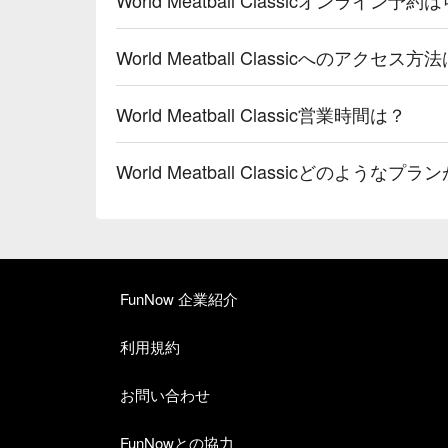
World Meatball Classicへのアクセス方
World Meatball Classic営業時間は？
World Meatball Classicどのよう
FunNow 企業紹介
利用規約
お問い合わせ
FunNowとの協力