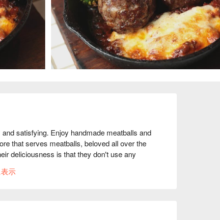
and satisfying. Enjoy handmade meatballs and 
re that serves meatballs, beloved all over the 
eir deliciousness is that they don't use any 
 are handmade. The huge "WMC Premium 
に表示
ing. Made with 100% domestic beef with no 
lso have a wide selection of snacks from around 
made french fries" and "Taiwanese-style fried 
tled beers and natural wines from around the 
ike atmosphere, with a comfortable blend of 