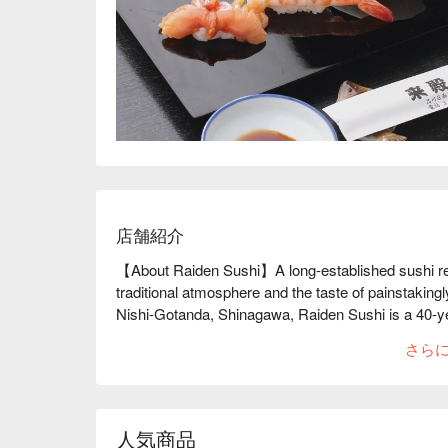
店舗紹介
【About Raiden Sushi】A long-established sushi rest
traditional atmosphere and the taste of painstaking
Nishi-Gotanda, Shinagawa, Raiden Sushi is a 40-year
customers, both men and women of all ages. As a su
さら
morning, and a veteran sushi chef with 32 years of
discerning eye. It is this commitment that protects 
lunchtime, they also have original dishes such as t
and mitsuba on rice, so you can enjoy the taste of E
人気商品
recommended. The restaurant can be rented out exc