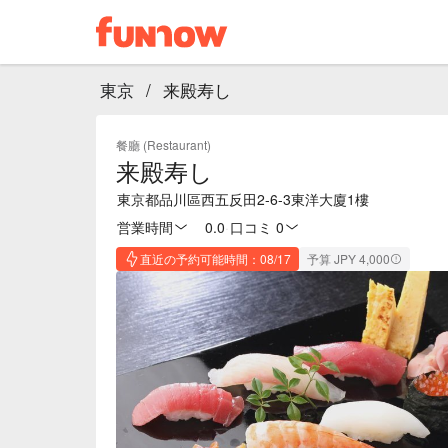
東京
/
来殿寿し
餐廳 (Restaurant)
来殿寿し
東京都品川區西五反田2-6-3東洋大廈1樓
営業時間
0.0
·
口コミ 0
直近の予約可能時間：08/17
予算 JPY 4,000