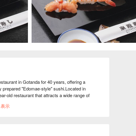
aurant in Gotanda for 40 years, offering a 
ly prepared "Edomae-style" sushi.Located in 
-old restaurant that attracts a wide range of 
shi restaurant, they go to Tsukiji every 
に表示
 experience purchases ingredients with a 
the taste of Raiden Sushi! Furthermore, at 
una and natto with green onions on rice and tuna 
domae to the fullest, which is highly 
lusively for 15 people or more, and the homey 