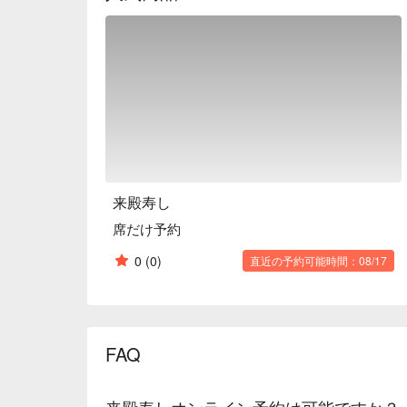
and relaxed atmosphere of Raiden Sushi makes it a 
Edomae sushi.

※ This translation includes content generated by AI
来殿寿し
席だけ予約
0
(0)
直近の予約可能時間：08/17
FAQ
来殿寿しオンライン予約は可能ですか？