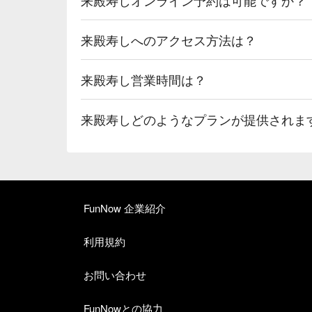
来殿寿しへのアクセス方法は？
来殿寿し営業時間は？
来殿寿しどのようなプランが提供されま
FunNow 企業紹介
利用規約
お問い合わせ
FunNowとの協力