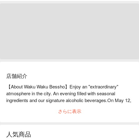
店舗紹介
【About Waku Waku Bessho】Enjoy an "extraordinary" 
atmosphere in the city. An evening filled with seasonal 
ingredients and our signature alcoholic beverages.On May 12, 
2021, Washusui-dokoro Waku Bespoke opened in Nishiike 
さらに表示
Valley, a new location in Nishi-Ikebukuro. It is the second store 
of Washusui-dokoro Waku, which boasts seasonal ingredients 
and alcohol. When searching for ingredients, the staff 
人気商品
themselves visit the production areas to check them out, 