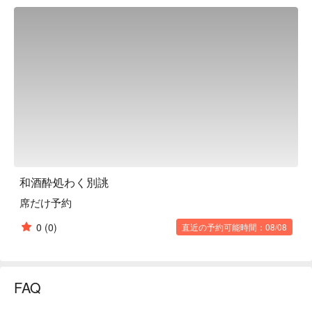
carefully selecting the "best" ingredients, such as fresh 
seafood delivered directly from the Miura Peninsula and 
completely pesticide-free vegetables. They serve dishes that 
embody the producers' thoughts. The restaurant is renovated 
from a 50-year-old wooden apartment building, and one of its 
highlights is that there are two restaurants on one floor. Right 
inside, Yoriji-dokoro Fuu has a casual atmosphere that makes 
it easy to drop in. This is a promising new restaurant that will 
excite everyone, from children to adults.

※ This translation includes content generated by AI.
和酒酔処わく別誂
席だけ予約
0
(0)
直近の予約可能時間：08/08
FAQ