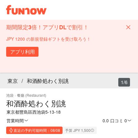
期間限定3倍！アプリDLで割引！
JPY 1200 の新規登録ギフトを受け取ろう！
アプリ利用
東京
/
和酒酔処わく別誂
1/6
池袋
·
餐廳 (Restaurant)
和酒酔処わく別誂
東京都豐島區西池袋5-13-18
営業時間
0.0
·
口コミ 0
直近の予約可能時間：08/08
予算 JPY 1,500