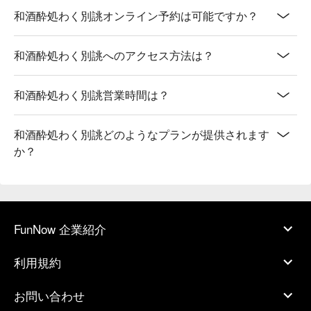
和酒酔処わく別誂オンライン予約は可能ですか？
和酒酔処わく別誂へのアクセス方法は？
和酒酔処わく別誂営業時間は？
和酒酔処わく別誂どのようなプランが提供されます
か？
FunNow 企業紹介
利用規約
お問い合わせ