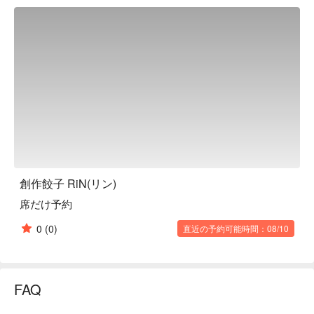
shrimp gyoza that uses whole shrimp. They also have a wide 
variety of other menu items, such as the addictively spicy 
Sichuan Mala Dandan Noodles and the coriander and green 
chili salad with plenty of coriander. There are also many 
imported beers and highballs, so alcohol lovers will surely be 
satisfied. They have about 3 to 4 types of wine, and when a 
bottle is empty, they try to purchase another one, so you can 
enjoy a variety of drinks depending on the day.

※ This translation includes content generated by AI.
創作餃子 RiN(リン)
席だけ予約
0
(0)
直近の予約可能時間：08/10
FAQ