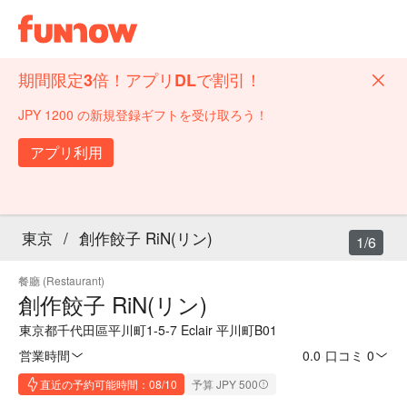
期間限定3倍！アプリDLで割引！
JPY 1200 の新規登録ギフトを受け取ろう！
アプリ利用
東京
/
創作餃子 RiN(リン)
1/6
餐廳 (Restaurant)
創作餃子 RiN(リン)
東京都千代田區平川町1-5-7 Eclair 平川町B01
営業時間
0.0
·
口コミ 0
直近の予約可能時間：08/10
予算 JPY 500