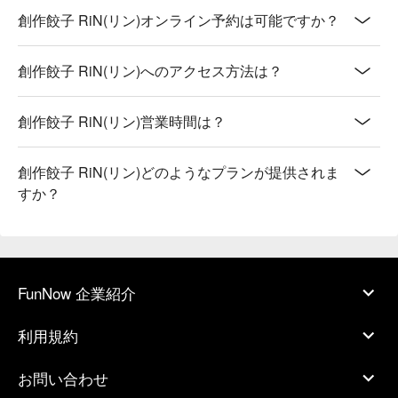
創作餃子 RiN(リン)オンライン予約は可能ですか？
創作餃子 RiN(リン)へのアクセス方法は？
創作餃子 RiN(リン)営業時間は？
創作餃子 RiN(リン)どのようなプランが提供されま
すか？
FunNow 企業紹介
利用規約
お問い合わせ