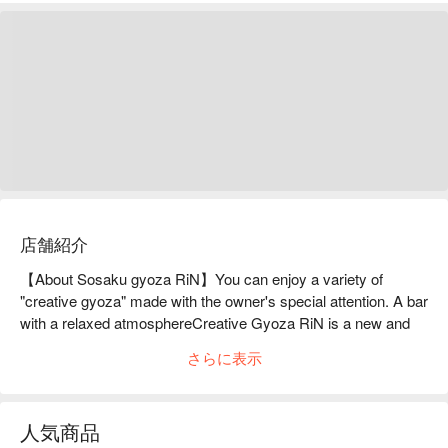
店舗紹介
【About Sosaku gyoza RiN】You can enjoy a variety of 
"creative gyoza" made with the owner's special attention. A bar 
with a relaxed atmosphereCreative Gyoza RiN is a new and 
exciting restaurant that opened in February 2021. It is a 
さらに表示
creative cuisine restaurant located in the basement of a 
building, a 3-minute walk from Kojimachi. They offer a variety 
of gyoza with creative twists, such as healthy gyoza that is full 
人気商品
of vegetables and garlic-free, which is great for women, and 