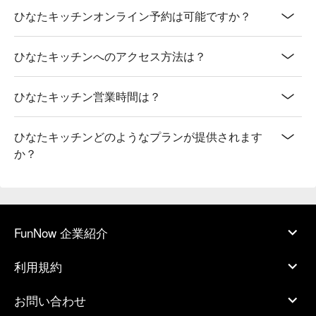
ひなたキッチンオンライン予約は可能ですか？
ひなたキッチンへのアクセス方法は？
ひなたキッチン営業時間は？
ひなたキッチンどのようなプランが提供されます
か？
FunNow 企業紹介
利用規約
お問い合わせ