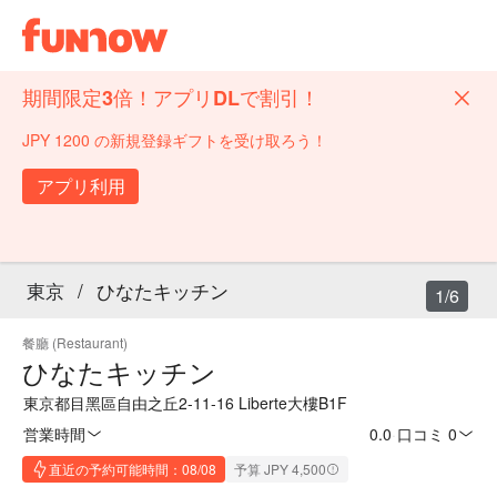
期間限定3倍！アプリDLで割引！
JPY 1200 の新規登録ギフトを受け取ろう！
アプリ利用
東京
/
ひなたキッチン
1/6
餐廳 (Restaurant)
ひなたキッチン
東京都目黑區自由之丘2-11-16 Liberte大樓B1F
営業時間
0.0
·
口コミ 0
直近の予約可能時間：08/08
予算 JPY 4,500