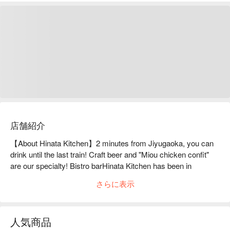
店舗紹介
【About Hinata Kitchen】2 minutes from Jiyugaoka, you can 
drink until the last train! Craft beer and "Miou chicken confit" 
are our specialty! Bistro barHinata Kitchen has been in 
business for 12 years in the fast-changing town of Jiyugaoka. 
さらに表示
Its appeal is its flexible cuisine, which does not limit itself to a 
specific genre. The popular dishes on the menu include the 
specialty Miou Chicken Wing Confit and Beef Tongue Braised 
人気商品
in Dark Beer. Also, be sure to check out the handwritten daily 