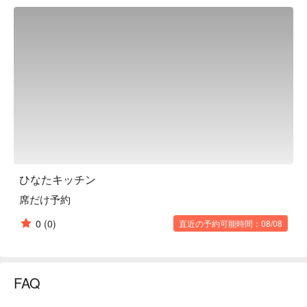
menu. The staff themselves add descriptions of dishes that 
they are eager to have guests try. This restaurant is filled with 
meticulous attention to detail, so that important mealtimes are 
not only delicious, but also enjoyable. In this adult oasis on the 
basement floor, you can enjoy a peaceful moment that will 
satisfy both your stomach and your heart.

※ This translation includes content generated by AI.
ひなたキッチン
席だけ予約
0
(0)
直近の予約可能時間：08/08
FAQ