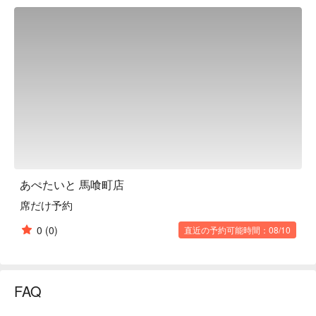
one try. This popular restaurant has often been featured on TV 
and in magazines, and there are often long lines. The founder's 
carefully crafted noodles are matched with a slightly sweet 
homemade sauce to create a secret flavor. Although it is a 
yakisoba specialty restaurant, it also has a wide variety of side 
dishes that go well with alcohol. It is a great place to enjoy not 
only a hearty yakisoba main dish, but also a casual izakaya. 
The "Pickled Ginger Sour," topped with plenty of pickled ginger, 
is popular with women for its sweet and sour taste.

※ This translation includes content generated by AI.
あぺたいと 馬喰町店
席だけ予約
0
(0)
直近の予約可能時間：08/10
FAQ