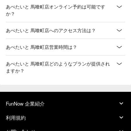
あぺたいと 馬喰町店オンライン予約は可能です
か？
あぺたいと 馬喰町店へのアクセス方法は？
あぺたいと 馬喰町店営業時間は？
あぺたいと 馬喰町店どのようなプランが提供され
ますか？
FunNow 企業紹介
利用規約