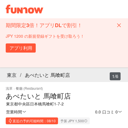
期間限定3倍！アプリDLで割引！
JPY 1200 の新規登録ギフトを受け取ろう！
アプリ利用
東京
/
あぺたいと 馬喰町店
1/6
浅草
·
餐廳 (Restaurant)
あぺたいと 馬喰町店
東京都中央區日本橋馬喰町1-7-2
営業時間
0.0
·
口コミ 0
直近の予約可能時間：08/10
予算 JPY 1,500