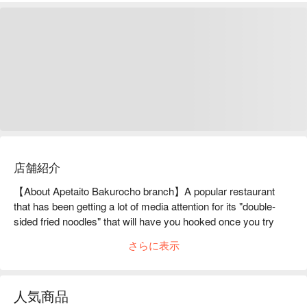
店舗紹介
【About Apetaito Bakurocho branch】A popular restaurant 
that has been getting a lot of media attention for its "double-
sided fried noodles" that will have you hooked once you try 
them.Both sides of the noodles are grilled on a hot iron plate 
さらに表示
until they are burnt, resulting in a crispy, fragrant outside and 
chewy inside "Double-Sided Yakisoba." The two textures blend 
together nicely as the noodles are loosened while eating, 
人気商品
creating a taste that many people become addicted to after just 