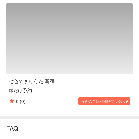
private room. The illuminated Temari balls are reflected in the 
lattice doors above the mirrors of the surrounding private 
rooms, creating an even more fantastical atmosphere inside 
the restaurant. In this unique atmosphere, gorgeous "Japanese 
feasts" are served, with an emphasis on appearance as well 
as taste, such as the cute-looking "Nanairo Temari Sushi" 
prepared with our original toppings. There is also a wide 
selection of alcoholic drinks, including fruit liquor and tea. The 
extraordinary space and exquisite food are perfect for a 
memorable date or banquet.

※ This translation includes content generated by AI.
七色てまりうた 新宿
席だけ予約
0
(0)
直近の予約可能時間：08/09
FAQ