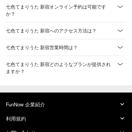
七色てまりうた 新宿オンライン予約は可能です
か？
七色てまりうた 新宿へのアクセス方法は？
七色てまりうた 新宿営業時間は？
七色てまりうた 新宿どのようなプランが提供され
ますか？
FunNow 企業紹介
利用規約