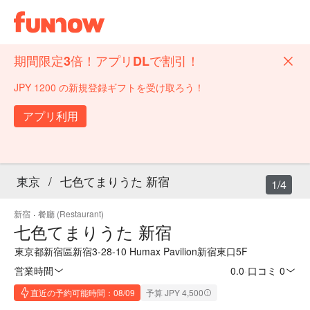
期間限定3倍！アプリDLで割引！
JPY 1200 の新規登録ギフトを受け取ろう！
アプリ利用
東京
/
七色てまりうた 新宿
1/4
新宿
·
餐廳 (Restaurant)
七色てまりうた 新宿
東京都新宿區新宿3-28-10 Humax Pavilion新宿東口5F
営業時間
0.0
·
口コミ 0
直近の予約可能時間：08/09
予算 JPY 4,500