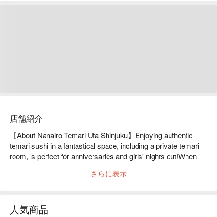
店舗紹介
【About Nanairo Temari Uta Shinjuku】Enjoying authentic 
temari sushi in a fantastical space, including a private temari 
room, is perfect for anniversaries and girls' nights out!When 
you step into the restaurant, you will be enveloped in a 
さらに表示
gorgeous and fantastical space with a Japanese atmosphere 
at Nanairo Temariuta. The key element of this space is the 
"Temari-shaped Private Room," which is a large "Temari" ball 
人気商品
wrapped in beautiful seven-colored silk threads, turned into a 