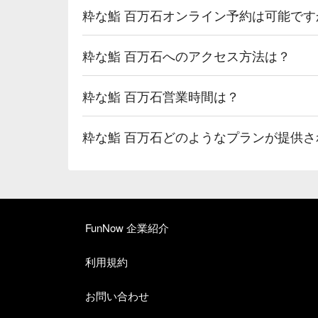
粋な鮨 百万石オンライン予約は可能です
粋な鮨 百万石へのアクセス方法は？
粋な鮨 百万石営業時間は？
粋な鮨 百万石どのようなプランが提供さ
FunNow 企業紹介
利用規約
お問い合わせ