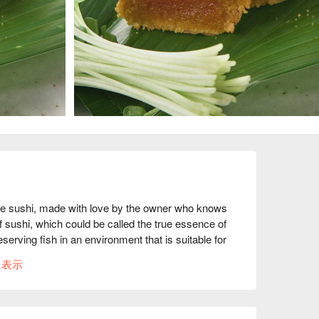
shi, made with love by the owner who knows 
of sushi, which could be called the true essence of 
eserving fish in an environment that is suitable for 
nter is made of solid cypress wood, giving it a 
に表示
with the challenge of making "seasonal sushi that 
edients that have been painstakingly prepared are 
 Edomae sushi. The owner, who wishes "more 
l carefully explain the essence of sushi to those 