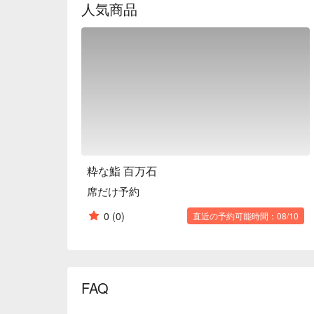
人気商品
who are not familiar with sushi restaurants.

※ This translation includes content generated by AI
粋な鮨 百万石
席だけ予約
0
(0)
直近の予約可能時間：08/10
FAQ