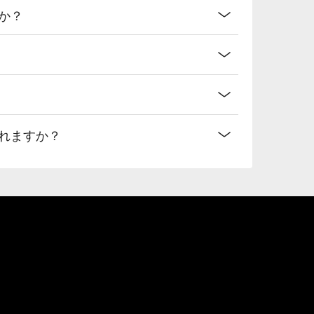
か？
れますか？