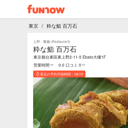
東京
/
粋な鮨 百万石
上野
·
餐廳 (Restaurant)
粋な鮨 百万石
東京都台東區東上野2-11-5 Ebato大樓1F
営業時間
0.0
·
口コミ 0
直近の予約可能時間：08/10