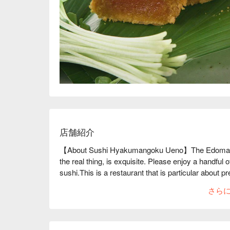
店舗紹介
【About Sushi Hyakumangoku Ueno】The Edomae su
the real thing, is exquisite. Please enjoy a handful 
sushi.This is a restaurant that is particular about pr
them, with a custom-made "ice refrigerator." The cou
さら
clean and comfortable feel. The day begins at 5am 
can only be enjoyed that day." In this way, the ingr
pressed with years of intuition to create a single
people to enjoy the goodness of authentic sushi," wil