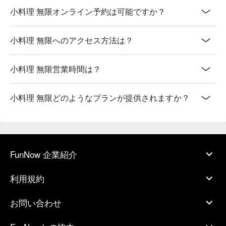
小料理 無限オンライン予約は可能ですか？
小料理 無限へのアクセス方法は？
小料理 無限営業時間は？
小料理 無限どのようなプランが提供されますか？
FunNow 企業紹介
利用規約
お問い合わせ