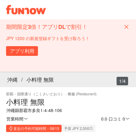
期間限定3倍！アプリDLで割引！
JPY 1200 の新規登録ギフトを受け取ろう！
アプリ利用
沖縄
/
小料理 無限
1/4
那覇・国際通り（こくさいどおり）
·
餐廳 (Restaurant)
小料理 無限
沖繩縣那霸市多良1-4-48-106
営業時間
0.0
·
口コミ 0
直近の予約可能時間：08/15
予算 JPY 2,500