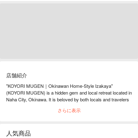
店舗紹介
"KOYORI MUGEN｜Okinawan Home-Style Izakaya" 
(KOYORI MUGEN) is a hidden gem and local retreat located in 
Naha City, Okinawa. It is beloved by both locals and travelers 
for its warm and welcoming atmosphere and its friendly, 
さらに表示
interactive service. Here, you can savor home-style dishes full 
of warmth and carefully selected sake, enjoying a relaxing time 
that makes you feel right at home.

人気商品
【Signature Dishes】
