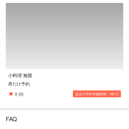
Okinawan Home-Style Dishes｜Authentically presenting 
Okinawan mothers' culinary skills, taste the warmth of home.

Daily Special Appetizers｜Freshly prepared with seasonal 
ingredients, bringing delightful surprises to your palate.

Selected Japanese Sake｜Pair with various dishes and enjoy 
a subtly intoxicating Japanese experience.

【More Recommendations】

Located in Taroma, Naha City, just an 8-minute walk from 
Akamine Station on the Okinawa Urban Monorail. It's 
conveniently accessible and an excellent spot for dinner and 
late-night gatherings.

The atmosphere inside is lively and welcoming, with friendly 
小料理 無限
staff who make you feel like you're visiting old friends, 
席だけ予約
experiencing Okinawa's unique hospitality.

Open until late at night, it's a cozy spot whether you're looking 
0
(0)
直近の予約可能時間：08/15
for a satisfying dinner or a place to relax and chat with friends 
over drinks.
FAQ