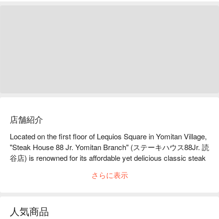
店舗紹介
Located on the first floor of Lequios Square in Yomitan Village, 
"Steak House 88 Jr. Yomitan Branch" (ステーキハウス88Jr. 読
谷店) is renowned for its affordable yet delicious classic steak 
sets. They also offer a value-added service with all-you-can-
さらに表示
eat soup, salad, and white rice, making it an ideal choice for 
enjoying high-CP value meals in Okinawa. The restaurant 
boasts a bright and comfortable space, perfect for casual 
人気商品
dining at both lunch and dinner.
