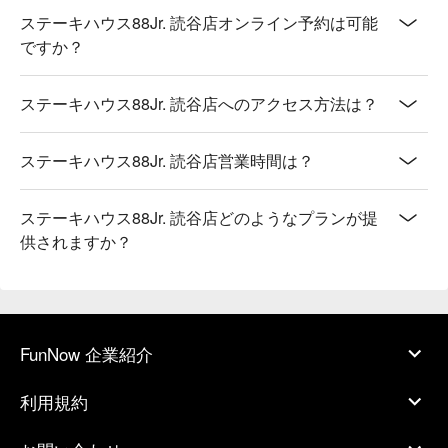
ステーキハウス88Jr. 読谷店オンライン予約は可能
ですか？
ステーキハウス88Jr. 読谷店へのアクセス方法は？
ステーキハウス88Jr. 読谷店営業時間は？
ステーキハウス88Jr. 読谷店どのようなプランが提
供されますか？
FunNow 企業紹介
利用規約