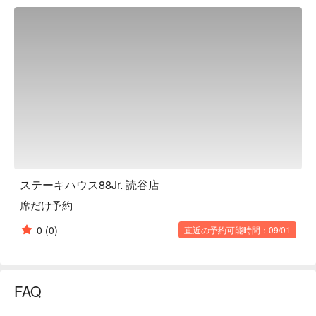
【Signature Dishes】

Classic Affordable Steak Set ｜ Carefully selected meat, 
generous portions, served with unlimited soup, salad, and 
white rice. A cost-effective choice.

Fresh & Sweet Soup and Vibrant Salad ｜ Unlimited servings, 
freely pair with your main course for a multi-layered taste 
experience.

Chewy & Delicious White Rice All You Can Eat ｜ Fragrant 
and plump rice, perfect with juicy steak, satisfying your hearty 
appetite.

【More Recommendations】

Excellent location, situated in the heart of Yomitan Village. 
ステーキハウス88Jr. 読谷店
Convenient for self-driving with ample parking. Alternatively, 
席だけ予約
you can take a bus to Yomitan Bus Terminal and then a taxi.

The restaurant's spacious and bright environment creates a 
0
(0)
直近の予約可能時間：09/01
comfortable and relaxed dining atmosphere, highly suitable for 
family trips, gatherings with friends, or solo dining.

Open all day (11:00 AM to 10:00 PM). Whether for lunch or 
dinner, with an average consumption of only around JPY 1500, 
FAQ
you can easily savor the deliciousness of authentic Okinawan 
steak.