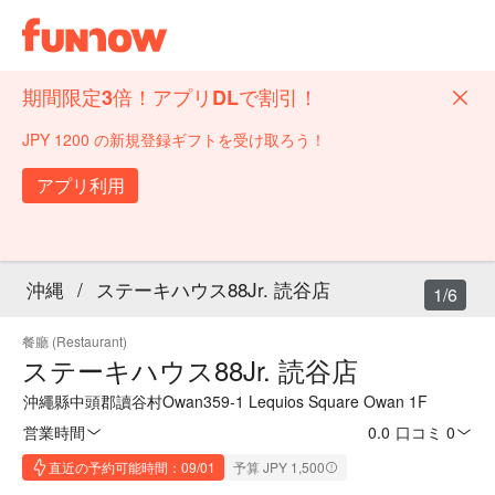
期間限定3倍！アプリDLで割引！
JPY 1200 の新規登録ギフトを受け取ろう！
アプリ利用
沖縄
/
ステーキハウス88Jr. 読谷店
1/6
餐廳 (Restaurant)
ステーキハウス88Jr. 読谷店
沖繩縣中頭郡讀谷村Owan359-1 Lequios Square Owan 1F
営業時間
0.0
·
口コミ 0
直近の予約可能時間：09/01
予算 JPY 1,500