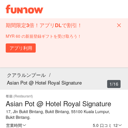
期間限定3倍！アプリDLで割引！
MYR 60 の新規登録ギフトを受け取ろう！
アプリ利用
クアラルンプール
/
Asian Pot @ Hotel Royal Signature
1/16
餐廳 (Restaurant)
Asian Pot @ Hotel Royal Signature
17, Jln Bukit Bintang, Bukit Bintang, 55100 Kuala Lumpur,
Bukit Bintang.
営業時間
5.0
·
口コミ 12