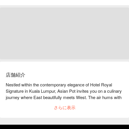
店舗紹介
Nestled within the contemporary elegance of Hotel Royal 
Signature in Kuala Lumpur, Asian Pot invites you on a culinary 
journey where East beautifully meets West. The air hums with 
the soft clink of cutlery and warm conversation, creating an 
さらに表示
inviting backdrop for a feast of the senses. This is a must-visit 
KL dining destination where traditional Asian flavours are 
reimagined with sophisticated, modern flair, attracting food 
lovers and hotel guests alike for an exceptional meal that feels 