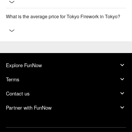
What is the average price for Tokyo Firework in Tokyo?
Explore FunNow
Terms
Contact us
Partner with FunNow