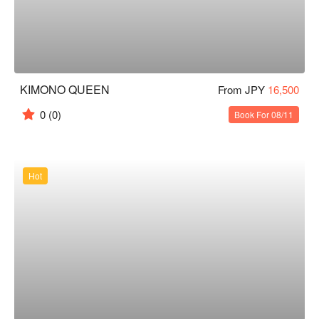
KIMONO QUEEN
From JPY
16,500
0
(0)
Book For 08/11
Hot