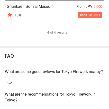
Shunkaen Bonsai Museum
From JPY
5,000
0
(0)
Book For 08/11
1 - 4 of 4 results
FAQ
What are some good reviews for Tokyo Firework nearby?
What are the recommendations for Tokyo Firework in
Tokyo?