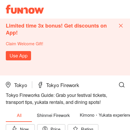
Limited time 3x bonus! Get discounts on
App!
Claim Welcome Gift!
Use App
Tokyo
Tokyo Firework
Tokyo Fireworks Guide: Grab your festival tickets,
transport tips, yukata rentals, and dining spots!
Kimono・Yukata experien
All
Shinmei Firework
Now
Price
Rating