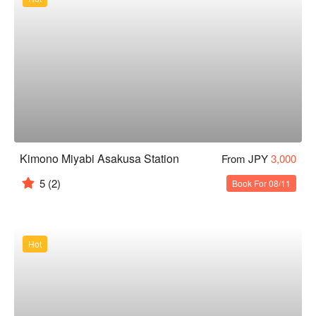
Kimono Miyabi Asakusa Station
From JPY
3,000
5
(2)
Book For 08/11
Hot