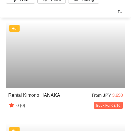
Hot
Rental Kimono HANAKA
From JPY
3,630
0
(0)
Book For 08/10
Hot