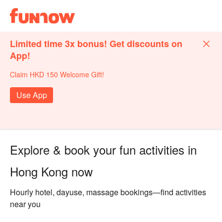
Limited time 3x bonus! Get discounts on
App!
Claim HKD 150 Welcome Gift!
Use App
Explore & book your fun activities in
Hong Kong now
Hourly hotel, dayuse, massage bookings—find activities
near you