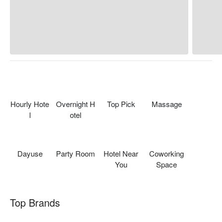
Hourly Hote
Overnight H
Top Pick
Massage
l
otel
Dayuse
Party Room
Hotel Near
Coworking
You
Space
Top Brands