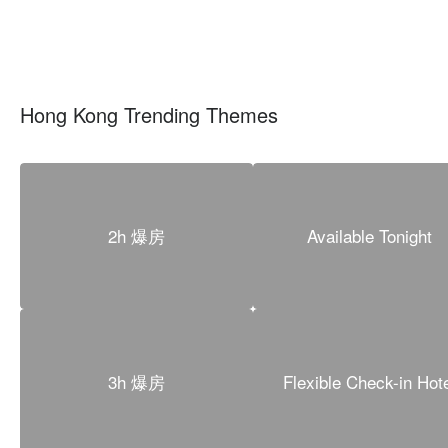
Hong Kong Trending Themes
2h 爆房
Available Tonight
3h 爆房
Flexible Check-in Hot