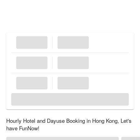
Hourly Hotel and Dayuse Booking in Hong Kong, Let's
have FunNow!