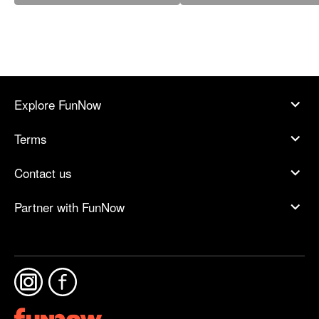
Explore FunNow
Terms
Contact us
Partner with FunNow