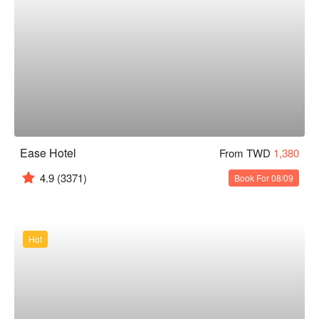
Ease Hotel
From TWD
1,380
4.9
(3371)
Book For 08/09
Hot