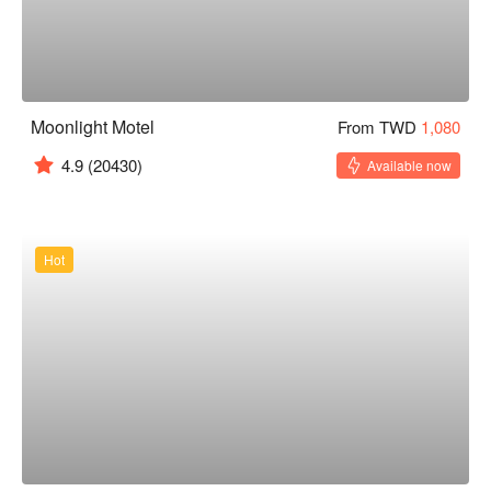
Moonlight Motel
From TWD
1,080
4.9
(20430)
Available now
Hot