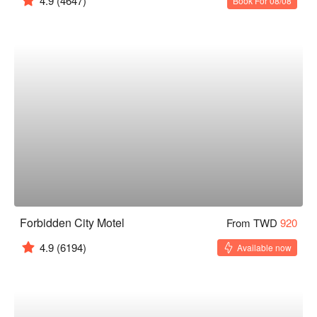
4.9
(4647)
Book For 08/08
Forbidden City Motel
From TWD
920
4.9
(6194)
Available now