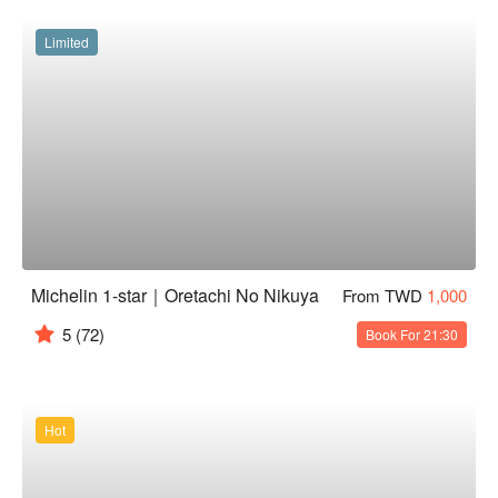
Limited
Michelin 1-star｜Oretachi No Nikuya
From TWD
1,000
5
(72)
Book For 21:30
Hot