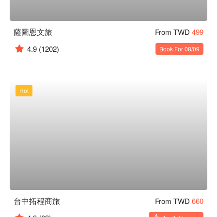
薩圖恩文旅
From TWD
499
4.9
(1202)
Book For 08/09
Hot
台中拓程商旅
From TWD
660