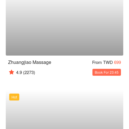
Zhuangjiao Massage
From TWD
699
4.9
(2273)
Book For 23:45
Hot