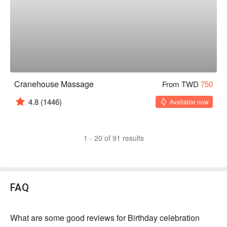
Cranehouse Massage
From TWD
750
4.8
(1446)
Available now
1 - 20 of 91 results
FAQ
What are some good reviews for Birthday celebration