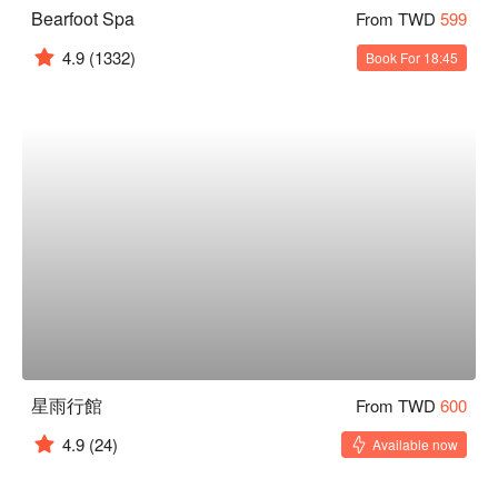
Bearfoot Spa
From TWD
599
4.9
(1332)
Book For 18:45
星雨行館
From TWD
600
4.9
(24)
Available now