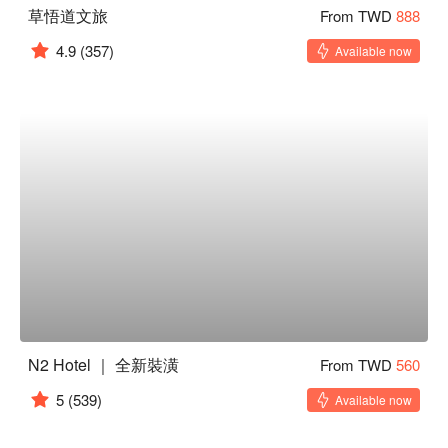
草悟道文旅
From TWD
888
4.9
(357)
Available now
N2 Hotel ｜ 全新裝潢
From TWD
560
5
(539)
Available now