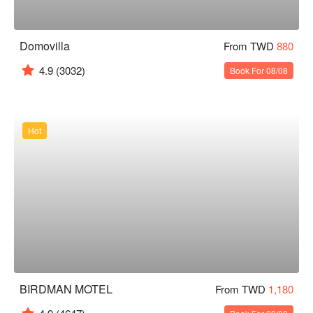
Domovilla
From TWD
880
4.9
(3032)
Book For 08/08
Hot
BIRDMAN MOTEL
From TWD
1,180