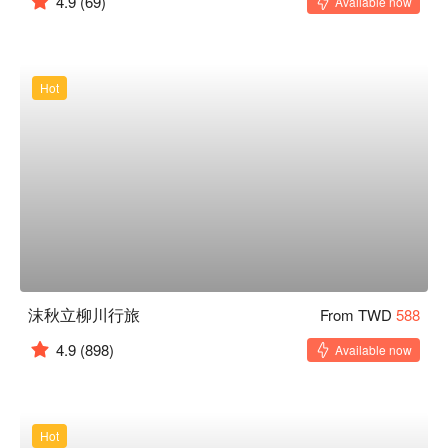
4.9
(69)
Available now
Hot
沫秋立柳川行旅
From TWD
588
4.9
(898)
Available now
Hot