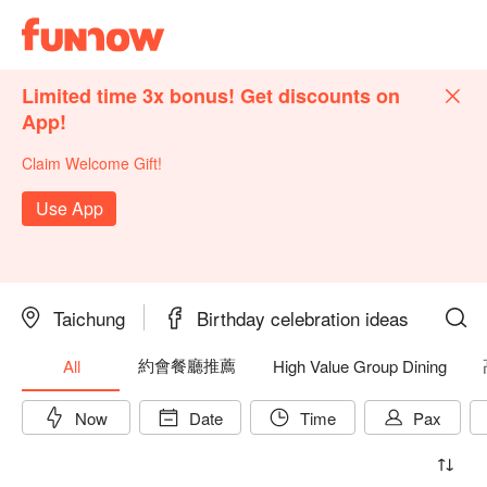
Limited time 3x bonus! Get discounts on
App!
Claim Welcome Gift!
Use App
Taichung
Birthday celebration ideas
約會餐廳推薦
All
High Value Group Dining
Now
Date
Time
Pax