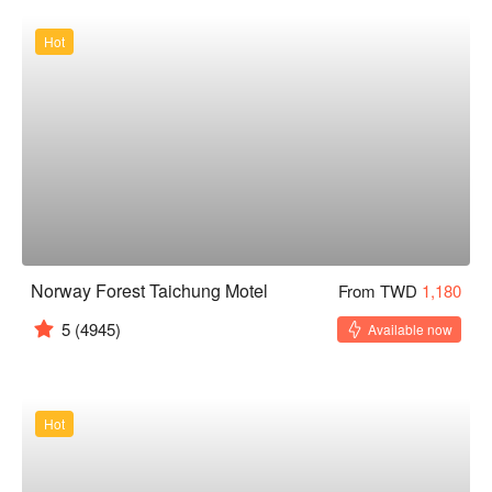
Hot
Norway Forest Taichung Motel
From TWD
1,180
5
(4945)
Available now
Hot