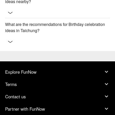
ideas nearby?
What are the recommendations for Birthday celebration
ideas in Taichung?
Explore FunNow
Terms
Contact us
Partner with FunNow