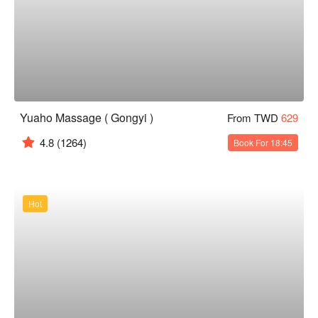
Yuaho Massage ( Gongyi )
From TWD
629
4.8
(1264)
Book For 18:45
Hot