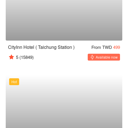
CityInn Hotel ( Taichung Station )
From TWD
499
5
(15849)
Available now
Hot