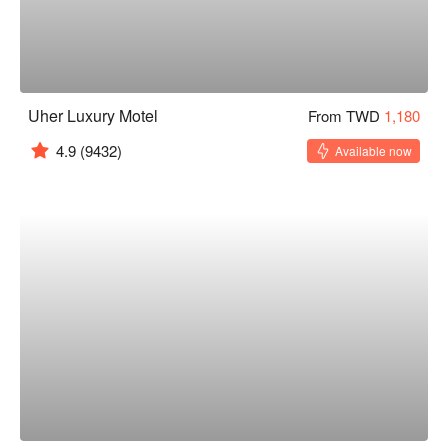
Uher Luxury Motel
From TWD
1,180
4.9
(9432)
Available now