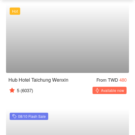
Hot
Hub Hotel Taichung Wenxin
From TWD
480
5
(6037)
Available now
08/10 Flash Sale