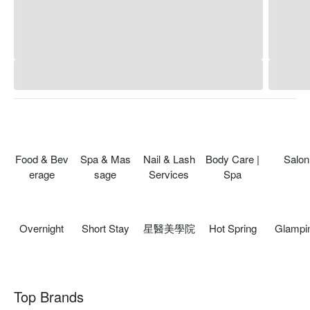
Food & Bev
Spa & Mas
Nail & Lash
Body Care |
Salon
erage
sage
Services
Spa
Overnight
Short Stay
星醫美學院
Hot Spring
Glampi
Top Brands