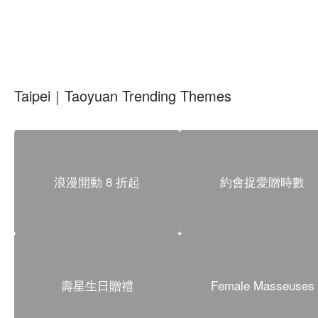
Taipei｜Taoyuan Trending Themes
浪漫開動 8 折起
約會捉愛贈時數
壽星生日贈禮
Female Masseuses