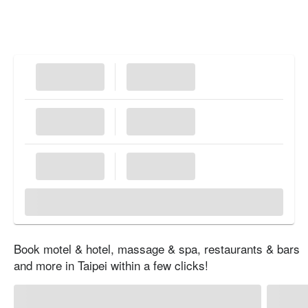
Book motel & hotel, massage & spa, restaurants & bars
and more in Taipei within a few clicks!