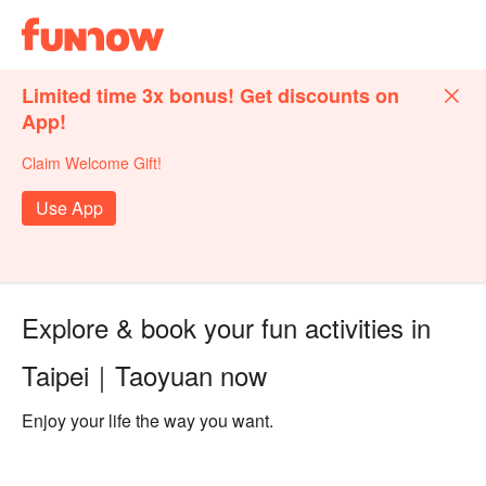
Limited time 3x bonus! Get discounts on
App!
Claim Welcome Gift!
Use App
Explore & book your fun activities in
Taipei｜Taoyuan now
Enjoy your life the way you want.