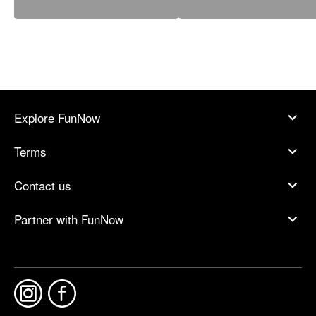
Explore FunNow
Terms
Contact us
Partner with FunNow