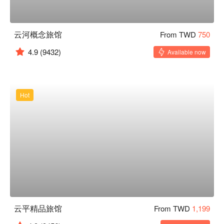
云河概念旅馆
From TWD
750
4.9
(9432)
Available now
Hot
云平精品旅馆
From TWD
1,199