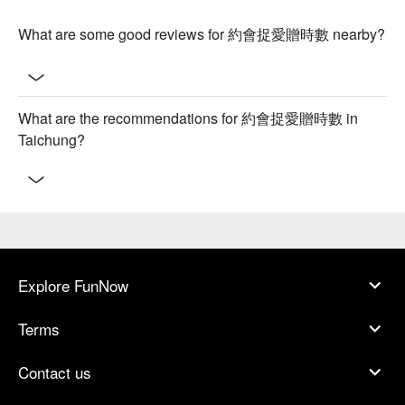
What are some good reviews for 約會捉愛贈時數 nearby?
What are the recommendations for 約會捉愛贈時數 in
Taichung?
Explore FunNow
Terms
Contact us