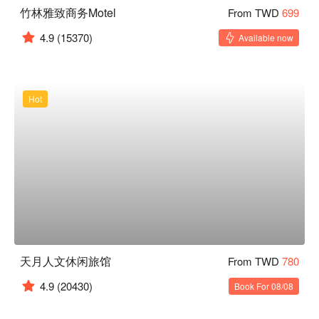
竹林雅致商务Motel
From TWD
699
4.9
(15370)
Available now
Hot
天月人文休闲旅馆
From TWD
780
4.9
(20430)
Book For 08/08