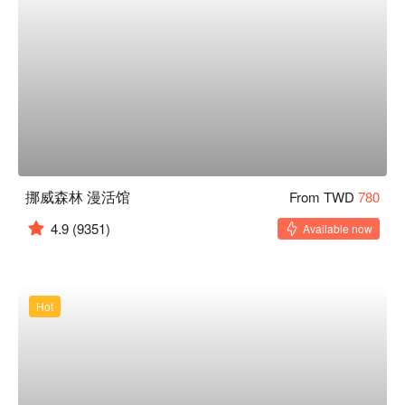
挪威森林 漫活馆
From TWD
780
4.9
(9351)
Available now
Hot