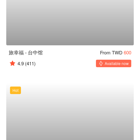
旅幸福 - 台中馆
From TWD
600
4.9
(411)
Available now
Hot