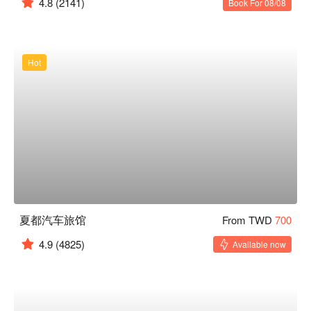
4.8
(2141)
Book For 08/08
Hot
夏都汽车旅馆
From TWD
700
4.9
(4825)
Available now