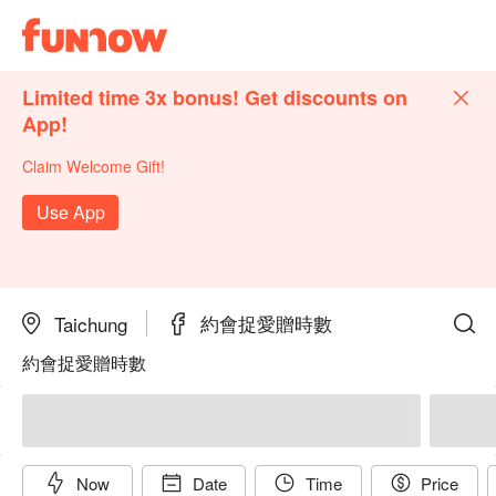
Limited time 3x bonus! Get discounts on
App!
Claim Welcome Gift!
Use App
約會捉愛贈時數
Taichung
約會捉愛贈時數
Now
Date
Time
Price