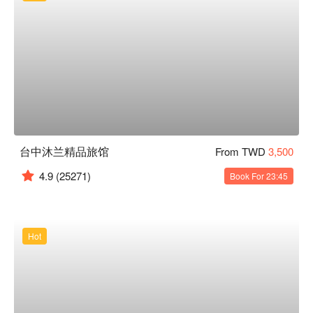
台中沐兰精品旅馆
From TWD
3,500
4.9
(25271)
Book For 23:45
Hot