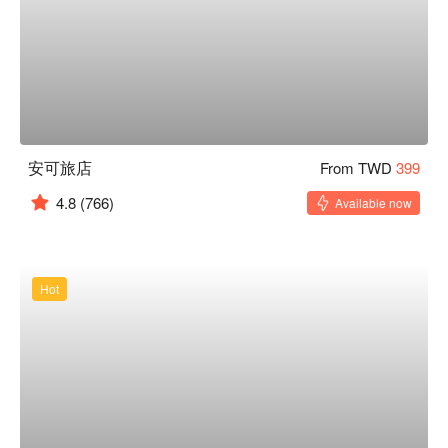
安可旅店
From TWD
399
4.8
(766)
Available now
Hot