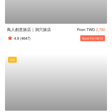
鳥人創意旅店｜洞穴旅店
From TWD
2,780
4.9
(4647)
Book For 08/10
Hot