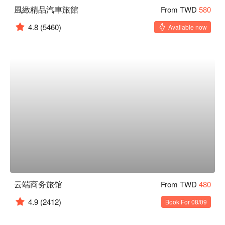
風緻精品汽車旅館
From TWD
580
4.8
(5460)
Available now
云端商务旅馆
From TWD
480
4.9
(2412)
Book For 08/09