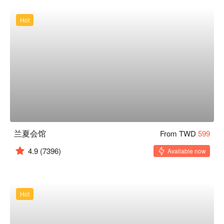
Hot
兰夏会馆
From TWD
599
4.9
(7396)
Available now
Hot