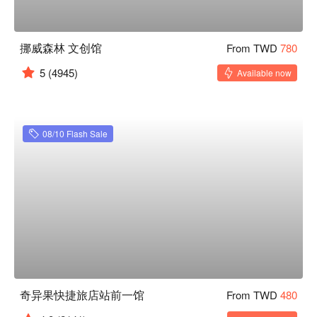
挪威森林 文创馆
From TWD
780
5
(4945)
Available now
08/10 Flash Sale
奇异果快捷旅店站前一馆
From TWD
480