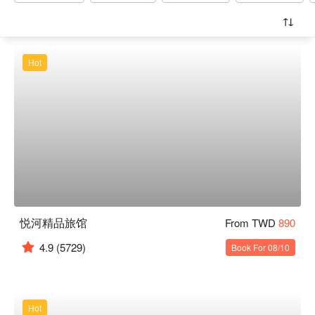
Hot
悦河精品旅馆
From TWD
890
4.9
(5729)
Book For 08/10
Hot