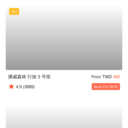
Hot
挪威森林 行旅 3 号馆
From TWD
480
4.9
(3889)
Book For 08/09