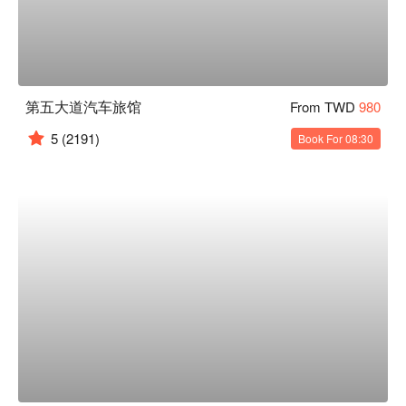
第五大道汽车旅馆
From TWD
980
5
(2191)
Book For 08:30