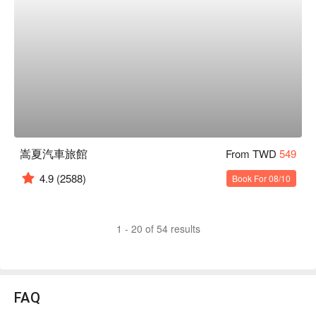
嵩夏汽車旅館
From TWD
549
4.9
(2588)
Book For 08/10
1 - 20 of 54 results
FAQ