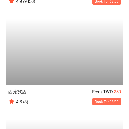
4.9
(9456)
Book For 07:00
西苑旅店
From TWD
350
4.6
(8)
Book For 08/09