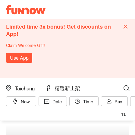
Limited time 3x bonus! Get discounts on
App!
Claim Welcome Gift!
Use App
精選新上架
Taichung
Now
Date
Time
Pax