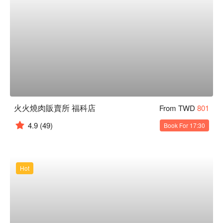
火火燒肉販賣所 福科店
From TWD
801
4.9
(49)
Book For 17:30
Hot