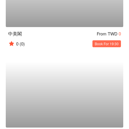
中美閣
From TWD
0
0
(0)
Book For 19:30