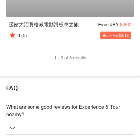
函館大沼賽格威電動滑板車之旅
From JPY
8,600
0
(0)
Book For 08/13
1 - 3 of 3 results
FAQ
What are some good reviews for Experience & Tour
nearby?