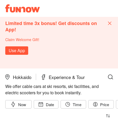
Limited time 3x bonus! Get discounts on
App!
Claim Welcome Gift!
Use App
Hokkaido
Experience & Tour
We offer cable cars at ski resorts, ski facilities, and
electric scooters for you to book instantly.
Now
Date
Time
Price