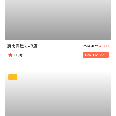
惠比壽屋 小樽店
From JPY
4,000
0
(0)
Book For 08/10
Hot