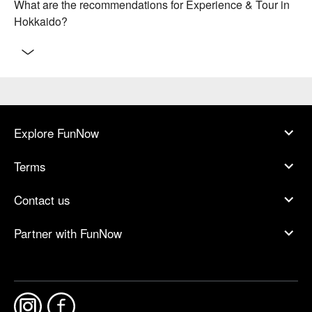
What are the recommendations for Experience & Tour in
Hokkaido?
Explore FunNow
Terms
Contact us
Partner with FunNow