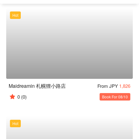
Hot
Maidreamin 札幌狸小路店
From JPY
1,826
0
(0)
Book For 08/10
Hot