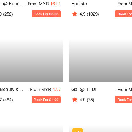
Curate @ Four Seasons Hotel KL
Footsie
From MYR
161.1
From 
9
(252)
4.9
(1329)
Book For 08/08
Book For
Alam Beauty & Wellness Spa
Gai @ TTDI
From MYR
47.7
From 
7
(484)
4.9
(75)
Book For 01:00
Book For
Hot