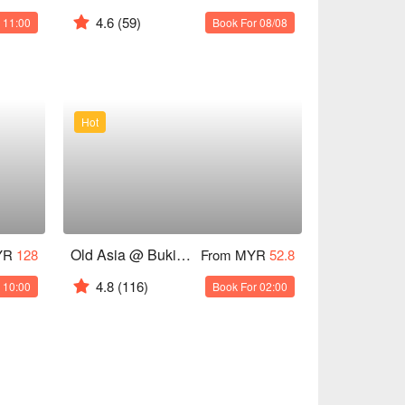
4.6
(59)
 11:00
Book For 08/08
Hot
Old Asia @ Bukit Bintang 2
YR
128
From MYR
52.8
4.8
(116)
 10:00
Book For 02:00