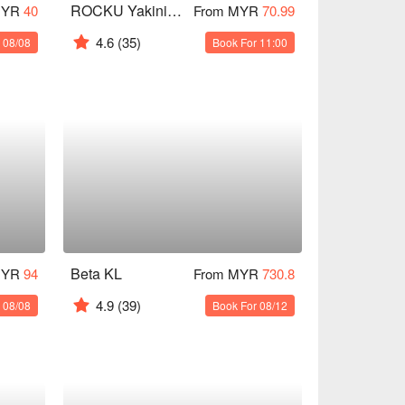
ROCKU Yakiniku - The Gardens Mall
MYR
40
From MYR
70.99
4.6
(35)
 08/08
Book For 11:00
Beta KL
MYR
94
From MYR
730.8
4.9
(39)
 08/08
Book For 08/12