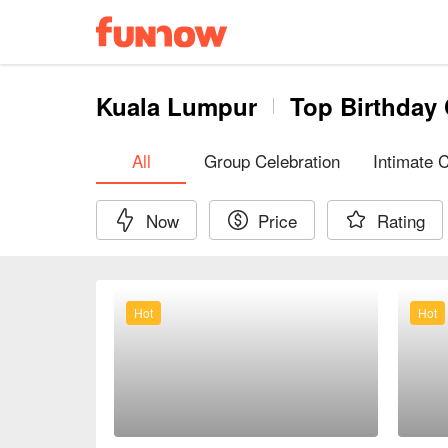
Kuala Lumpur
Top Birthday 
All
Group Celebration
Intimate 
Now
Price
Rating
Hot
Hot