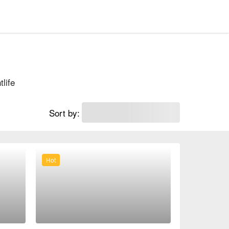
tlife
Sort by:
Hot