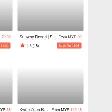
Sunway Resort | Sunset Terrace
R
70.99
From MYR
90
4.8
(18)
 11:00
Book For 08/08
Kwee Zeen Restaurant @ Sofitel KL
MYR
38
From MYR
142.46