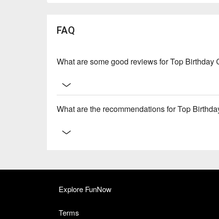
FAQ
What are some good reviews for Top Birthday 
What are the recommendations for Top Birthda
Explore FunNow
Terms