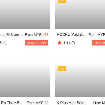
The Gust @ Core Residence, TRX
ROCKU Yakiniku - Pavilion KL
From MYR
168
From MY
5
(4)
4.4
(17)
Book For 11:00
Book For
Hot
Sabai De Thaiz Family Wellness Centre
K Plus Hair Salon
From MYR
72
From 