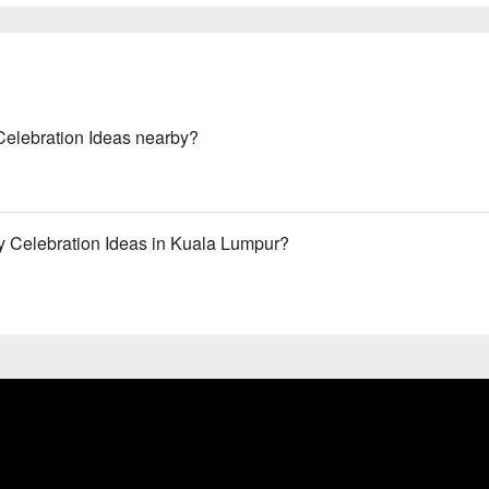
Celebration Ideas nearby?
y Celebration Ideas in Kuala Lumpur?