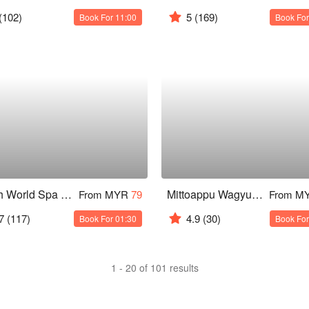
(102)
5
(169)
Book For 11:00
Book For
Health World Spa & Massage @ Starus Hotel Bukit Bintang
Mittoappu Wagyu Steakhouse
From MYR
79
From M
7
(117)
4.9
(30)
Book For 01:30
Book For
1 - 20 of 101 results