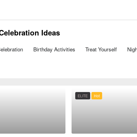
Celebration Ideas
Celebration
Birthday Activities
Treat Yourself
Nigh
ELITE
Hot