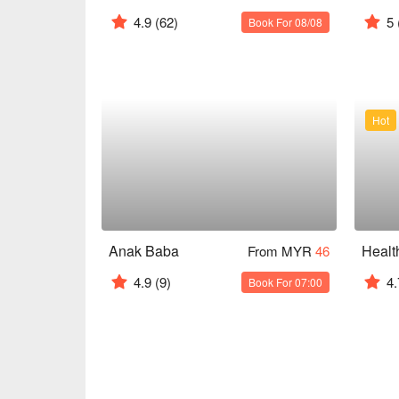
4.9
(62)
5
Book For 08/08
Hot
Anak Baba
From MYR
46
4.9
(9)
4.
Book For 07:00