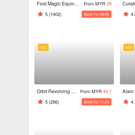
Foot Magic Equine Park
From MYR
29
5
(1402)
4.
Book For 08/08
Hot
Hot
Orbit Revolving Restaurant @ KL Tower
From MYR
44.1
5
(266)
4.
Book For 11:30