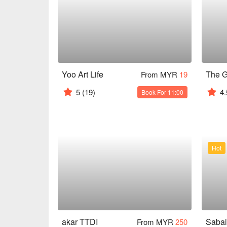
Yoo Art Life
From MYR
19
5
(19)
4.
Book For 11:00
Hot
akar TTDI
From MYR
250