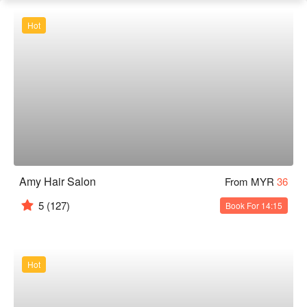
Hot
Amy Hair Salon
From MYR
36
5
(127)
Book For 14:15
Hot