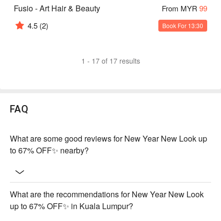
Fusio - Art Hair & Beauty
From MYR
99
4.5
(2)
Book For 13:30
1 - 17 of 17 results
FAQ
What are some good reviews for New Year New Look up
to 67% OFF✨ nearby?
What are the recommendations for New Year New Look
up to 67% OFF✨ in Kuala Lumpur?