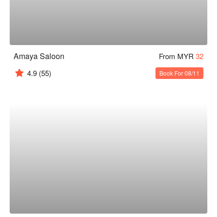
Amaya Saloon
From MYR
32
4.9
(55)
Book For 08/11