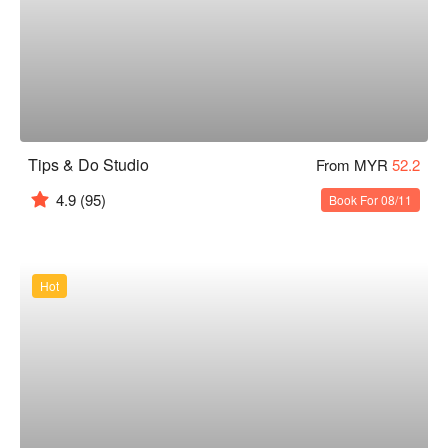
Tips & Do Studio
From MYR
52.2
4.9
(95)
Book For 08/11
Hot