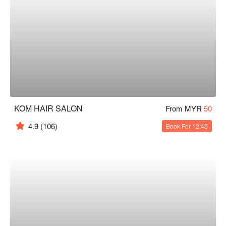
KOM HAIR SALON
From MYR
50
4.9
(106)
Book For 12:45