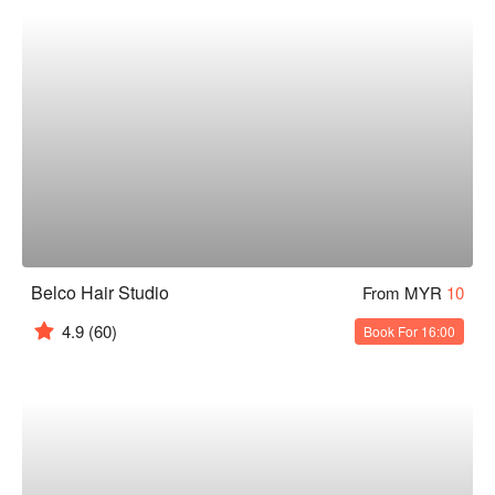
Belco Hair Studio
From MYR
10
4.9
(60)
Book For 16:00