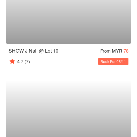
SHOW J Nail @ Lot 10
From MYR
78
4.7
(7)
Book For 08/11