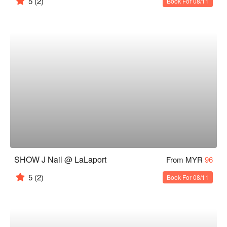
5
(2)
Book For 08/11
SHOW J Nail @ LaLaport
From MYR
96
5
(2)
Book For 08/11