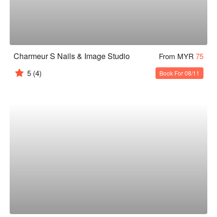
Charmeur S Nails & Image Studio
From MYR
75
5
(4)
Book For 08/11