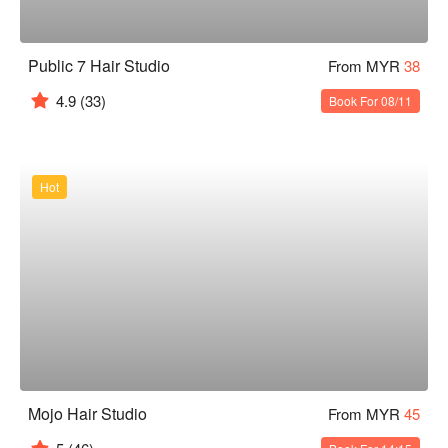
Public 7 Hair Studio
From MYR
38
4.9
(33)
Book For 08/11
Hot
Mojo Hair Studio
From MYR
45