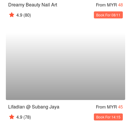
Dreamy Beauty Nail Art
From MYR
48
4.9
(80)
Book For 08/11
Lifadian @ Subang Jaya
From MYR
45
4.9
(78)
Book For 14:15