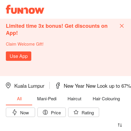
Limited time 3x bonus! Get discounts on
App!
Claim Welcome Gift!
Use App
Kuala Lumpur
New Year New Look up to 67
All
Mani-Pedi
Haircut
Hair Colouring
Now
Price
Rating