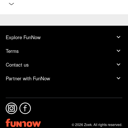
Explore FunNow
Terms
Contact us
Partner with FunNow
© 2026 Zoek. All rights reserved.