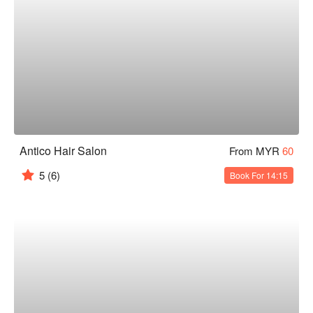
Antico Hair Salon
From MYR
60
5
(6)
Book For 14:15