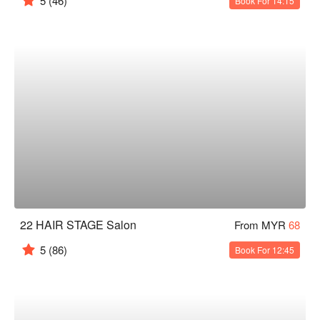
5
(46)
Book For 14:15
22 HAIR STAGE Salon
From MYR
68
5
(86)
Book For 12:45