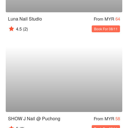
Luna Nail Studio
From MYR
64
4.5
(2)
Book For 08/11
SHOW J Nail @ Puchong
From MYR
58