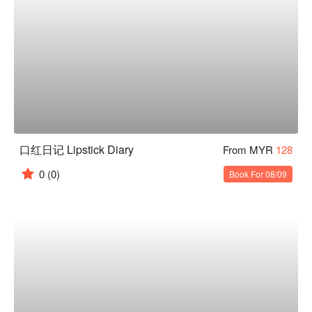
口红日记 Lipstick Diary
From MYR
128
0
(0)
Book For 08/09