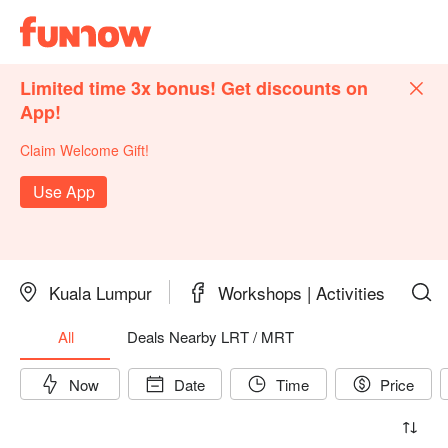
Limited time 3x bonus! Get discounts on
App!
Claim Welcome Gift!
Use App
Kuala Lumpur
Workshops | Activities
All
Deals Nearby LRT / MRT
Now
Date
Time
Price