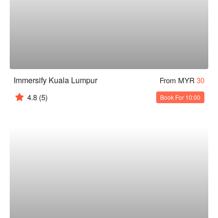
Immersify Kuala Lumpur
From MYR
30
4.8
(5)
Book For 10:00