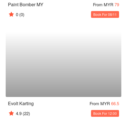
Paint Bomber MY
From MYR
79
0
(0)
Book For 08/11
Evolt Karting
From MYR
66.5
4.9
(22)
Book For 12:00