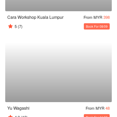
Cara Workshop Kuala Lumpur
From MYR
398
5
(7)
Book For 08/09
Yu Wagashi
From MYR
48