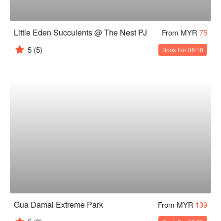
Little Eden Succulents @ The Nest PJ
From MYR
75
5
(5)
Book For 08/10
Gua Damai Extreme Park
From MYR
139