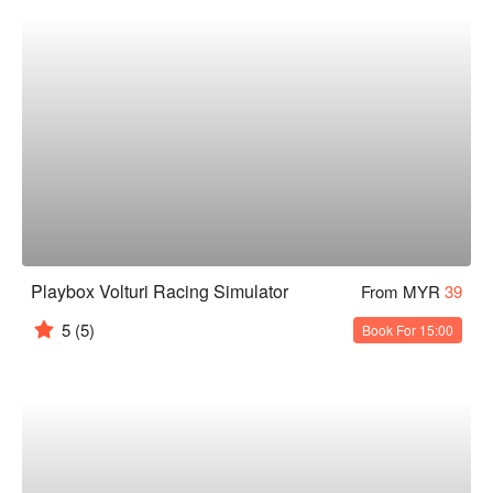
Playbox Volturi Racing Simulator
From MYR
39
5
(5)
Book For 15:00