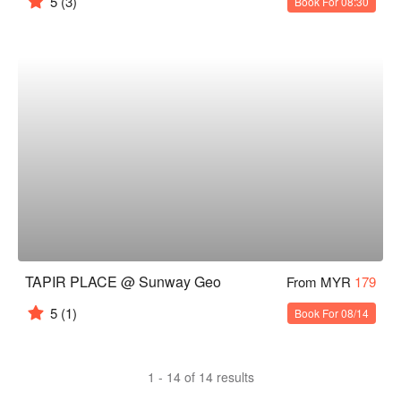
5
(3)
Book For 08:30
TAPIR PLACE @ Sunway Geo
From MYR
179
5
(1)
Book For 08/14
1 - 14 of 14 results