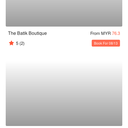
The Batik Boutique
From MYR
76.3
5
(2)
Book For 08/13