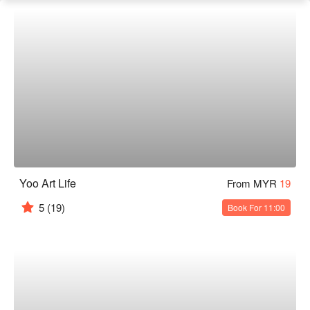
Yoo Art Life
From MYR
19
5
(19)
Book For 11:00