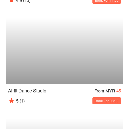
4.9
(13)
Book For 11:00
Airfit Dance Studio
From MYR
45
5
(1)
Book For 08/09