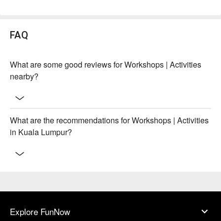
FAQ
What are some good reviews for Workshops | Activities
nearby?
What are the recommendations for Workshops | Activities
in Kuala Lumpur?
Explore FunNow