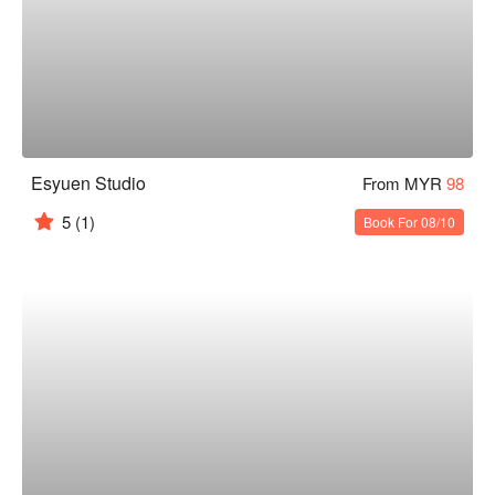
Esyuen Studio
From MYR
98
5
(1)
Book For 08/10