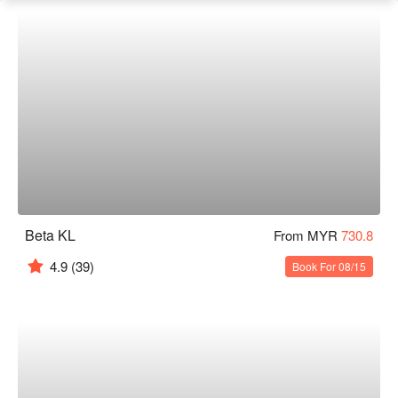
Beta KL
From MYR
730.8
4.9
(39)
Book For 08/15