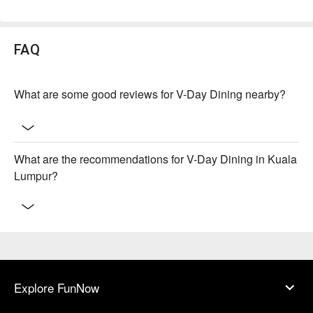
FAQ
What are some good reviews for V-Day Dining nearby?
What are the recommendations for V-Day Dining in Kuala
Lumpur?
Explore FunNow