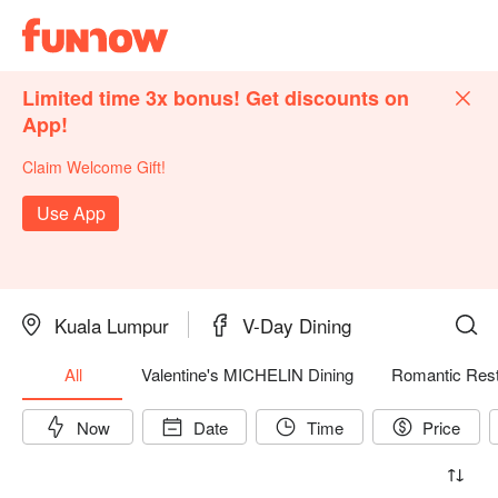
Limited time 3x bonus! Get discounts on
App!
Claim Welcome Gift!
Use App
Kuala Lumpur
V-Day Dining
All
Valentine's MICHELIN Dining
Romantic Rest
Now
Date
Time
Price