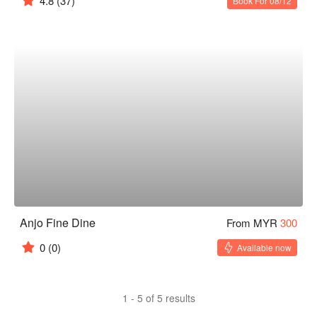
4.8
(37)
Book For 08/12
Anjo Fine Dine
From MYR
300
0
(0)
Available now
1 - 5 of 5 results