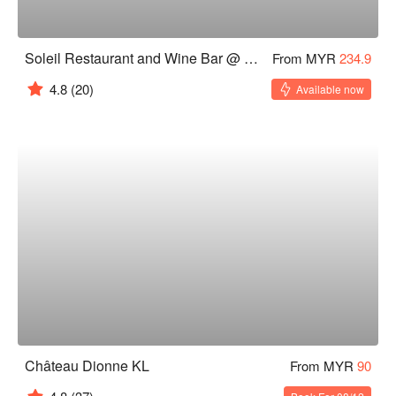
Soleil Restaurant and Wine Bar @ DC Mall
From MYR
234.9
4.8
(20)
Available now
Château Dionne KL
From MYR
90