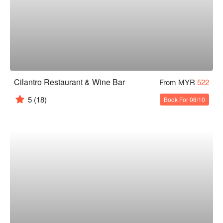
Cilantro Restaurant & Wine Bar
From MYR
522
5
(18)
Book For 08/10