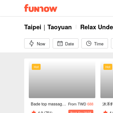
Taipei｜Taoyuan
Relax Unde
Now
Date
Time
Hot
Hot
Bade top massage health club
From TWD
688
4.9
(751)
4.
Book For 08/08