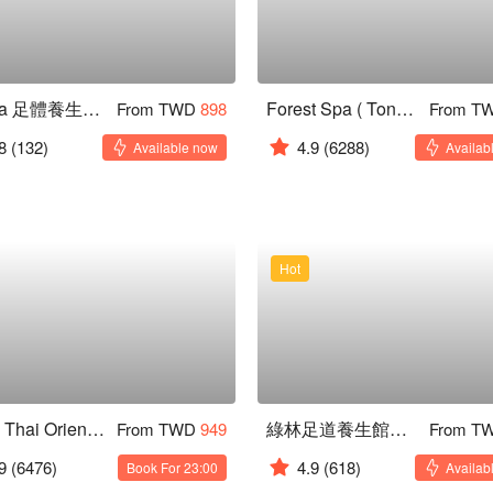
森 Spa 足體養生會館 通化二館
Forest Spa ( Tonghua )
From TWD
898
From T
8
(132)
4.9
(6288)
Available now
Availab
Hot
Royal Thai Orient ( Rongxing )
綠林足道養生館｜寧靜不打擾按摩店
From TWD
949
From T
9
(6476)
4.9
(618)
Book For 23:00
Availab