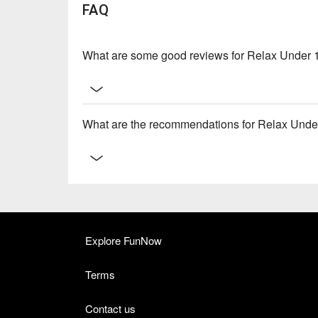
FAQ
What are some good reviews for Relax Under 
What are the recommendations for Relax Unde
Explore FunNow
Terms
Contact us