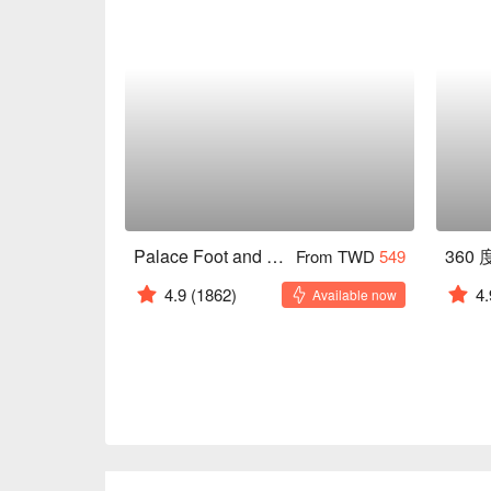
Palace Foot and Body Health Center
360
From TWD
549
4.9
(1862)
4.
Available now