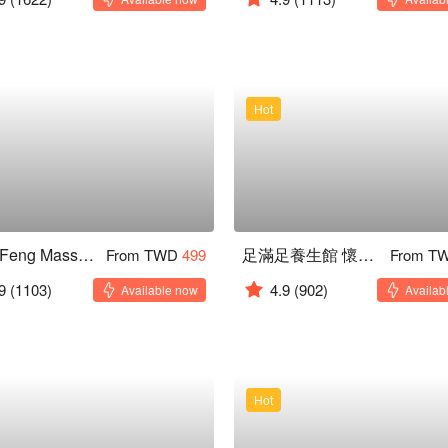
Hot
Yueh Feng Massage
足滿足養生館 懷寧本店
From TWD
499
From T
9
(1103)
4.9
(902)
Available now
Availab
Hot