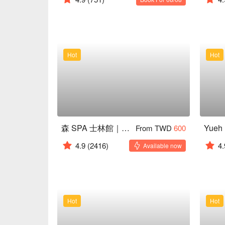
Hot
Hot
森 SPA 士林館｜24H 營業
From TWD
600
4.9
(2416)
4.
Available now
Hot
Hot