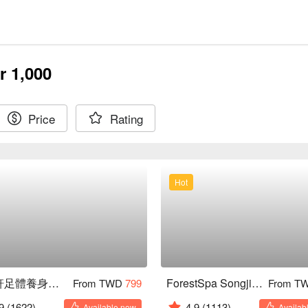
r 1,000
Price
Rating
Hot
沐禾軒足體養身會館
ForestSpa Songjiang
From TWD
799
From T
9
(1622)
4.9
(1113)
Available now
Availab