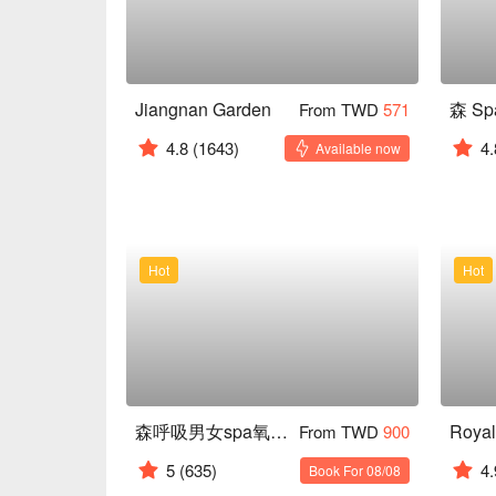
Jiangnan Garden
From TWD
571
4.8
(1643)
4.
Available now
Hot
Hot
森呼吸男女spa氧身會館
From TWD
900
5
(635)
4.
Book For 08/08