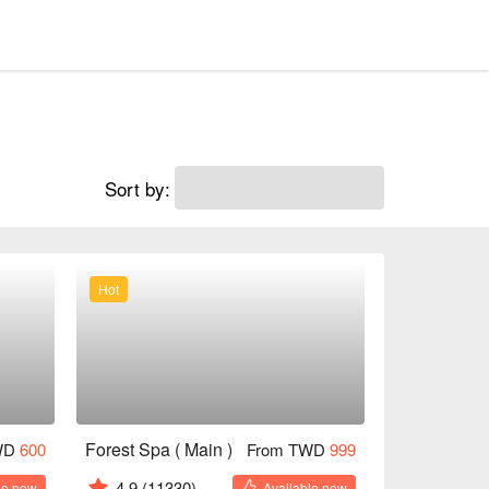
Sort by:
Hot
Forest Spa ( Main )
WD
600
From TWD
999
4.9
(11330)
le now
Available now