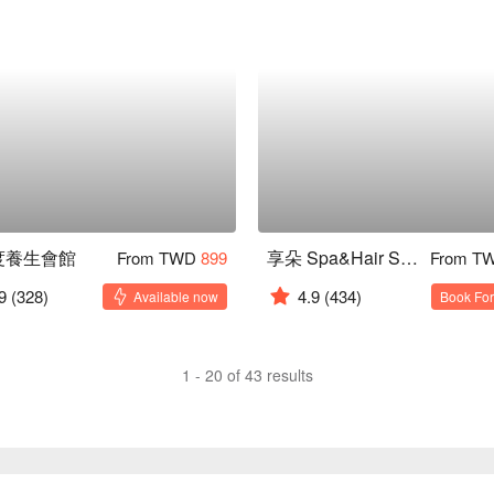
 度養生會館
享朵 Spa&Hair Salon
From TWD
899
From T
9
(328)
4.9
(434)
Available now
Book For
1 - 20 of 43 results