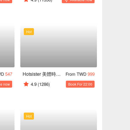
Hot
Hotsister 美體時尚養生會館｜獨立包廂 女師服務
WD
547
From TWD
999
4.9
(1286)
le now
Book For 22:00
Hot