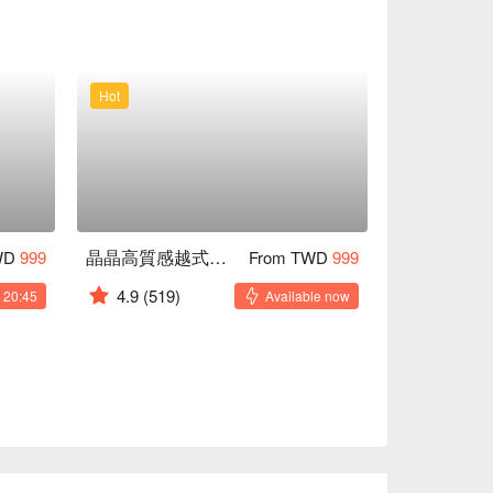
Hot
晶晶高質感越式沐髮
WD
999
From TWD
999
4.9
(519)
 20:45
Available now