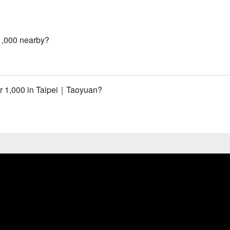
1,000 nearby?
r 1,000 in Taipei｜Taoyuan?