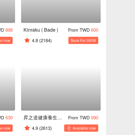
Kinraku ( Bade )
WD
898
From TWD
600
4.8
(2184)
le now
Book For 08/08
昇之道健康養生會館
WD
630
From TWD
990
4.9
(2613)
le now
Available now