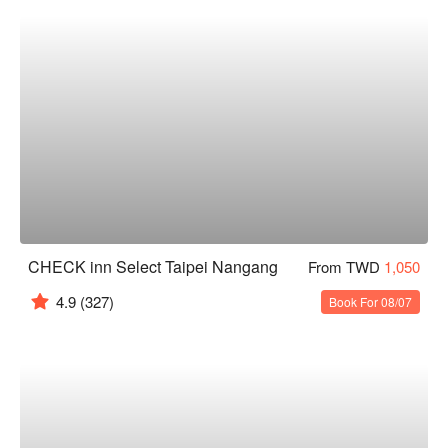
CHECK inn Select Taipei Nangang
From TWD
1,050
4.9
(327)
Book For 08/07