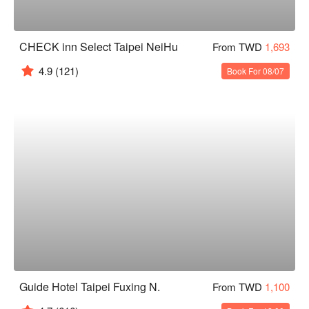
CHECK inn Select Taipei NeiHu
From TWD
1,693
4.9
(121)
Book For 08/07
Guide Hotel Taipei Fuxing N.
From TWD
1,100