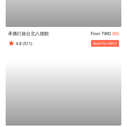
承攜行旅台北八德館
From TWD
950
4.8
(511)
Book For 08/07