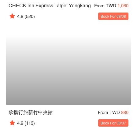
CHECK inn Express Taipei Yongkang
From TWD
1,080
4.8
(520)
Book For 08/08
承攜行旅新竹中央館
From TWD
880
4.9
(113)
Book For 08/07