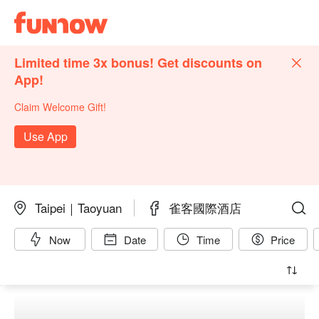
Limited time 3x bonus! Get discounts on
App!
Claim Welcome Gift!
Use App
Taipei｜Taoyuan
雀客國際酒店
Now
Date
Time
Price