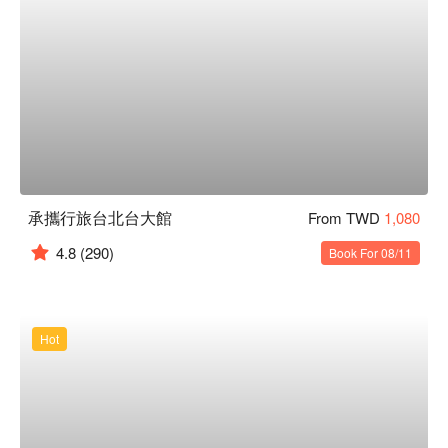
承攜行旅台北台大館
From TWD
1,080
4.8
(290)
Book For 08/11
Hot