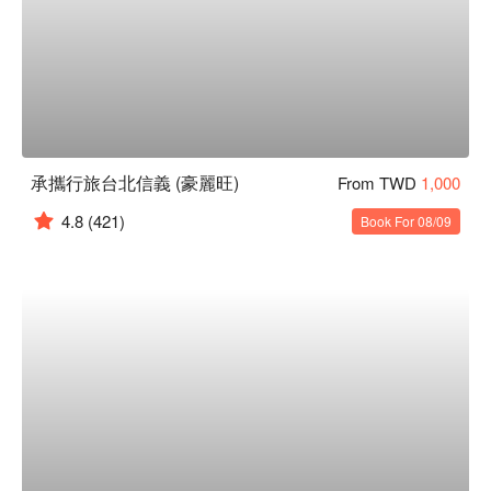
承攜行旅台北信義 (豪麗旺)
From TWD
1,000
4.8
(421)
Book For 08/09