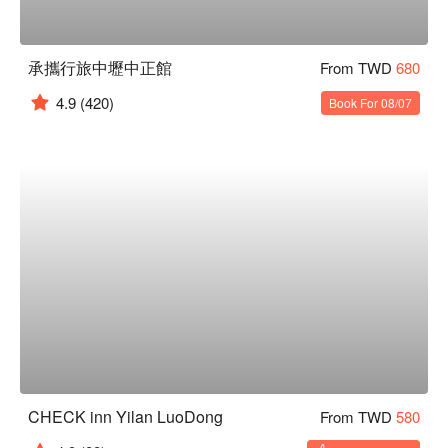
承攜行旅中壢中正館
From TWD
680
4.9
(420)
Book For 08/07
CHECK inn Yilan LuoDong
From TWD
580