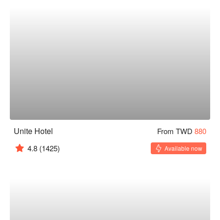
Unite Hotel
From TWD
880
4.8
(1425)
Available now