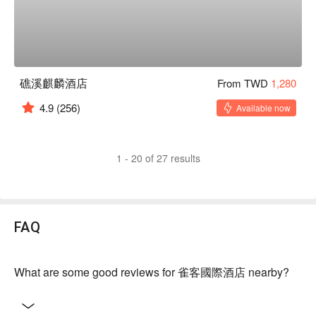
礁溪麒麟酒店
From TWD
1,280
4.9
(256)
Available now
1 - 20 of 27 results
FAQ
What are some good reviews for 雀客國際酒店 nearby?