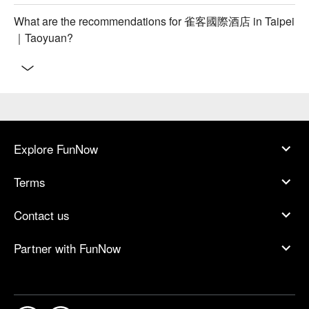
What are the recommendations for 雀客國際酒店 in Taipei
｜Taoyuan?
Explore FunNow
Terms
Contact us
Partner with FunNow