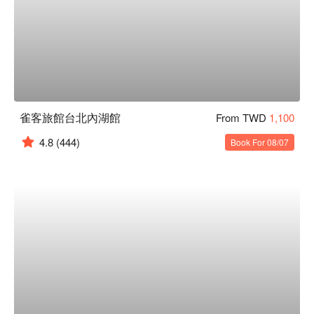
雀客旅館台北內湖館
From TWD
1,100
4.8
(444)
Book For 08/07