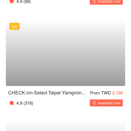
4.9
(88)
Available now
Hot
CHECK inn Select Taipei Yamgmingshan
From TWD
2,199
4.9
(316)
Available now