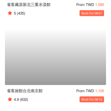
雀客藏居新北三重水漾館
From TWD
1,080
5
(435)
Book For 08/07
雀客旅館台北南京館
From TWD
1,100
4.9
(632)
Book For 08/10