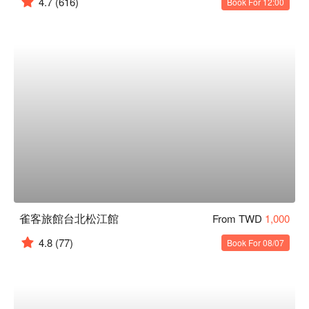
4.7
(616)
Book For 12:00
雀客旅館台北松江館
From TWD
1,000
4.8
(77)
Book For 08/07