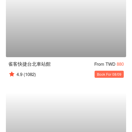
雀客快捷台北車站館
From TWD
880
4.9
(1082)
Book For 08/09