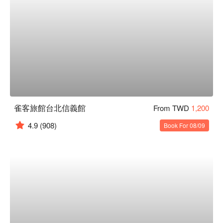
雀客旅館台北信義館
From TWD
1,200
4.9
(908)
Book For 08/09