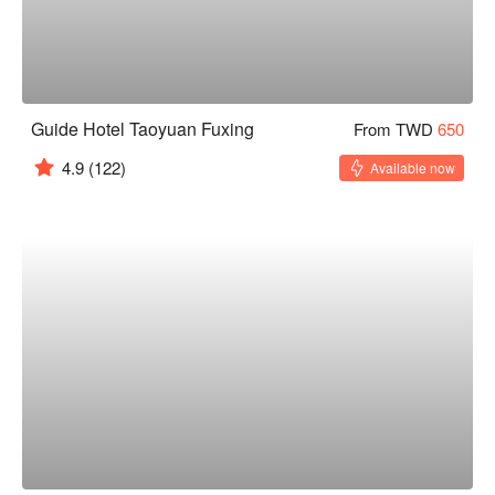
Guide Hotel Taoyuan Fuxing
From TWD
650
4.9
(122)
Available now