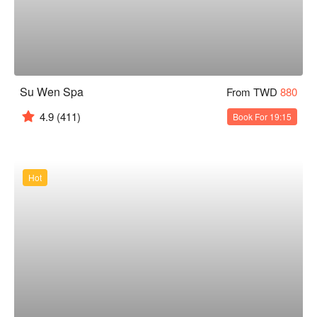
Su Wen Spa
From TWD
880
4.9
(411)
Book For 19:15
Hot