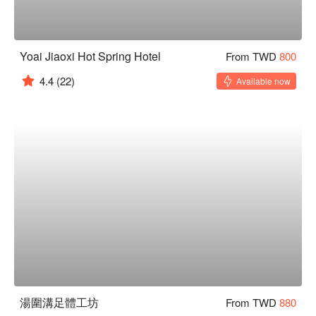
Yoai Jiaoxi Hot Spring Hotel
From TWD
800
4.4
(22)
Available now
湯圍溝足體工坊
From TWD
880