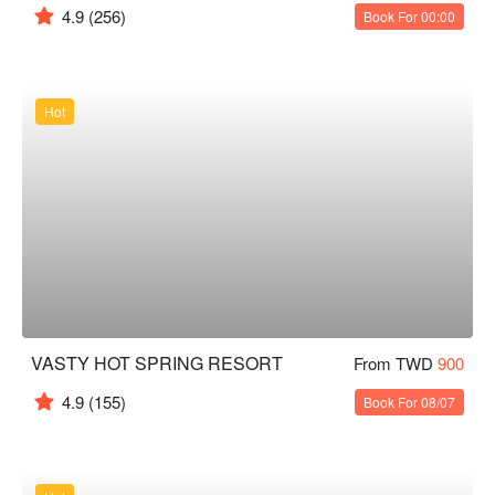
4.9
(256)
Book For 00:00
Hot
VASTY HOT SPRING RESORT
From TWD
900
4.9
(155)
Book For 08/07