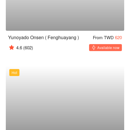
Yunoyado Onsen ( Fenghuayang )
From TWD
620
4.6
(602)
Available now
Hot