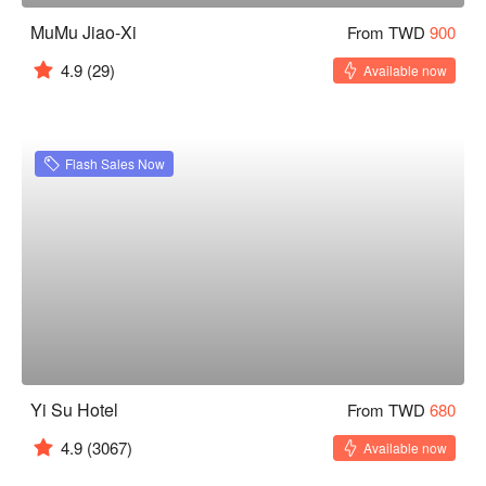
MuMu Jiao-Xi
From TWD
900
4.9
(29)
Available now
Flash Sales Now
Yi Su Hotel
From TWD
680
4.9
(3067)
Available now