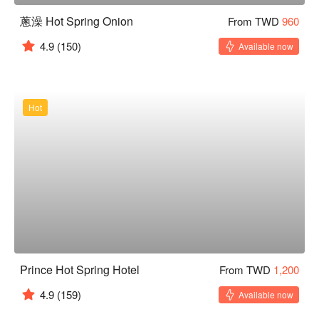
蔥澡 Hot Spring Onion
From TWD
960
4.9
(150)
Available now
Hot
Prince Hot Spring Hotel
From TWD
1,200
4.9
(159)
Available now