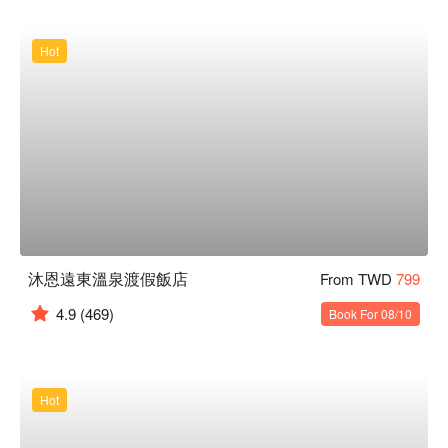
Hot
沐恩遠東溫泉渡假飯店
From TWD
799
4.9
(469)
Book For 08/10
Hot