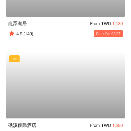
龍潭湖居
From TWD
1,180
4.9
(149)
Book For 08/07
Hot
礁溪麒麟酒店
From TWD
1,280