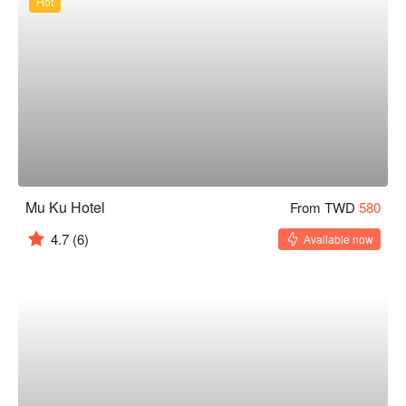
Hot
Mu Ku Hotel
From TWD
580
4.7
(6)
Available now