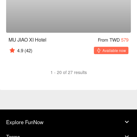
MU JIAO XI Hotel
From TWD
579
4.9
(42)
Available now
1 - 20 of 27 results
Explore FunNow
Terms