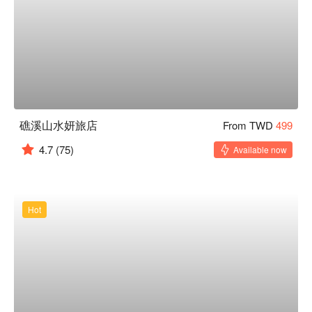
礁溪山水妍旅店
From TWD
499
4.7
(75)
Available now
Hot