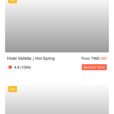
Hot
Hotel Valletta｜Hot Spring
From TWD
660
4.9
(1054)
Book For 19:45
Hot