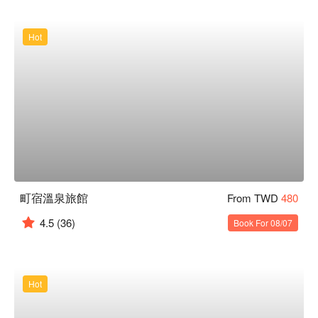
Hot
町宿溫泉旅館
From TWD
480
4.5
(36)
Book For 08/07
Hot