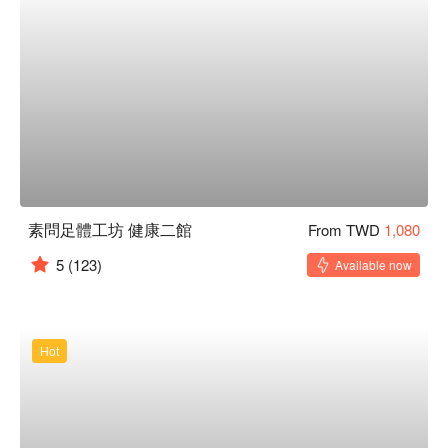
素問足體工坊 健康二館
From TWD
1,080
5
(123)
Available now
Hot