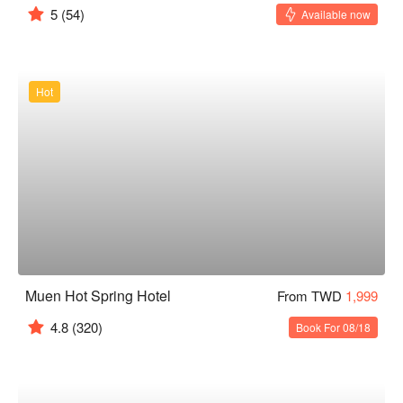
5
(54)
Available now
Hot
Muen Hot Spring Hotel
From TWD
1,999
4.8
(320)
Book For 08/18