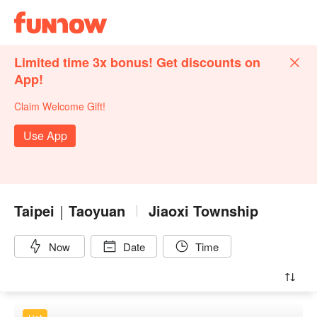
Limited time 3x bonus! Get discounts on
App!
Claim Welcome Gift!
Use App
Taipei｜Taoyuan
Jiaoxi Township
Now
Date
Time