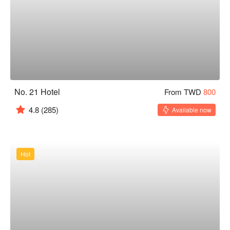
No. 21 Hotel
From TWD
800
4.8
(285)
Available now
Hot