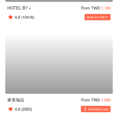
HOTEL B7 +
From TWD
1,180
4.8
(10416)
Book For 08/11
家美瑞品
From TWD
1,080
4.9
(2063)
Available now