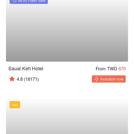
06:00 Flash Sale
Saual Keh Hotel
From TWD
670
4.8
(18171)
Available now
Hot