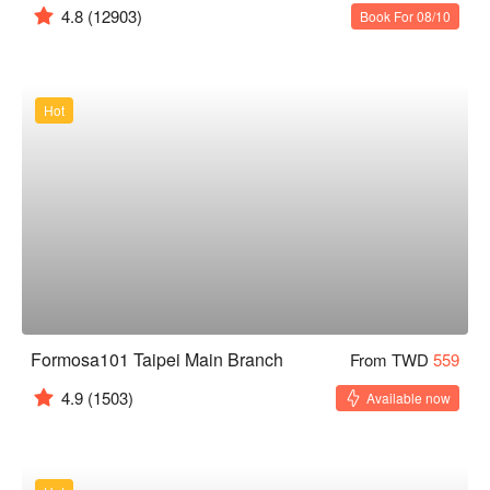
4.8
(12903)
Book For 08/10
Hot
Formosa101 Taipei Main Branch
From TWD
559
4.9
(1503)
Available now