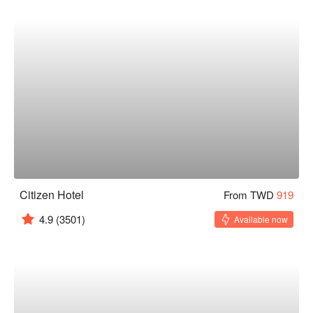
Citizen Hotel
From TWD
919
4.9
(3501)
Available now