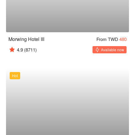
Morwing Hotel III
From TWD
480
4.9
(8711)
Available now
Hot