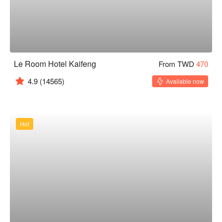
Le Room Hotel Kaifeng
From TWD
470
4.9
(14565)
Available now
Hot