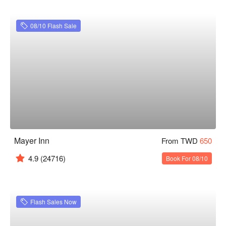
08/10 Flash Sale
Mayer Inn
From TWD
650
4.9
(24716)
Book For 08/10
Flash Sales Now