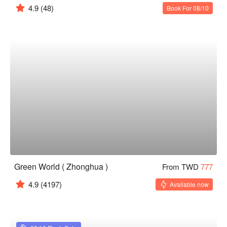
4.9
(48)
Book For 08/10
Green World ( Zhonghua )
From TWD
777
4.9
(4197)
Available now