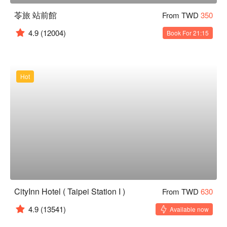
苓旅 站前館
From TWD
350
4.9
(12004)
Book For 21:15
Hot
CityInn Hotel ( Taipei Station I )
From TWD
630
4.9
(13541)
Available now