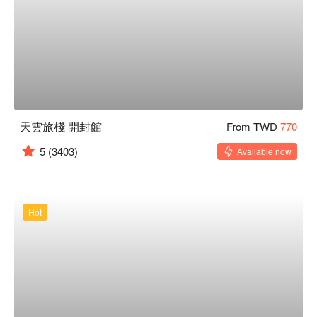
天雲旅棧 開封館
From TWD
770
5
(3403)
Available now
Hot