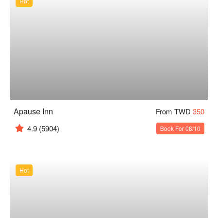
Hot
Apause Inn
From TWD
350
4.9
(5904)
Book For 08/10
Hot