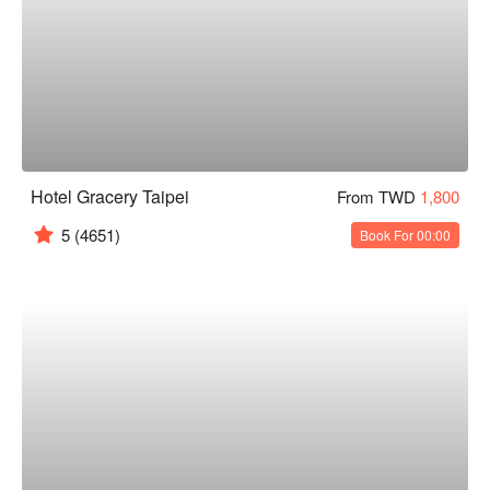
Hotel Gracery Taipei
From TWD
1,800
5
(4651)
Book For 00:00