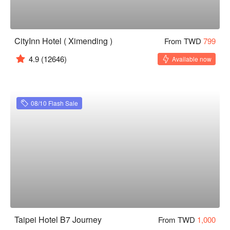
CityInn Hotel ( Ximending )
From TWD
799
4.9
(12646)
Available now
08/10 Flash Sale
Taipei Hotel B7 Journey
From TWD
1,000