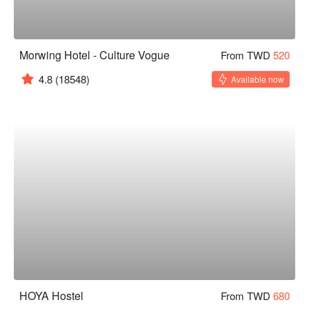
Morwing Hotel - Culture Vogue
From TWD
520
4.8
(18548)
Available now
HOYA Hostel
From TWD
680