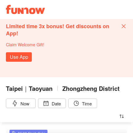
Limited time 3x bonus! Get discounts on
App!
Claim Welcome Gift!
Use App
Taipei｜Taoyuan
Zhongzheng District
Now
Date
Time