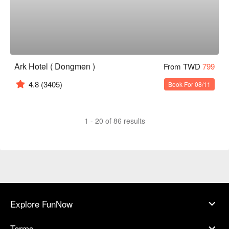
Ark Hotel ( Dongmen )
From TWD
799
4.8
(3405)
Book For 08/11
1 - 20 of 86 results
Explore FunNow
Terms