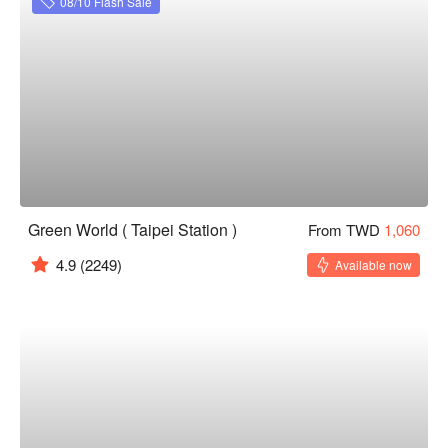
08/10 Flash Sale
Green World ( Taipei Station )
From TWD
1,060
4.9
(2249)
Available now