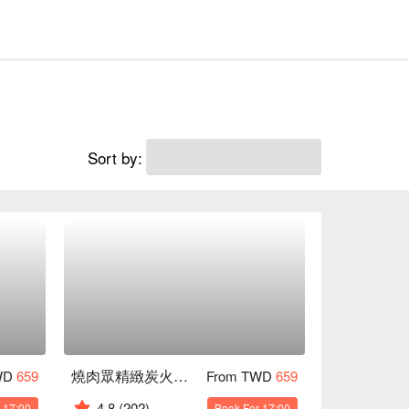
Sort by:
燒肉眾精緻炭火燒肉 台北吉林店
WD
659
From TWD
659
4.8
(202)
 17:00
Book For 17:00