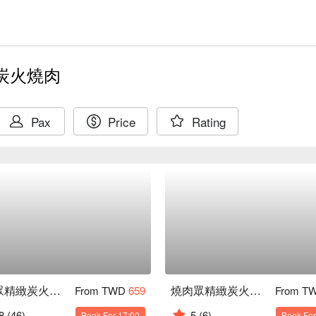
炭火燒肉
Pax
Price
Rating
燒肉眾精緻炭火燒肉 淡水老街店
燒肉眾精緻炭火燒肉 樹林秀泰店
From TWD
659
From T
8
(46)
5
(6)
Book For 17:00
Book For