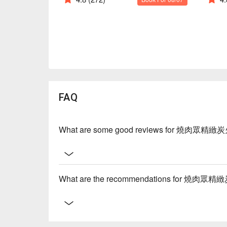
FAQ
What are some good reviews for 燒肉眾精緻
What are the recommendations for 燒肉眾精