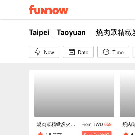
Taipei｜Taoyuan
燒肉眾精緻
Now
Date
Time
燒肉眾精緻炭火燒肉 台北西門店
From TWD
659
4.8
(272)
4.
Book For 08/07