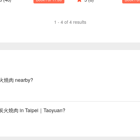
1 - 4 of 4 results
炭火燒肉 nearby?
緻炭火燒肉 in Taipei｜Taoyuan?