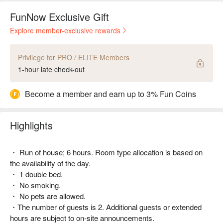
FunNow Exclusive Gift
Explore member-exclusive rewards
Privilege for PRO / ELITE Members
1-hour late check-out
Become a member and earn up to 3% Fun Coins
Highlights
・ Run of house; 6 hours. Room type allocation is based on
the availability of the day.
・ 1 double bed.
・ No smoking.
・ No pets are allowed.
・The number of guests is 2. Additional guests or extended
hours are subject to on-site announcements.