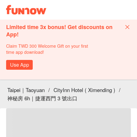
Limited time 3x bonus! Get discounts on
App!
Claim TWD 300 Welcome Gift on your first
time app download!
Use App
Taipei｜Taoyuan
/
CityInn Hotel ( Ximending )
/
神秘房 6h｜捷運西門 3 號出口