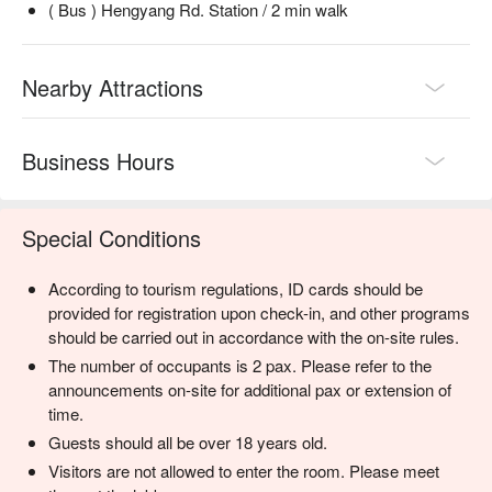
( Bus ) Hengyang Rd. Station / 2 min walk
Nearby Attractions
Business Hours
Special Conditions
According to tourism regulations, ID cards should be
provided for registration upon check-in, and other programs
should be carried out in accordance with the on-site rules.
The number of occupants is 2 pax. Please refer to the
announcements on-site for additional pax or extension of
time.
Guests should all be over 18 years old.
Visitors are not allowed to enter the room. Please meet