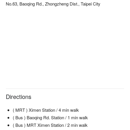
No.63, Baoqing Rd., Zhongzheng Dist., Taipei City
Directions
( MRT ) Ximen Station / 4 min walk
( Bus ) Baoqing Rd. Station / 1 min walk
( Bus ) MRT Ximen Station / 2 min walk