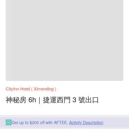
CityInn Hotel ( Ximending )
神秘房 6h｜捷運西門 3 號出口
Get up to $200 off with AFTEE.
Activity Description