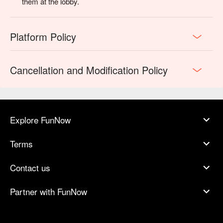
them at the lobby.
Platform Policy
Cancellation and Modification Policy
Explore FunNow
Terms
Contact us
Partner with FunNow