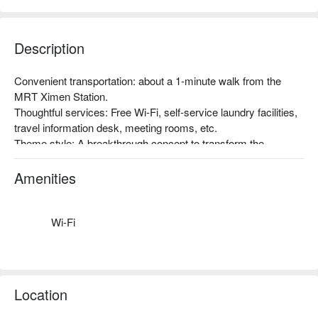
Description
Convenient transportation: about a 1-minute walk from the 
MRT Ximen Station.

Thoughtful services: Free Wi-Fi, self-service laundry facilities, 
travel information desk, meeting rooms, etc.

Theme style: A breakthrough concept to transform the 
traditional hotel business structure in Taiwan, with the 
promotion of Taiwan's humanities, art, and creativity as the 
Amenities
starting point, and the inclusion of art space. Taiwan-style 
atmosphere, a very popular accommodation choice among 
foreign travelers!
Wi-Fi
Location