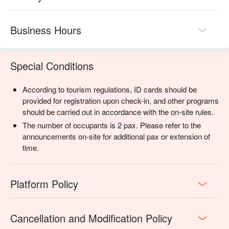
Business Hours
Special Conditions
According to tourism regulations, ID cards should be
provided for registration upon check-in, and other programs
should be carried out in accordance with the on-site rules.
The number of occupants is 2 pax. Please refer to the
announcements on-site for additional pax or extension of
time.
Platform Policy
Cancellation and Modification Policy