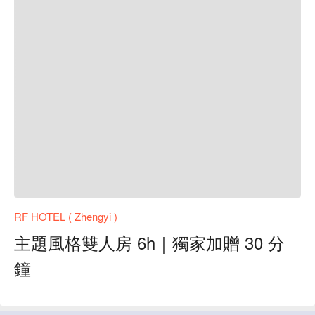
RF HOTEL ( Zhengyi )
主題風格雙人房 6h｜獨家加贈 30 分
鐘