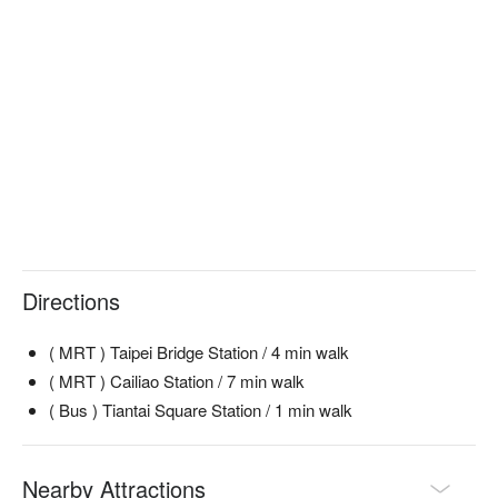
Directions
( MRT ) Taipei Bridge Station / 4 min walk
( MRT ) Cailiao Station / 7 min walk
( Bus ) Tiantai Square Station / 1 min walk
Nearby Attractions