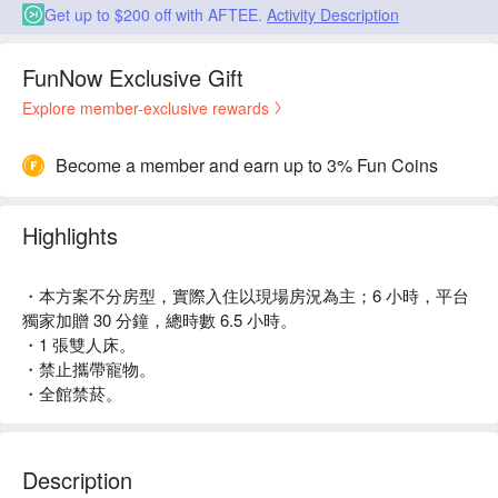
Get up to $200 off with AFTEE.
Activity Description
FunNow Exclusive Gift
Explore member-exclusive rewards
Become a member and earn up to 3% Fun Coins
Highlights
・本方案不分房型，實際入住以現場房況為主；6 小時，平台
獨家加贈 30 分鐘，總時數 6.5 小時。
・1 張雙人床。
・禁止攜帶寵物。
・全館禁菸。
Description