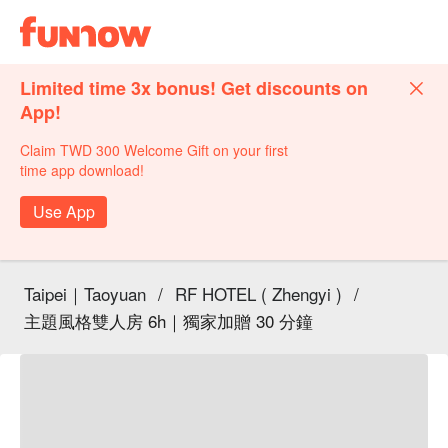
Limited time 3x bonus! Get discounts on
App!
Claim TWD 300 Welcome Gift on your first
time app download!
Use App
Taipei｜Taoyuan
/
RF HOTEL ( Zhengyi )
/
主題風格雙人房 6h｜獨家加贈 30 分鐘