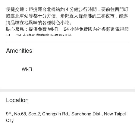
便捷交通：距捷運台北橋站約 4 分鐘步行時間，要前往西門町
或臺北車站等都十分方便。步鄰近人聲鼎沸的三和夜市，能盡
情品嚐在地風味的各種特色小吃。

貼心服務：提供免費 Wi-Fi、 24 小時免費國內外多頻道電視節
目、 24 小時免費咖啡服務提供等。

主題風格：電玩小精靈、太空冒險、彩色樂高……充滿童趣的
各式設計，讓心中的小小孩興奮尖叫，一起回歸初心，放鬆享
Amenities
受。
Wi-Fi
Location
9F., No.68, Sec.2, Chongxin Rd., Sanchong Dist., New Taipei
City