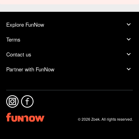
Explore FunNow
Terms
Contact us
Partner with FunNow
© 2026 Zoek. All rights reserved.