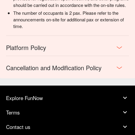
should be carried out in accordance with the on-site rules.
The number of occupants is 2 pax. Please refer to the
announcements on-site for additional pax or extension of
time.
Platform Policy
Cancellation and Modification Policy
Explore FunNow
Terms
Contact us