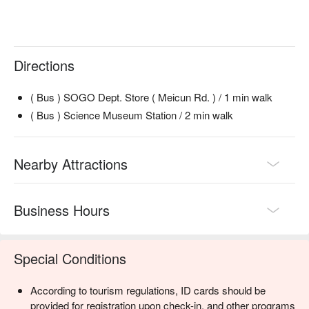
Directions
( Bus ) SOGO Dept. Store ( Meicun Rd. ) / 1 min walk
( Bus ) Science Museum Station / 2 min walk
Nearby Attractions
Business Hours
Special Conditions
According to tourism regulations, ID cards should be
provided for registration upon check-in, and other programs