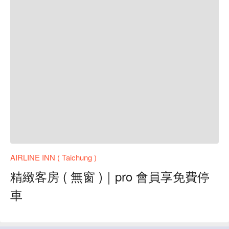
AIRLINE INN ( Taichung )
精緻客房 ( 無窗 )｜pro 會員享免費停
車