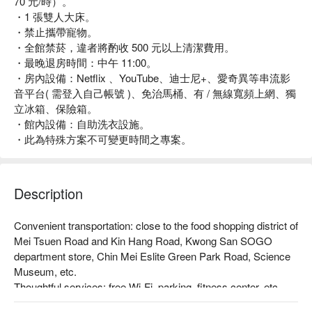
70 元/時）。
・1 張雙人大床。
・禁止攜帶寵物。
・全館禁菸，違者將酌收 500 元以上清潔費用。
・最晚退房時間：中午 11:00。
・房內設備：Netflix 、YouTube、迪士尼+、愛奇異等串流影
音平台( 需登入自己帳號 )、免治馬桶、有 / 無線寬頻上網、獨
立冰箱、保險箱。
・館內設備：自助洗衣設施。
・此為特殊方案不可變更時間之專案。
Description
Convenient transportation: close to the food shopping district of 
Mei Tsuen Road and Kin Hang Road, Kwong San SOGO 
department store, Chin Mei Eslite Green Park Road, Science 
Museum, etc.

Thoughtful services: free Wi-Fi, parking, fitness center, etc.

Unique style: The airplane theme of the hotel, from the walls to 