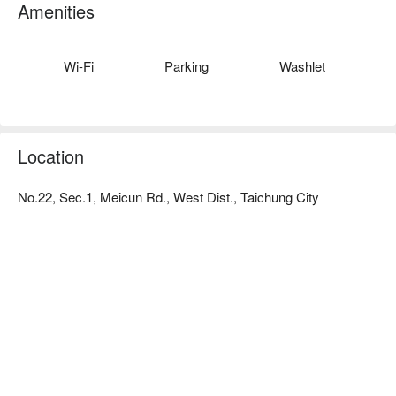
the bedside cabinets in the rooms, all the details of the interior 
Amenities
decoration of the aircraft. It is like staying in an airplane, with a 
simple blue and white color scheme that is comfortable and 
unique.
Wi-Fi
Parking
Washlet
Location
No.22, Sec.1, Meicun Rd., West Dist., Taichung City