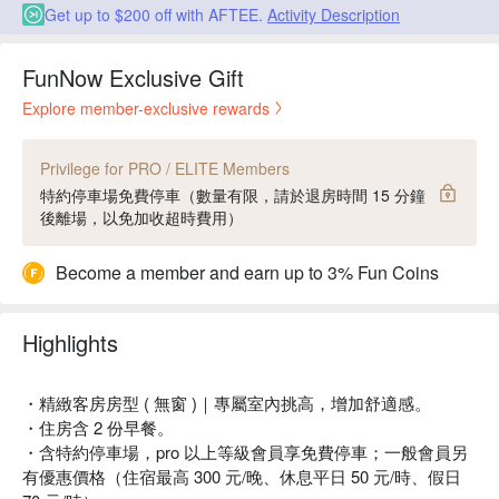
Get up to $200 off with AFTEE.
Activity Description
FunNow Exclusive Gift
Explore member-exclusive rewards
Privilege for PRO / ELITE Members
特約停車場免費停車（數量有限，請於退房時間 15 分鐘
後離場，以免加收超時費用）
Become a member and earn up to 3% Fun Coins
Highlights
・精緻客房房型 ( 無窗 )｜專屬室內挑高，增加舒適感。
・住房含 2 份早餐。
・含特約停車場，pro 以上等級會員享免費停車；一般會員另
有優惠價格（住宿最高 300 元/晚、休息平日 50 元/時、假日