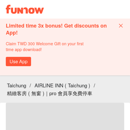
Limited time 3x bonus! Get discounts on
App!
Claim TWD 300 Welcome Gift on your first
time app download!
Use App
Taichung
/
AIRLINE INN ( Taichung )
/
精緻客房 ( 無窗 )｜pro 會員享免費停車