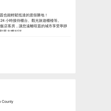
市囂也能輕鬆抵達的渡假勝地！

4 小時接待櫃台、觀光旅遊櫃檯等。

山景的飯店客房，讓您遠離喧囂的城市享受寧靜
和風大獲好評。
n County