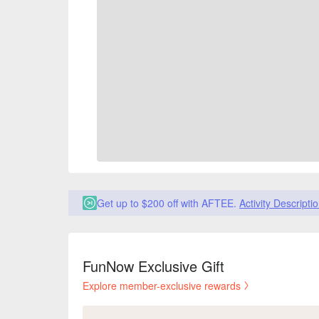
Get up to $200 off with AFTEE.
Activity Descripti
FunNow Exclusive Gift
Explore member-exclusive rewards