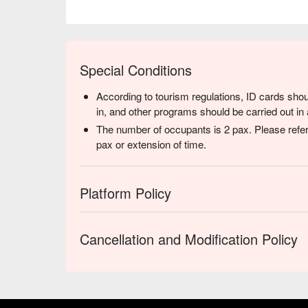
Special Conditions
According to tourism regulations, ID cards shou
in, and other programs should be carried out in 
The number of occupants is 2 pax. Please refer
pax or extension of time.
Platform Policy
Cancellation and Modification Policy