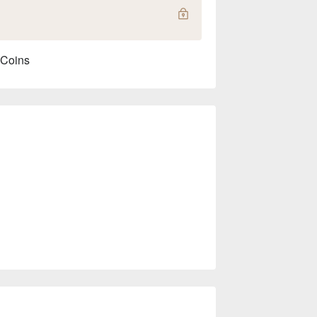
 Coins