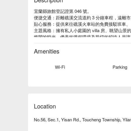
宜蘭縣旅館登記證第 046 號。

便捷交通：距離礁溪交流道約 3 分鐘車程，遠離
貼心服務：提供來往礁溪火車站的免費接駁班車、 2
主題風格：擁有私人小庭園的 villa 房、眺望
悠閒的時光。優美的渡假環境及親切的招待人員讓
Amenities
Wi-Fi
Parking
Location
No.56, Sec.1, Yisan Rd., Toucheng Township, Yila