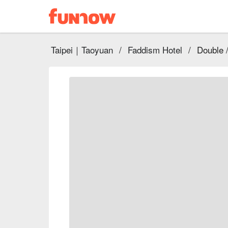
Taipei｜Taoyuan
/
Faddism Hotel
/
Double 