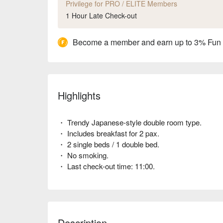
Privilege for PRO / ELITE Members
1 Hour Late Check-out
Become a member and earn up to 3% Fun
Highlights
・ Trendy Japanese-style double room type.
・ Includes breakfast for 2 pax.
・ 2 single beds / 1 double bed.
・ No smoking.
・ Last check-out time: 11:00.
Description