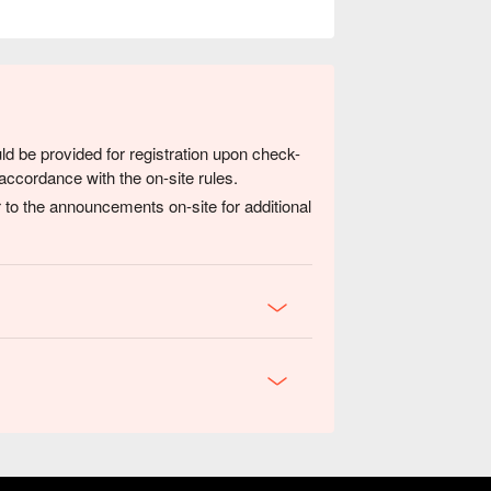
ld be provided for registration upon check-
accordance with the on-site rules.
 to the announcements on-site for additional