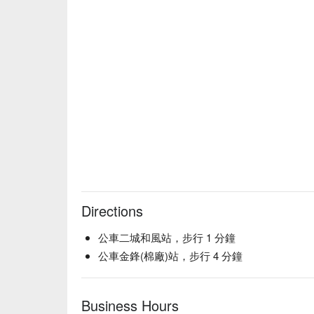
Directions
公車二城和風站，步行 1 分鐘
公車金鋒(棉廠)站，步行 4 分鐘
Business Hours