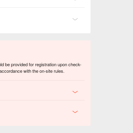
ld be provided for registration upon check-
accordance with the on-site rules.