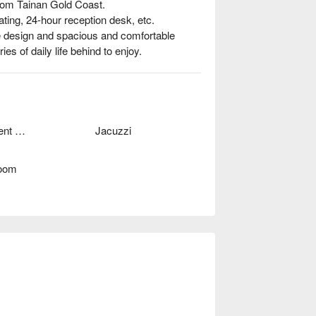
rom Tainan Gold Coast.

ing, 24-hour reception desk, etc.

 design and spacious and comfortable 
es of daily life behind to enjoy.
Independent Garage
Jacuzzi
oom