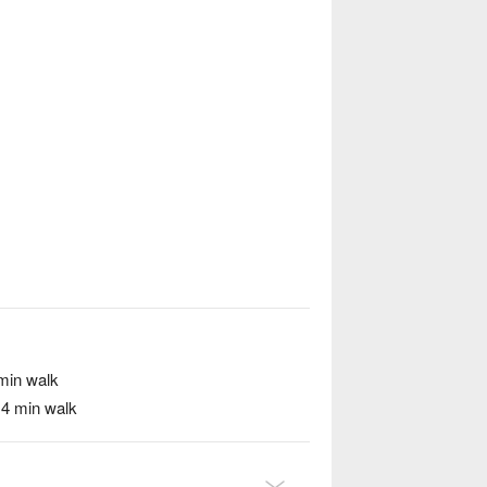
min walk
/ 4 min walk