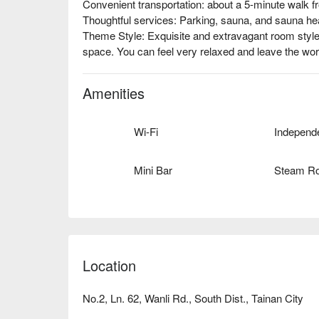
Convenient transportation: about a 5-minute walk f
Thoughtful services: Parking, sauna, and sauna heat
Theme Style: Exquisite and extravagant room style
space. You can feel very relaxed and leave the worri
Amenities
Wi-Fi
Mini Bar
Steam R
Location
No.2, Ln. 62, Wanli Rd., South Dist., Tainan City