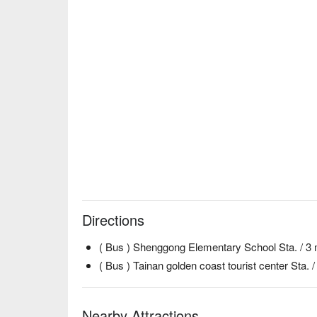
Directions
( Bus ) Shenggong Elementary School Sta. / 3 
( Bus ) Tainan golden coast tourist center Sta. 
Nearby Attractions