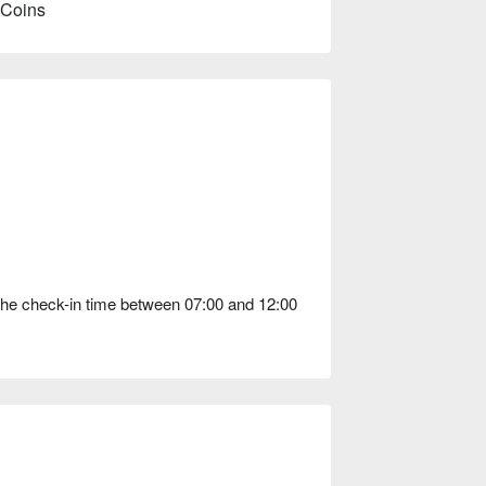
 Coins
the check-in time between 07:00 and 12:00