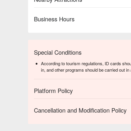
Business Hours
Special Conditions
According to tourism regulations, ID cards shou
in, and other programs should be carried out in 
Platform Policy
Cancellation and Modification Policy