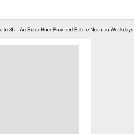
Suite 3h｜An Extra Hour Provided Before Noon on Weekdays