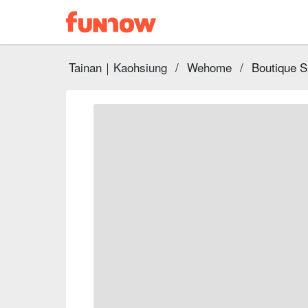
Tainan｜Kaohsiung
/
Wehome
/
Boutique 