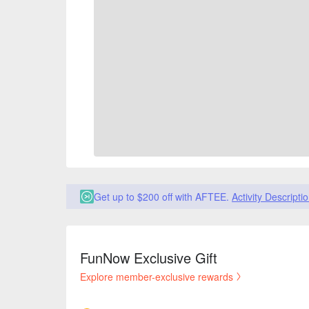
Get up to $200 off with AFTEE.
Activity Descripti
FunNow Exclusive Gift
Explore member-exclusive rewards