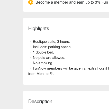
Become a member and earn up to 3% Fun
Highlights
・ Boutique suite; 3 hours.
・ Includes: parking space.
・ 1 double bed.
・ No pets are allowed.
・ No smoking.
・ FunNow members will be given an extra hour if 
from Mon. to Fri.
Description