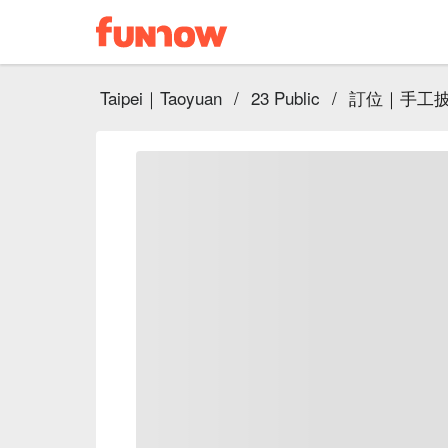
Taipei｜Taoyuan
/
23 Public
/
訂位｜手工披薩