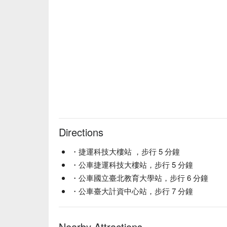
【Fried Snacks】Crispy and light, perfect for sharin
【Handmade Pizza】Freshly baked with a perfect ble
🥤 Signature Drinks

【Taiwan Number One Pale Ale】A refreshing brew 
【Natural Blonde】Light and golden with a smooth f
【Zone Out Cat】A playful blend with a unique char
【Cucumber Sour】Crisp cucumber notes with a tan
【Passion Fruit Sour】Tropical passion fruit with a 
【DIPA】Bold and hoppy, a true craft beer experien
💡 Disclaimer

Directions
💡 Underage drinking is prohibited; do not drink and
・捷運科技大樓站 ，步行 5 分鐘
・公車捷運科技大樓站，步行 5 分鐘
・公車國立臺北教育大學站，步行 6 分鐘
・公車臺大計資中心站，步行 7 分鐘
Nearby Attractions