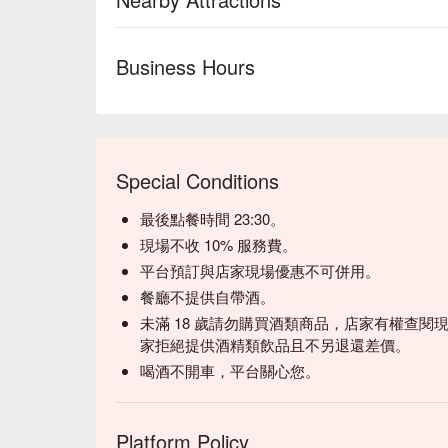
Business Hours
Special Conditions
最後點餐時間 23:30。
現場不收 10% 服務費。
平台預訂與店家現場優惠不可併用。
餐廳不提供自帶酒。
未滿 18 歲請勿購買酒類商品，店家有權查閱現
家拒絕提供酒精類飲品且不另退還差價。
喝酒不開車，平台關心您。
Platform Policy