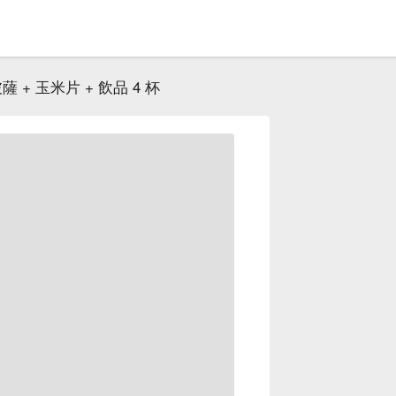
 + 玉米片 + 飲品 4 杯