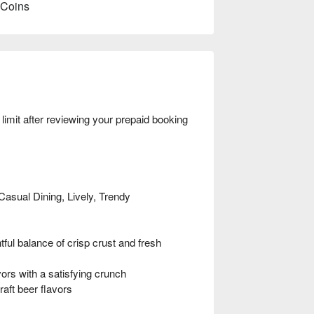
 Coins
mit after reviewing your prepaid booking
Casual Dining, Lively, Trendy
l balance of crisp crust and fresh
s with a satisfying crunch
aft beer flavors