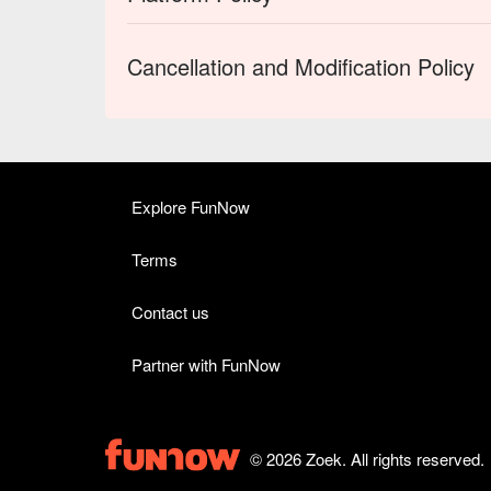
Cancellation and Modification Policy
Explore FunNow
Terms
Contact us
Partner with FunNow
© 2026 Zoek. All rights reserved.