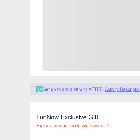
Get up to $200 off with AFTEE.
Activity Descripti
FunNow Exclusive Gift
Explore member-exclusive rewards