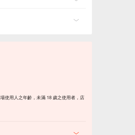
場使用人之年齡，未滿 18 歲之使用者，店