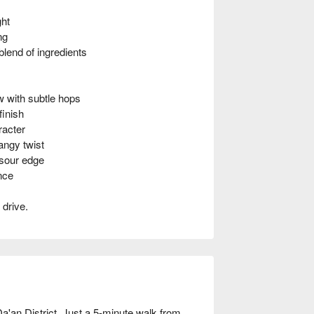
ght
ng
end of ingredients
with subtle hops
inish
racter
ngy twist
 sour edge
nce
 drive.
Da'an District. Just a 5-minute walk from 