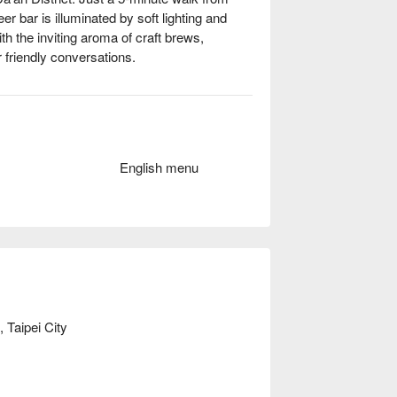
r bar is illuminated by soft lighting and 
ith the inviting aroma of craft brews, 
 friendly conversations.

ghts like 'Beer Flight', 台灣難波萬 No.1 Pale 
e perfect catalysts for an unforgettable 
English menu
Casual Dining, Lively, Trendy

 balance of crisp crust and fresh 
s with a satisfying crunch

 Taipei City
ft beer flavors

ht
