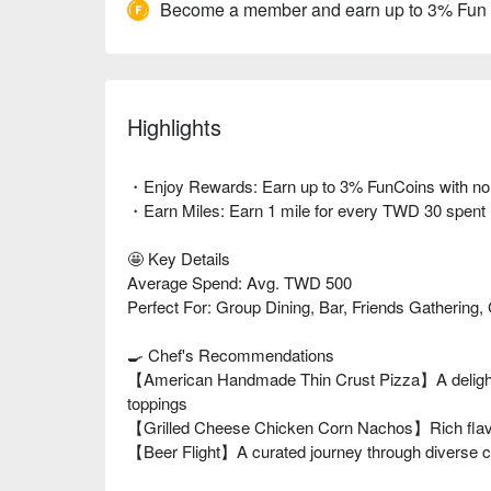
Become a member and earn up to 3% Fun
Highlights
・Enjoy Rewards: Earn up to 3% FunCoins with no li
・Earn Miles: Earn 1 mile for every TWD 30 spent
🤩 Key Details
Average Spend: Avg. TWD 500
Perfect For: Group Dining, Bar, Friends Gathering, 
🍳 Chef's Recommendations
【American Handmade Thin Crust Pizza】A delightfu
toppings
【Grilled Cheese Chicken Corn Nachos】Rich flavor
【Beer Flight】A curated journey through diverse cr