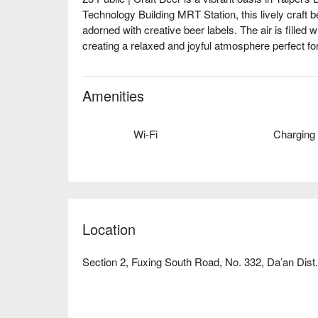
Technology Building MRT Station, this lively craft bee
adorned with creative beer labels. The air is filled w
creating a relaxed and joyful atmosphere perfect for
Elevate your experience with a selection of highli
Ale, and 'Zone Out Cat'. These offerings serve as th
Amenities
gathering or dining experience.

Wi-Fi
Charging
🤩 Key Details

Average Spend: Avg. TWD 500

Perfect For: Group Dining, Bar, Friends Gathering, 
🍳 Chef's Recommendations

【American Handmade Thin Crust Pizza】A delightful
Location
toppings

【Grilled Cheese Chicken Corn Nachos】Rich flavor
Section 2, Fuxing South Road, No. 332, Da’an Dist.,
【Beer Flight】A curated journey through diverse cra
🍽 Must-Orders

【Salted Pork】Tender and flavorful, a savory delig