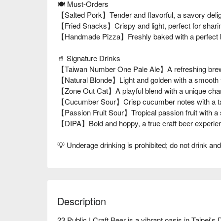
🍽️ Must-Orders
【Salted Pork】Tender and flavorful, a savory deli
【Fried Snacks】Crispy and light, perfect for shari
【Handmade Pizza】Freshly baked with a perfect bl
🥤 Signature Drinks
【Taiwan Number One Pale Ale】A refreshing brew 
【Natural Blonde】Light and golden with a smooth f
【Zone Out Cat】A playful blend with a unique cha
【Cucumber Sour】Crisp cucumber notes with a ta
【Passion Fruit Sour】Tropical passion fruit with a
【DIPA】Bold and hoppy, a true craft beer experie
💡 Underage drinking is prohibited; do not drink and
Description
23 Public | Craft Beer is a vibrant oasis in Taipei's 