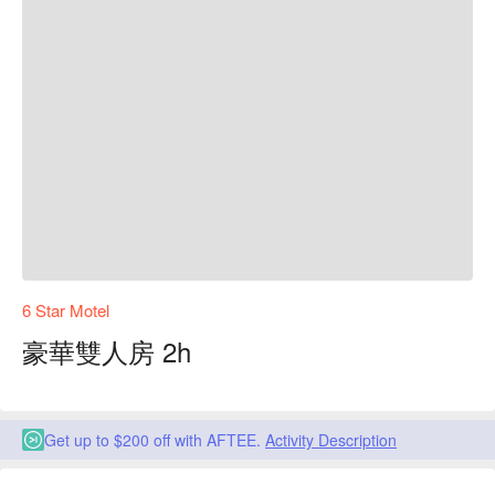
6 Star Motel
豪華雙人房 2h
Get up to $200 off with AFTEE.
Activity Description