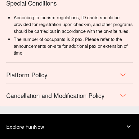
Special Conditions
According to tourism regulations, ID cards should be
provided for registration upon check-in, and other programs
should be carried out in accordance with the on-site rules.
The number of occupants is 2 pax. Please refer to the
announcements on-site for additional pax or extension of
time.
Platform Policy
Cancellation and Modification Policy
Explore FunNow