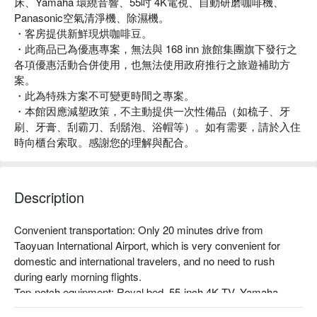
床、Yamaha 環繞音響、55吋 4K電視、自動研磨咖啡機、
Panasonic空氣清淨機、除濕機。
・客房提供新鮮現烘咖啡豆。
・此商品已為優惠專案，無法與 168 inn 旅館集團旗下發行之
各項優惠活動合併使用，也無法使用政府推行之旅遊補助方
案。
・此為特殊方案不可變更時間之專案。
・本館因應減塑政策，不主動提供一次性備品（如梳子、牙
刷、牙膏、刮霸刀、刮鬍泡、浴帽等）。如有需要，請於入住
時向櫃台索取。感謝您的理解與配合。
Description
Convenient transportation: Only 20 minutes drive from 
Taoyuan International Airport, which is very convenient for 
domestic and international travelers, and no need to rush 
during early morning flights.

Top-notch equipment: Royal bed, 55-inch 4K TV, Yamaha 
surround sound.
