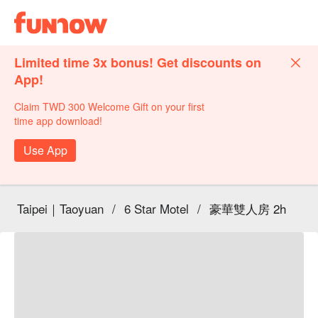
Limited time 3x bonus! Get discounts on
App!
Claim TWD 300 Welcome Gift on your first
time app download!
Use App
Taipei｜Taoyuan
/
6 Star Motel
/
豪華雙人房 2h