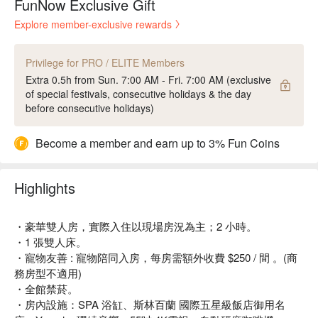
FunNow Exclusive Gift
Explore member-exclusive rewards
Privilege for PRO / ELITE Members
Extra 0.5h from Sun. 7:00 AM - Fri. 7:00 AM (exclusive
of special festivals, consecutive holidays & the day
before consecutive holidays)
Become a member and earn up to 3% Fun Coins
Highlights
・豪華雙人房，實際入住以現場房況為主；2 小時。
・1 張雙人床。
・寵物友善 : 寵物陪同入房，每房需額外收費 $250 / 間 。(商
務房型不適用)
・全館禁菸。
・房內設施：SPA 浴缸、斯林百蘭 國際五星級飯店御用名