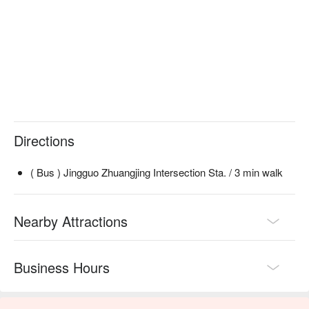
Directions
( Bus ) Jingguo Zhuangjing Intersection Sta. / 3 min walk
Nearby Attractions
Business Hours