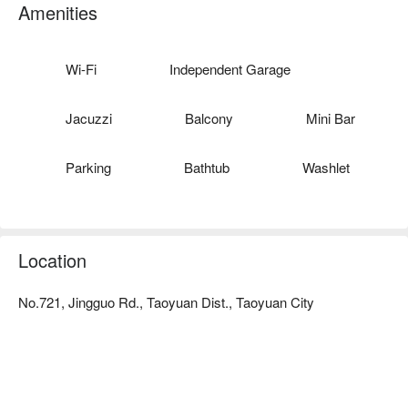
Good reputation: 2017 Taoyuan Gold Medal Inn has been 
Amenities
awarded a good reputation!
Wi-Fi
Independent Garage
Jacuzzi
Balcony
Mini Bar
Parking
Bathtub
Washlet
Location
No.721, Jingguo Rd., Taoyuan Dist., Taoyuan City