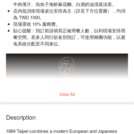
牛肉薄片、烏魚子海鮮麻花麵、白酒奶油清蒸淡菜。
店內低消依現場桌位安排為主（詳見下方位置圖），均消
為 TWD 1000。
現場需收 10% 服務費。
貼心提醒：預訂前請填寫正確用餐人數，以利現場安排用
餐空間。若多人同行欲各別預訂，可使用揪團功能，以避
免系統分配至不同座位。
View All
Description
1884 Taipei combines a modern European and Japanese 