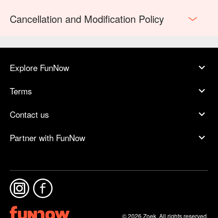
Cancellation and Modification Policy
Explore FunNow
Terms
Contact us
Partner with FunNow
© 2026 Zoek. All rights reserved.