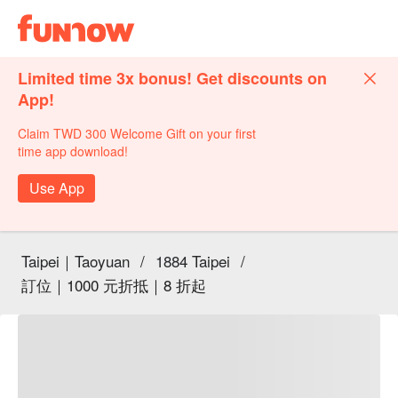
Limited time 3x bonus! Get discounts on
App!
Claim TWD 300 Welcome Gift on your first
time app download!
Use App
Taipei｜Taoyuan
/
1884 Taipei
/
訂位｜1000 元折抵｜8 折起