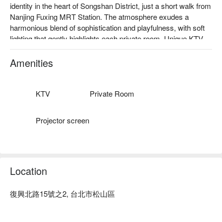
identity in the heart of Songshan District, just a short walk from 
Nanjing Fuxing MRT Station. The atmosphere exudes a 
harmonious blend of sophistication and playfulness, with soft 
lighting that gently highlights each private room. Unique KTV 
equipment adds a layer of joy, while the space is infused with 
modern elegance. Projector screens create a visual delight, 
Amenities
making it an ideal spot for intimate gatherings and celebratory 
occasions.

KTV
Private Room
The culinary offerings serve as perfect catalysts for enhancing 
this vibrant ambiance. Dishes like the melon with Spanish 
Projector screen
Iberico ham, classic Italian beef carpaccio, and the enchanting 
Sweet Daydream dish elevate the dining experience, 
transforming any gathering into a memorable event.

Location
🤩 Key Details

Average Spend：Average TWD 1000

Perfect For：Casual Dining, Bar, Trendy

復興北路15號之2, 台北市松山區
Service Details：Private Room
