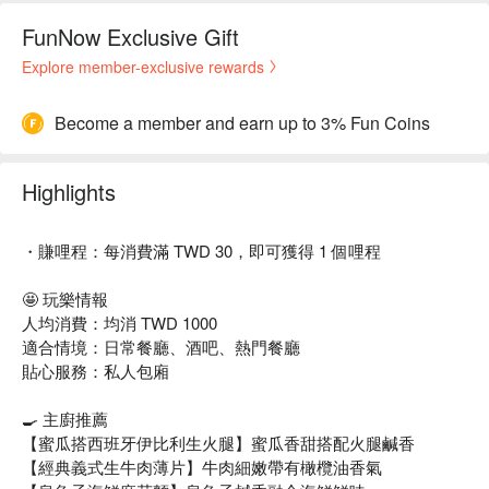
FunNow Exclusive Gift
Explore member-exclusive rewards
Become a member and earn up to 3% Fun Coins
Highlights
・賺哩程：每消費滿 TWD 30，即可獲得 1 個哩程
🤩 玩樂情報
人均消費：均消 TWD 1000
適合情境：日常餐廳、酒吧、熱門餐廳
貼心服務：私人包廂
🍳 主廚推薦
【蜜瓜搭西班牙伊比利生火腿】蜜瓜香甜搭配火腿鹹香
【經典義式生牛肉薄片】牛肉細嫩帶有橄欖油香氣