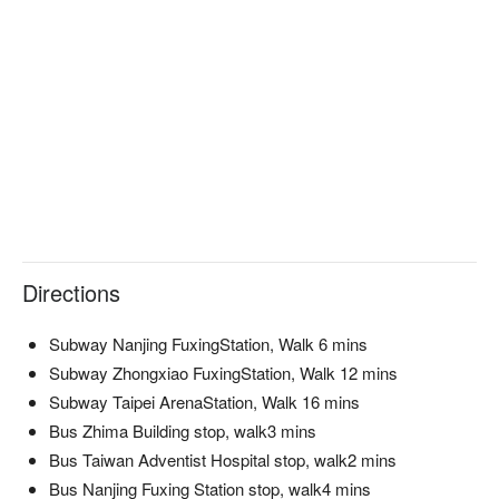
🍳 Chef Recommendations

【蜜瓜搭西班牙伊比利生火腿】Juicy melon paired with 
delicately cured Iberico ham

【經典義式生牛肉薄片】Tender beef carpaccio with a touch of 
olive oil

【烏魚子海鮮麻花麵】Seafood-infused pasta with a hint of 
mullet roe

【白酒奶油清蒸淡菜】Steamed mussels in a creamy white 
wine sauce

🍽️ Crowd Favorites

【清新田園沙拉】Crisp greens with a refreshing burst of 
Directions
garden flavors

【帕馬森火腿經典卡邦尼義大利麵】Creamy carbonara with 
Subway Nanjing FuxingStation, Walk 6 mins
savory Parma ham

【鮭魚檸檬奶油麻花麵】Twisted pasta with rich salmon and 
Subway Zhongxiao FuxingStation, Walk 12 mins
lemon butter

Subway Taipei ArenaStation, Walk 16 mins
【法式焦糖烤布蕾】Silky custard with a crisp caramelized top

Bus Zhima Building stop, walk3 mins
【雞蛋布丁】Smooth egg custard with a gentle sweetness

Bus Taiwan Adventist Hospital stop, walk2 mins
Bus Nanjing Fuxing Station stop, walk4 mins
🥤 Top Sips
