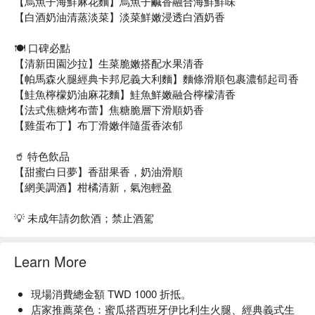
【烏魚子海鮮麻花麵】烏魚子鹹香融合海鮮鮮味
【白酒奶油清蒸淡菜】淡菜鮮嫩浸透白酒奶香
🍽️ 口碑必點
【清新田園沙拉】生菜脆嫩搭配水果清香
【帕馬森火腿經典卡邦尼義大利麵】麵條滑順包裹濃郁起司香
【鮭魚檸檬奶油麻花麵】鮭魚鮮嫩融合檸檬清香
【法式焦糖烤布蕾】焦糖脆層下滑順奶香
【雞蛋布丁】布丁滑嫩伴隨蛋香浓郁
🥤 特色飲品
【甜蜜白日夢】香甜果香，奶油滑順
【網美調酒】柑橘清新，氣泡輕盈
💡 未成年請勿飲酒；禁止酒駕
Learn More
現場消費總金額 TWD 1000 折抵。
店家推薦菜色：蜜瓜搭西班牙伊比利生火腿、經典義式生