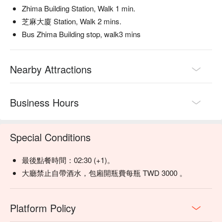
Zhima Building Station, Walk 1 min.
【甜蜜白日夢】Sweet and creamy with a hint of floral aroma

【網美調酒】Vibrant and fruity with a refreshing, fizzy finish

芝麻大廈 Station, Walk 2 mins.
Bus Zhima Building stop, walk3 mins
💡 Underage drinking is prohibited; do not drink and drive.
Nearby Attractions
Business Hours
Special Conditions
最後點餐時間：02:30 (+1)。
大廳禁止自帶酒水，包廂開瓶費每瓶 TWD 3000 。
Platform Policy