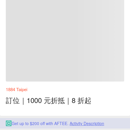
1884 Taipei
訂位｜1000 元折抵｜8 折起
Get up to $200 off with AFTEE.
Activity Description