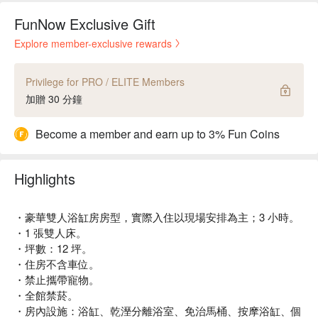
FunNow Exclusive Gift
Explore member-exclusive rewards
Privilege for PRO / ELITE Members
加贈 30 分鐘
Become a member and earn up to 3% Fun Coins
Highlights
・豪華雙人浴缸房房型，實際入住以現場安排為主；3 小時。
・1 張雙人床。
・坪數：12 坪。
・住房不含車位。
・禁止攜帶寵物。
・全館禁菸。
・房內設施：浴缸、乾溼分離浴室、免治馬桶、按摩浴缸、個