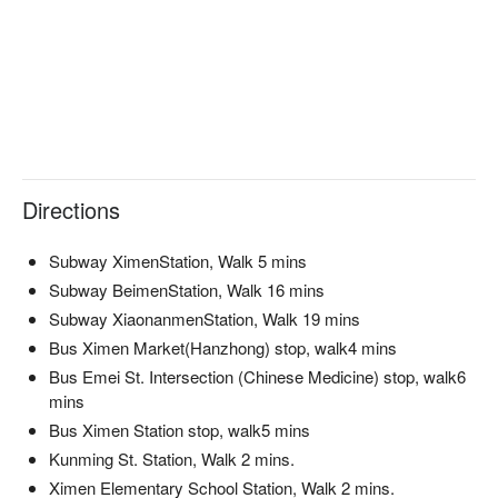
Directions
Subway XimenStation, Walk 5 mins
Subway BeimenStation, Walk 16 mins
Subway XiaonanmenStation, Walk 19 mins
Bus Ximen Market(Hanzhong) stop, walk4 mins
Bus Emei St. Intersection (Chinese Medicine) stop, walk6
mins
Bus Ximen Station stop, walk5 mins
Kunming St. Station, Walk 2 mins.
Ximen Elementary School Station, Walk 2 mins.