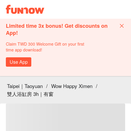
Limited time 3x bonus! Get discounts on
App!
Claim TWD 300 Welcome Gift on your first
time app download!
Use App
Taipei｜Taoyuan
/
Wow Happy Ximen
/
雙人浴缸房 3h｜有窗