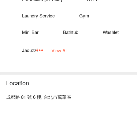
Laundry Service
Gym
Mini Bar
Bathtub
Washlet
Jacuzzi
View All
Location
成都路 81 號 6 樓, 台北市萬華區