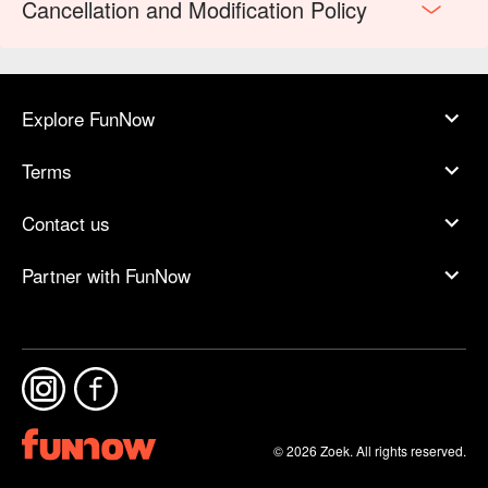
Cancellation and Modification Policy
Explore FunNow
Terms
Contact us
Partner with FunNow
© 2026 Zoek. All rights reserved.