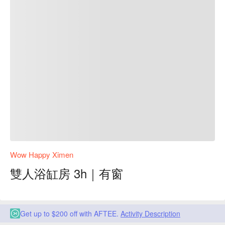
Wow Happy Ximen
雙人浴缸房 3h｜有窗
Get up to $200 off with AFTEE.
Activity Description