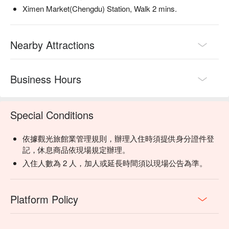
Ximen Market(Chengdu) Station, Walk 2 mins.
Nearby Attractions
Business Hours
Special Conditions
依據觀光旅館業管理規則，辦理入住時須提供身分證件登
記，休息商品依現場規定辦理。
入住人數為 2 人，加人或延長時間須以現場公告為準。
Platform Policy