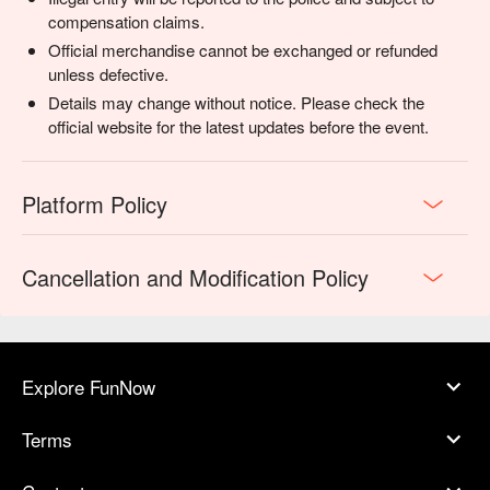
compensation claims.
Official merchandise cannot be exchanged or refunded
unless defective.
Details may change without notice. Please check the
official website for the latest updates before the event.
Platform Policy
Cancellation and Modification Policy
Explore FunNow
Terms