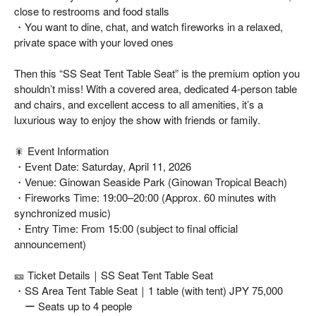
close to restrooms and food stalls
・You want to dine, chat, and watch fireworks in a relaxed,
private space with your loved ones
Then this “SS Seat Tent Table Seat” is the premium option you
shouldn’t miss! With a covered area, dedicated 4-person table
and chairs, and excellent access to all amenities, it’s a
luxurious way to enjoy the show with friends or family.
🎇 Event Information
・Event Date: Saturday, April 11, 2026
・Venue: Ginowan Seaside Park (Ginowan Tropical Beach)
・Fireworks Time: 19:00–20:00 (Approx. 60 minutes with
synchronized music)
・Entry Time: From 15:00 (subject to final official
announcement)
🎫 Ticket Details｜SS Seat Tent Table Seat
・SS Area Tent Table Seat｜1 table (with tent) JPY 75,000
ー Seats up to 4 people