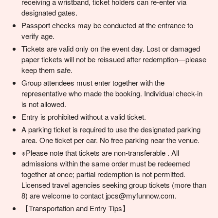
receiving a wristband, ticket holders can re-enter via
designated gates.
Passport checks may be conducted at the entrance to
verify age.
Tickets are valid only on the event day. Lost or damaged
paper tickets will not be reissued after redemption—please
keep them safe.
Group attendees must enter together with the
representative who made the booking. Individual check-in
is not allowed.
Entry is prohibited without a valid ticket.
A parking ticket is required to use the designated parking
area. One ticket per car. No free parking near the venue.
※Please note that tickets are non-transferable . All
admissions within the same order must be redeemed
together at once; partial redemption is not permitted.
Licensed travel agencies seeking group tickets (more than
8) are welcome to contact jpcs@myfunnow.com.
【Transportation and Entry Tips】