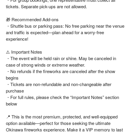
tickets. Separate pick-ups are not allowed.
🎁 Recommended Add-ons
・Shuttle bus or parking pass: No free parking near the venue
and traffic is expected—plan ahead for a worry-free
experience!
⚠️ Important Notes
・The event will be held rain or shine. May be canceled in
case of strong winds or extreme weather.
・No refunds if the fireworks are canceled after the show
begins
・Tickets are non-refundable and non-changeable after
purchase
・For full rules, please check the “Important Notes” section
below
📍 This is the most premium, protected, and well-equipped
option available—perfect for those seeking the ultimate
Okinawa fireworks experience. Make it a VIP memory to last