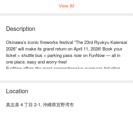
View All
Description
Okinawa’s iconic fireworks festival “The 23rd Ryukyu Kaiensai 
2026” will make its grand return on April 11, 2026! Book your 
ticket + shuttle bus + parking pass now on FunNow — all in 
one place, easy and worry-free!

FunNow offers the most comprehensive overseas ticketing 
options for international visitors, with a tourist-friendly interface, 
multilingual customer support, and convenient add-ons like 
Okinawa restaurant reservations, shuttle buses, rental cars, 
Location
and picnic mats — everything you need for the perfect 
fireworks experience!

真志喜 4 丁目 2-1, 沖縄県宜野湾市
📍 Highlights of Ryukyu Kaiensai at a glance

Japan’s earliest summer fireworks festival: Kicking off the 
👇小編帶你開箱沖繩琉球海炎祭，出國旅遊不怕踩雷！（此為
summer in April, attracting tens of thousands of visitors to 
2024/04 拍攝）👇
enjoy a magical Okinawan night.

-----