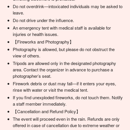
Do not overdrink—intoxicated individuals may be asked to
leave.
Do not drive under the influence.
An emergency tent with medical staff is available for
injuries or health issues.
【Fireworks and Photography】
Photography is allowed, but please do not obstruct the
view of others.
Tripods are allowed only in the designated photography
area. Contact the organizer in advance to purchase a
photographer’s seat.
Firework debris or dust may fall—if it enters your eyes,
rinse with water or visit the medical tent.
If you find unexploded fireworks, do not touch them. Notify
a staff member immediately.
【Cancellation and Refund Policy】
The event will proceed even in the rain. Refunds are only
offered in case of cancellation due to extreme weather or