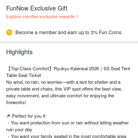
FunNow Exclusive Gift
Explore member-exclusive rewards
Become a member and earn up to 3% Fun Coins
Highlights
【Top-Class Comfort】Ryukyu Kaiensai 2026｜SS Seat Tent
Table Seat Ticket
No wind, no rain, no worries—with a tent for shelter and a
private table and chairs, this VIP spot offers the best view,
easy movement, and ultimate comfort for enjoying the
fireworks!
🎆 Perfect for you if:
・You want protection from sun or rain without letting weather
ruin your day
・You want your family seated in the most comfortable area,