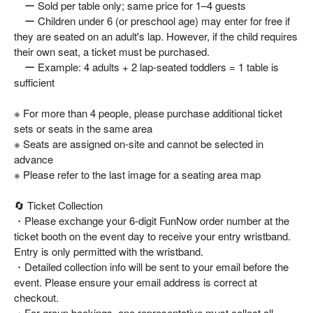
ー Sold per table only; same price for 1–4 guests
ー Children under 6 (or preschool age) may enter for free if
they are seated on an adult's lap. However, if the child requires
their own seat, a ticket must be purchased.
ー Example: 4 adults + 2 lap-seated toddlers = 1 table is
sufficient
※ For more than 4 people, please purchase additional ticket
sets or seats in the same area
※ Seats are assigned on-site and cannot be selected in
advance
※ Please refer to the last image for a seating area map
🔄 Ticket Collection
・Please exchange your 6-digit FunNow order number at the
ticket booth on the event day to receive your entry wristband.
Entry is only permitted with the wristband.
・Detailed collection info will be sent to your email before the
event. Please ensure your email address is correct at
checkout.
・For group bookings, one representative must collect all