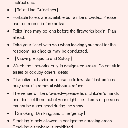
instructions.
【Toilet Use Guidelines】
Portable toilets are available but will be crowded. Please
use restrooms before arrival.
Toilet lines may be long before the fireworks begin. Plan
ahead.
Take your ticket with you when leaving your seat for the
restroom, as checks may be conducted.
【Viewing Etiquette and Safety】
Watch the fireworks only in designated areas. Do not sit in
aisles or occupy others’ seats.
Disruptive behavior or refusal to follow staff instructions
may result in removal without a refund.
The venue will be crowded—please hold children’s hands
and don’t let them out of your sight. Lost items or persons
cannot be announced during the show.
【Smoking, Drinking, and Emergency】
Smoking is only allowed in designated smoking areas.
Smoking elsewhere is prohibited.