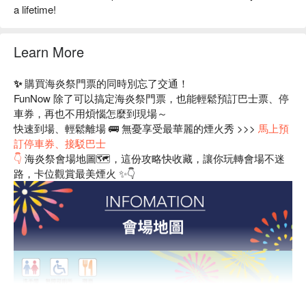
a lifetime!
Learn More
✨ 購買海炎祭門票的同時別忘了交通！
FunNow 除了可以搞定海炎祭門票，也能輕鬆預訂巴士票、停
車券，再也不用煩惱怎麼到現場～
快速到場、輕鬆離場 🚌 無憂享受最華麗的煙火秀 >>>
馬上預
訂停車券、接駁巴士
👇
海炎祭會場地圖🗺️，這份攻略快收藏，讓你玩轉會場不迷
路，卡位觀賞最美煙火 ✨👇