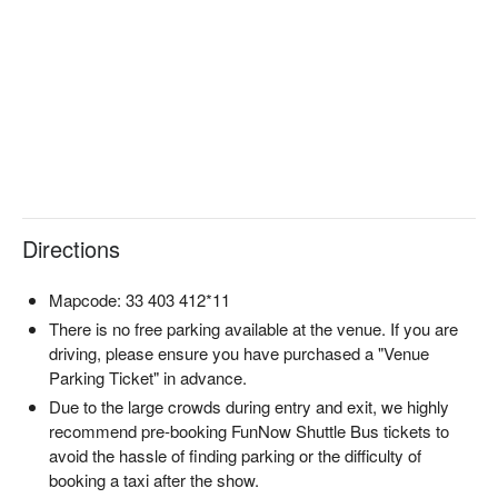
Designer fireworks art show: Conceptualized by Culture Medal 
recipient Junko Koshino, this “design fireworks” show blends 
fashion with pyrotechnics, offering a visual experience beyond 
traditional displays.

World-class production with music-synced fireworks: Created 
by the world champion Marutamaya fireworks team, precisely 
synchronized to music with 1/30-second accuracy using 
computerized ignition systems.

Fusion of traditional Japanese art and Okinawan culture: The 
2026 edition will reimagine Hokusai’s “The Great Wave off 
Directions
Kanagawa” with original music by Taro Hakase, merging 
Okinawan seas and Mount Fuji in a dreamlike spectacle.

🎫 Choose from a variety of ticket types

Mapcode: 33 403 412*11
Beach Free Zone｜Front-row seaside viewing, bring your 
There is no free parking available at the venue. If you are
picnic mat for the chillest experience

driving, please ensure you have purchased a "Venue
Chair Seats｜S, SA, A areas – reserved seating without the 
Parking Ticket" in advance.
crowds

Due to the large crowds during entry and exit, we highly
Table & Tent Seats｜SS area with table, chairs, and tent – the 
recommend pre-booking FunNow Shuttle Bus tickets to
most comfortable choice

avoid the hassle of finding parking or the difficulty of
Photography Seats｜Perfect angle zones for pro cameras, 
booking a taxi after the show.
tripods welcome
