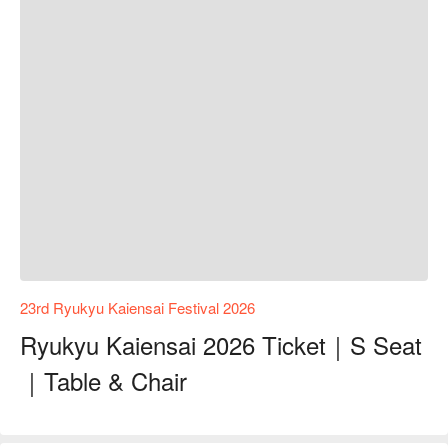
23rd Ryukyu Kaiensai Festival 2026
Ryukyu Kaiensai 2026 Ticket｜S Seat
｜Table & Chair