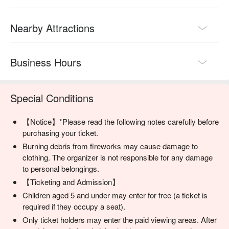
🔥 Why book Ryukyu Kaiensai tickets with FunNow?

Easiest Chinese-friendly booking: Website, customer service, 
Nearby Attractions
and on-site support all available in Chinese

Direct shuttle access: Round-trip buses from Naha straight to 
the venue – no transfers needed

Business Hours
Most complete ticket options: From beach zones to VIP tent 
seats, everything is here

🎆 How to get the most out of Kaiensai? Try this combo:

Special Conditions
Ticket + Shuttle Bus：Stress-free travel from Naha to the 
venue

Table Seat or Tent Seat：Perfect for relaxing fireworks viewing 
【Notice】*Please read the following notes carefully before
or bringing kids and elders

purchasing your ticket.
Photography Seat：Top pick for camera pros – long lenses 
Burning debris from fireworks may cause damage to
and tripods welcome!
clothing. The organizer is not responsible for any damage
to personal belongings.
【Ticketing and Admission】
Children aged 5 and under may enter for free (a ticket is
required if they occupy a seat).
Only ticket holders may enter the paid viewing areas. After