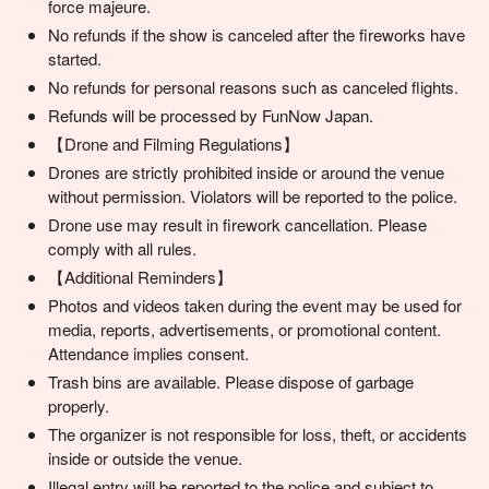
force majeure.
No refunds if the show is canceled after the fireworks have
started.
No refunds for personal reasons such as canceled flights.
Refunds will be processed by FunNow Japan.
【Drone and Filming Regulations】
Drones are strictly prohibited inside or around the venue
without permission. Violators will be reported to the police.
Drone use may result in firework cancellation. Please
comply with all rules.
【Additional Reminders】
Photos and videos taken during the event may be used for
media, reports, advertisements, or promotional content.
Attendance implies consent.
Trash bins are available. Please dispose of garbage
properly.
The organizer is not responsible for loss, theft, or accidents
inside or outside the venue.
Illegal entry will be reported to the police and subject to