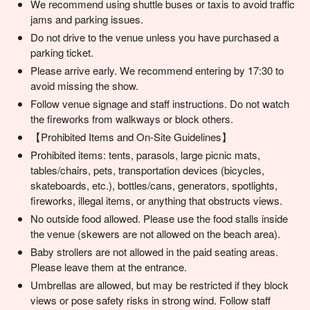
We recommend using shuttle buses or taxis to avoid traffic
jams and parking issues.
Do not drive to the venue unless you have purchased a
parking ticket.
Please arrive early. We recommend entering by 17:30 to
avoid missing the show.
Follow venue signage and staff instructions. Do not watch
the fireworks from walkways or block others.
【Prohibited Items and On-Site Guidelines】
Prohibited items: tents, parasols, large picnic mats,
tables/chairs, pets, transportation devices (bicycles,
skateboards, etc.), bottles/cans, generators, spotlights,
fireworks, illegal items, or anything that obstructs views.
No outside food allowed. Please use the food stalls inside
the venue (skewers are not allowed on the beach area).
Baby strollers are not allowed in the paid seating areas.
Please leave them at the entrance.
Umbrellas are allowed, but may be restricted if they block
views or pose safety risks in strong wind. Follow staff