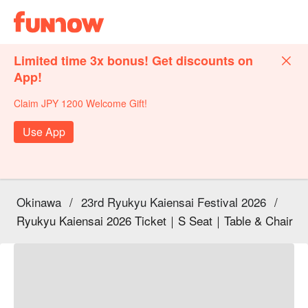
Limited time 3x bonus! Get discounts on
App!
Claim JPY 1200 Welcome Gift!
Use App
Okinawa
/
23rd Ryukyu Kaiensai Festival 2026
/
Ryukyu Kaiensai 2026 Ticket｜S Seat｜Table & Chair