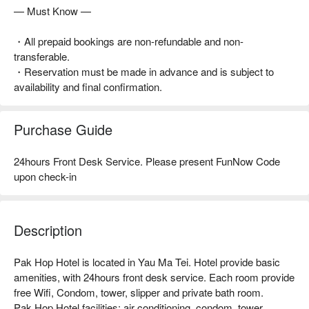
— Must Know —
・All prepaid bookings are non-refundable and non-
transferable.
・Reservation must be made in advance and is subject to
availability and final confirmation.
Purchase Guide
24hours Front Desk Service. Please present FunNow Code
upon check-in
Description
Pak Hop Hotel is located in Yau Ma Tei. Hotel provide basic 
amenities, with 24hours front desk service. Each room provide 
free Wifi, Condom, tower, slipper and private bath room.

Pak Hop Hotel facilities: air conditioning, condom, tower, 