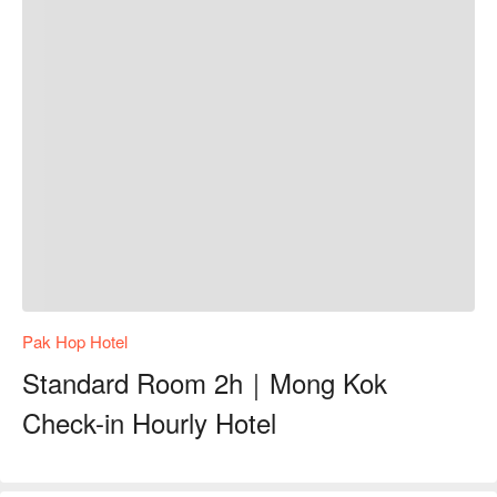
Pak Hop Hotel
Standard Room 2h｜Mong Kok
Check-in Hourly Hotel