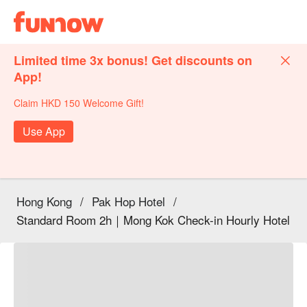
Limited time 3x bonus! Get discounts on
App!
Claim HKD 150 Welcome Gift!
Use App
Hong Kong
/
Pak Hop Hotel
/
Standard Room 2h｜Mong Kok Check-in Hourly Hotel