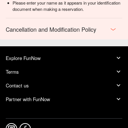
Please enter your name as it appears in your identification
document when making a reservation.
Cancellation and Modification Policy
Explore FunNow
Terms
Contact us
Partner with FunNow