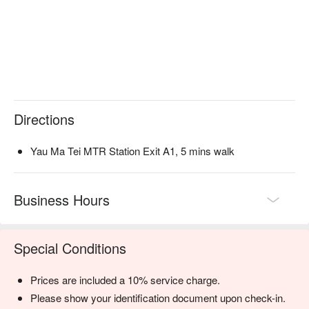
Directions
Yau Ma Tei MTR Station Exit A1, 5 mins walk
Business Hours
Special Conditions
Prices are included a 10% service charge.
Please show your identification document upon check-in.