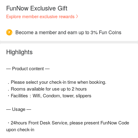
FunNow Exclusive Gift
Explore member-exclusive rewards
Become a member and earn up to 3% Fun Coins
Highlights
— Product content —
．Please select your check-in time when booking.
．Rooms available for use up to 2 hours
・Facilities：Wifi, Condom, tower, slippers
— Usage —
・24hours Front Desk Service, please present FunNow Code
upon check-in