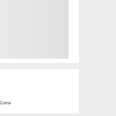
 Coins