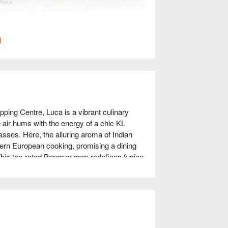
l
ing Centre, Luca is a vibrant culinary 
air hums with the energy of a chic KL 
ses. Here, the alluring aroma of Indian 
ern European cooking, promising a dining 
. This top-rated Bangsar gem redefines fusion 
t-visit.

 night out, here’s what makes it 
 Imagine traditional Indian flavours, 
de perfectly executed European classics. 