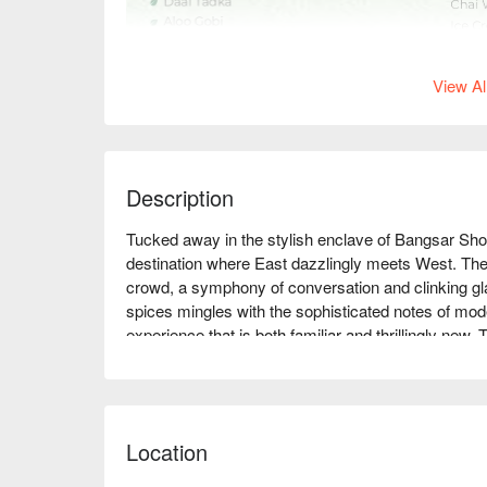
View Al
Description
Tucked away in the stylish enclave of Bangsar Shopp
destination where East dazzlingly meets West. The 
crowd, a symphony of conversation and clinking glas
spices mingles with the sophisticated notes of mod
experience that is both familiar and thrillingly new
dining with every artfully plated dish, making it a mus
Whether you're here for a quick dinner or a lingering
unforgettable:

Location
The magic of Luca lies in its bold culinary narrative.
reimagined with contemporary flair, sitting alongsi