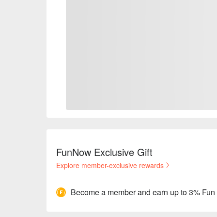
FunNow Exclusive Gift
Explore member-exclusive rewards
Become a member and earn up to 3% Fun