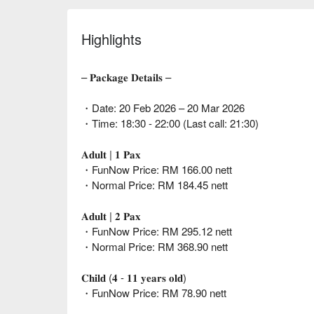
Highlights
– 𝐏𝐚𝐜𝐤𝐚𝐠𝐞 𝐃𝐞𝐭𝐚𝐢𝐥𝐬 –
・Date: 20 Feb 2026 – 20 Mar 2026
・Time: 18:30 - 22:00 (Last call: 21:30)
𝐀𝐝𝐮𝐥𝐭 | 𝟏 𝐏𝐚𝐱
・FunNow Price: RM 166.00 nett
・Normal Price: RM 184.45 nett
𝐀𝐝𝐮𝐥𝐭 | 𝟐 𝐏𝐚𝐱
・FunNow Price: RM 295.12 nett
・Normal Price: RM 368.90 nett
𝐂𝐡𝐢𝐥𝐝 (𝟒 - 𝟏𝟏 𝐲𝐞𝐚𝐫𝐬 𝐨𝐥𝐝)
・FunNow Price: RM 78.90 nett