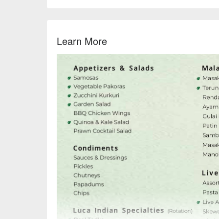
Learn More