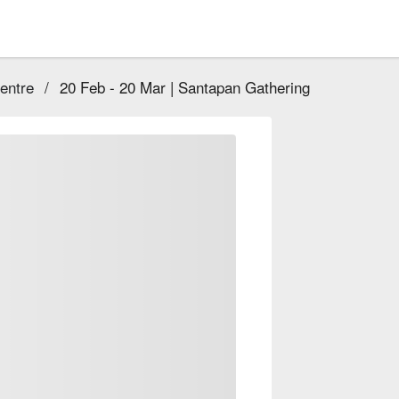
entre
/
20 Feb - 20 Mar | Santapan Gathering