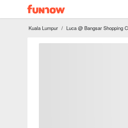
Kuala Lumpur
/
Luca @ Bangsar Shopping C