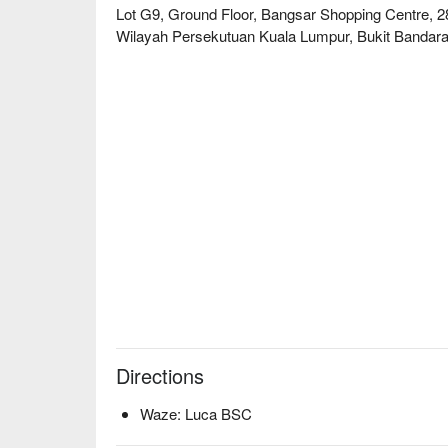
The experience is a feast for the senses, set within
Lot G9, Ground Floor, Bangsar Shopping Centre, 2
infectious energy, making it one of the most excitin
Wilayah Persekutuan Kuala Lumpur, Bukit Bandara
🍽️ Recommended Dishes

・Uni & Scallop Cold Pasta | A luxurious starter of col
uni, and Hokkaido scallops.

・Duck & Waffles | Crispy duck confit served on a f
perfectly.

・Burnt Cheesecake | The legendary dessert that sta
caramelised.

🥤 Signature Sips

・Luca Spritz | A refreshing, house-special spritz pe
・Passionfruit Mojito | A tropical and zesty twist on 
flavour.

⭐ Google Rating: 4.8 from 1834 reviews

Directions
Perfect for sophisticated date nights, celebratory d
Waze: Luca BSC
truly memorable meal.