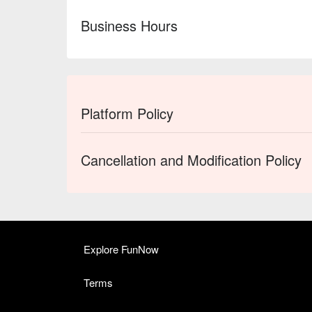
Business Hours
Platform Policy
Cancellation and Modification Policy
Explore FunNow
Terms