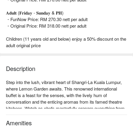
𝐀𝐝𝐮𝐥𝐭 (𝐅𝐫𝐢𝐝𝐚𝐲 - 𝐒𝐮𝐧𝐝𝐚𝐲 & 𝐏𝐇)
・FunNow Price: RM 270.30 nett per adult
・Original Price: RM 318.00 nett per adult
Children (11 years old and below) enjoy a 50% discount on the
adult original price
Description
Step into the lush, vibrant heart of Shangri-La Kuala Lumpur, 
where Lemon Garden awaits. This renowned international 
buffet is a feast for the senses, with the lively hum of 
conversation and the enticing aromas from its famed theatre 
kitchens. Watch as chefs masterfully prepare everything from 
delicate Japanese sashimi and Chinese dim sum to fragrant 
Indian tandoori and Western roasts. It’s an elegant, must-visit 
Amenities
culinary stage in KL, where global flavours and five-star 