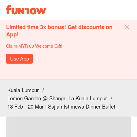
Limited time 3x bonus! Get discounts on
App!
Claim MYR 60 Welcome Gift!
Use App
Kuala Lumpur
/
Lemon Garden @ Shangri-La Kuala Lumpur
/
18 Feb - 20 Mar | Sajian Istimewa Dinner Buffet