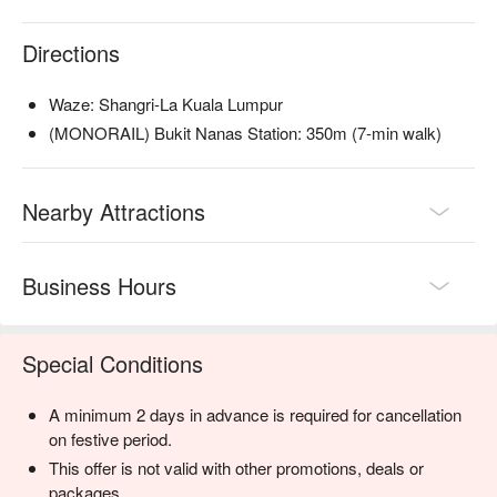
local kuih, and a chocolate fountain.

Directions
🥤 Signature Sips

・A refreshing mix of local teas, tropical juices, and non-
Waze: Shangri-La Kuala Lumpur
alcoholic coolers.

(MONORAIL) Bukit Nanas Station: 350m (7-min walk)
⭐ Google Rating: 4.4 from 3883 reviews

Nearby Attractions
Perfect for celebratory family feasts, impressive business 
lunches, and indulgent weekend gatherings.
Business Hours
Special Conditions
A minimum 2 days in advance is required for cancellation
on festive period.
This offer is not valid with other promotions, deals or
packages.