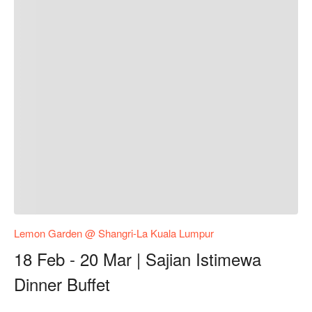
Lemon Garden @ Shangri-La Kuala Lumpur
18 Feb - 20 Mar | Sajian Istimewa
Dinner Buffet