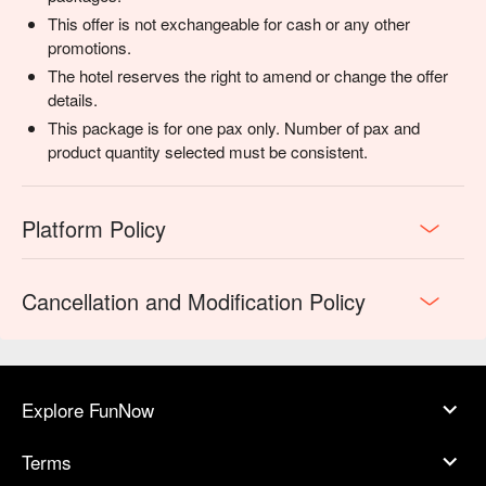
This offer is not exchangeable for cash or any other
promotions.
The hotel reserves the right to amend or change the offer
details.
This package is for one pax only. Number of pax and
product quantity selected must be consistent.
Platform Policy
Cancellation and Modification Policy
Explore FunNow
Terms