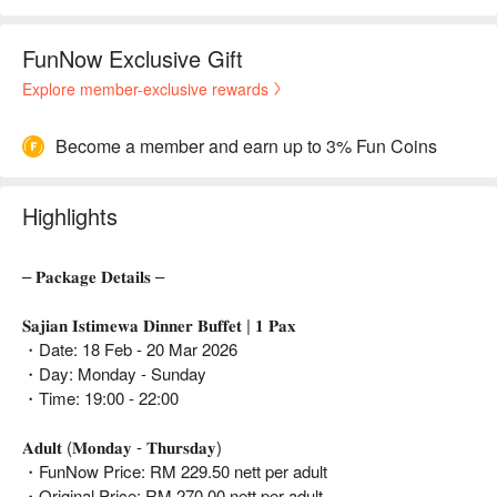
FunNow Exclusive Gift
Explore member-exclusive rewards
Become a member and earn up to 3% Fun Coins
Highlights
– 𝐏𝐚𝐜𝐤𝐚𝐠𝐞 𝐃𝐞𝐭𝐚𝐢𝐥𝐬 –
𝐒𝐚𝐣𝐢𝐚𝐧 𝐈𝐬𝐭𝐢𝐦𝐞𝐰𝐚 𝐃𝐢𝐧𝐧𝐞𝐫 𝐁𝐮𝐟𝐟𝐞𝐭 | 𝟏 𝐏𝐚𝐱
・Date: 18 Feb - 20 Mar 2026
・Day: Monday - Sunday
・Time: 19:00 - 22:00
𝐀𝐝𝐮𝐥𝐭 (𝐌𝐨𝐧𝐝𝐚𝐲 - 𝐓𝐡𝐮𝐫𝐬𝐝𝐚𝐲)
・FunNow Price: RM 229.50 nett per adult
・Original Price: RM 270.00 nett per adult