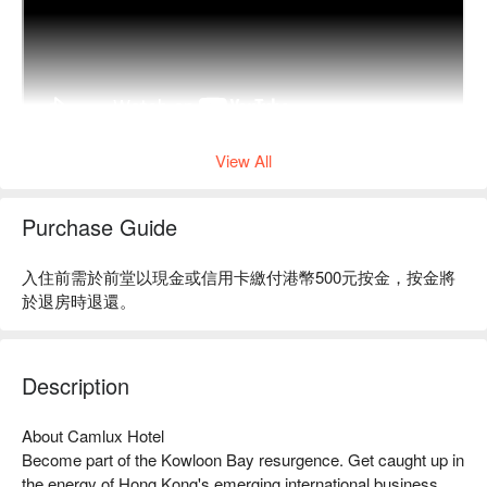
View All
Purchase Guide
入住前需於前堂以現金或信用卡繳付港幣500元按金，按金將
於退房時退還。
Description
About Camlux Hotel 

Become part of the Kowloon Bay resurgence. Get caught up in 
the energy of Hong Kong's emerging international business 