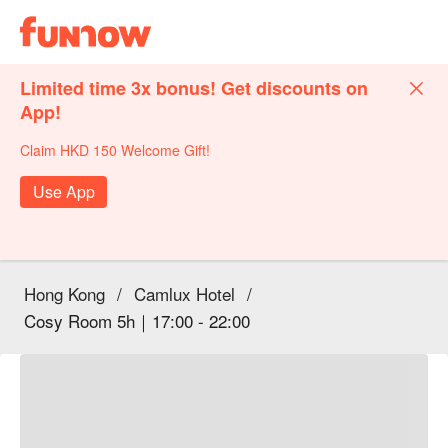
Limited time 3x bonus! Get discounts on
App!
Claim HKD 150 Welcome Gift!
Use App
Hong Kong
/
Camlux Hotel
/
Cosy Room 5h｜17:00 - 22:00