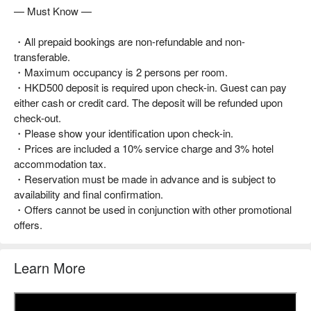
— Must Know —
・All prepaid bookings are non-refundable and non-
transferable.
・Maximum occupancy is 2 persons per room.
・HKD500 deposit is required upon check-in. Guest can pay
either cash or credit card. The deposit will be refunded upon
check-out.
・Please show your identification upon check-in.
・Prices are included a 10% service charge and 3% hotel
accommodation tax.
・Reservation must be made in advance and is subject to
availability and final confirmation.
・Offers cannot be used in conjunction with other promotional
offers.
Learn More