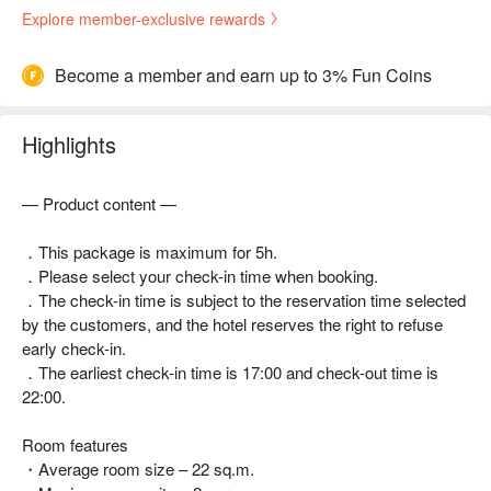
Explore member-exclusive rewards
Become a member and earn up to 3% Fun Coins
Highlights
— Product content —
．This package is maximum for 5h.
．Please select your check-in time when booking.
．The check-in time is subject to the reservation time selected
by the customers, and the hotel reserves the right to refuse
early check-in.
．The earliest check-in time is 17:00 and check-out time is
22:00.
Room features
・Average room size – 22 sq.m.