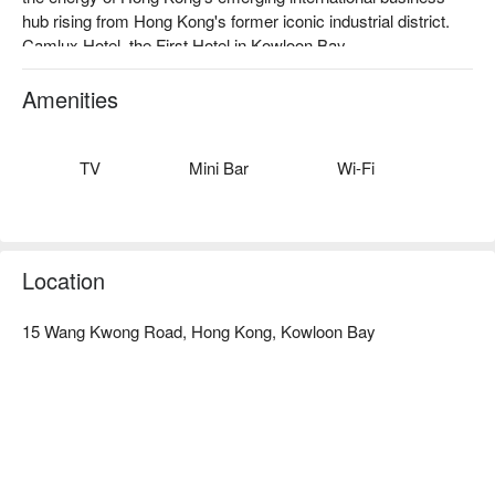
hub rising from Hong Kong's former iconic industrial district. 
Camlux Hotel, the First Hotel in Kowloon Bay. 
Amenities
TV
Mini Bar
Wi-Fi
Location
15 Wang Kwong Road, Hong Kong, Kowloon Bay