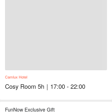
Camlux Hotel
Cosy Room 5h｜17:00 - 22:00
FunNow Exclusive Gift