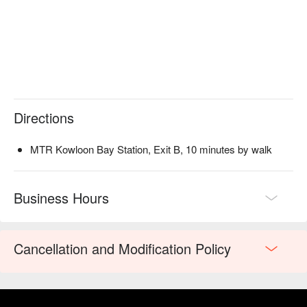
Directions
MTR Kowloon Bay Station, Exit B, 10 minutes by walk
Business Hours
Cancellation and Modification Policy