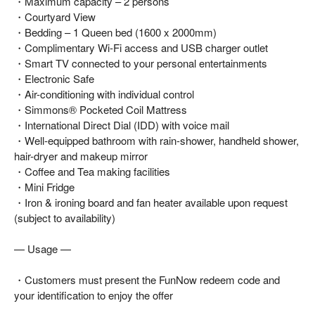
・Maximum capacity – 2 persons
・Courtyard View
・Bedding – 1 Queen bed (1600 x 2000mm)
・Complimentary Wi-Fi access and USB charger outlet
・Smart TV connected to your personal entertainments
・Electronic Safe
・Air-conditioning with individual control
・Simmons® Pocketed Coil Mattress
・International Direct Dial (IDD) with voice mail
・Well-equipped bathroom with rain-shower, handheld shower,
hair-dryer and makeup mirror
・Coffee and Tea making facilities
・Mini Fridge
・Iron & ironing board and fan heater available upon request
(subject to availability)
— Usage —
・Customers must present the FunNow redeem code and
your identification to enjoy the offer