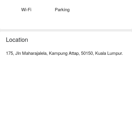
Wi-Fi
Parking
Location
175, Jln Maharajalela, Kampung Attap, 50150, Kuala Lumpur.