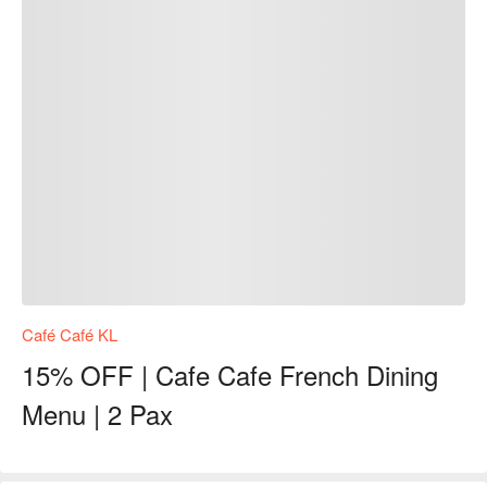
Café Café KL
15% OFF | Cafe Cafe French Dining
Menu | 2 Pax