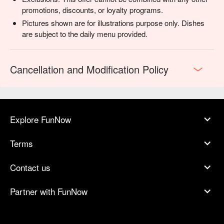
promotions, discounts, or loyalty programs.
Pictures shown are for illustrations purpose only. Dishes
are subject to the daily menu provided.
Cancellation and Modification Policy
Explore FunNow
Terms
Contact us
Partner with FunNow