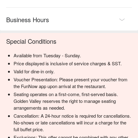
Business Hours
Special Conditions
Available from Tuesday - Sunday.
Price displayed is inclusive of service charges & SST.
Valid for dine-in only.
Voucher Presentation: Please present your voucher from
the FunNow app upon arrival at the restaurant.
Seating operates on a first-come, first-served basis.
Golden Valley reserves the right to manage seating
arrangements as needed.
Cancellation: A 24-hour notice is required for cancellations.
No-shows or late cancellations will incur a charge for the
full buffet price.
Exclusions: This offer cannot be combined with any other