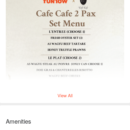
View All
Amenities