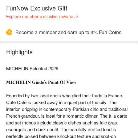
FunNow Exclusive Gift
Explore member-exclusive rewards
Become a member and earn up to 3% Fun Coins
Highlights
MICHELIN Selected 2026
𝐌𝐈𝐂𝐇𝐄𝐋𝐈𝐍 𝐆𝐮𝐢𝐝𝐞’𝐬 𝐏𝐨𝐢𝐧𝐭 𝐎𝐟 𝐕𝐢𝐞𝐰
Founded by two local chefs who plied their trade in France,
Café Café is tucked away in a quiet part of the city. The
interior, dripping in contemporary Parisian chic and traditional
French grandeur, is ideal for a romantic dinner. The à la carte
and set menus include classic dishes such as foie gras,
escargots and duck confit. The carefully crafted food is
perfectly poised between knockout texture and spot-on