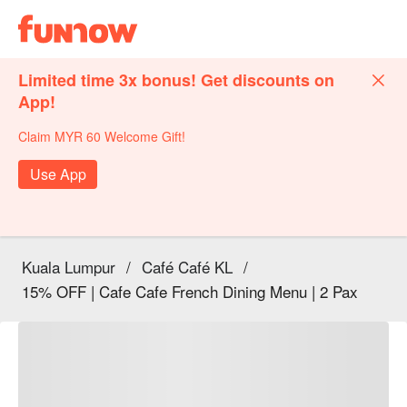
Limited time 3x bonus! Get discounts on
App!
Claim MYR 60 Welcome Gift!
Use App
Kuala Lumpur
/
Café Café KL
/
15% OFF | Cafe Cafe French Dining Menu | 2 Pax