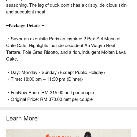
seasoning. The leg of duck confit has a crispy, delicious skin
and succulent meat.
–𝐏𝐚𝐜𝐤𝐚𝐠𝐞 𝐃𝐞𝐭𝐚𝐢𝐥𝐬 –
・Savor an exquisite Parisian-inspired 2 Pax Set Menu at
Cafe Cafe. Highlights include decadent A5 Wagyu Beef
Tartare, Foie Gras Risotto, and a rich, indulgent Molten Lava
Cake.
・Day: Monday - Sunday (Except Public Holiday)
・Time: 18:00 pm – 11:30 pm (Dinner)
・FunNow Price: RM 315.00 nett per couple
・Original Price: RM 370.00 nett per couple
Learn More