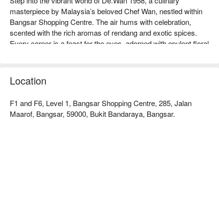
Step into the vibrant world of De.Wan 1958, a culinary 
masterpiece by Malaysia’s beloved Chef Wan, nestled within 
Bangsar Shopping Centre. The air hums with celebration, 
scented with the rich aromas of rendang and exotic spices. 
Every corner is a feast for the eyes, adorned with opulent floral 
arrangements and bold, colourful decor that reflects the chef's 
larger-than-life personality. This celebrated Bangsar dining spot 
is more than a meal; it’s an immersive journey into the heart of 
Location
authentic Malaysian heritage cuisine.

F1 and F6, Level 1, Bangsar Shopping Centre, 285, Jalan
Whether you're here for a quick dinner or a lingering night out, 
Maarof, Bangsar, 59000, Bukit Bandaraya, Bangsar.
here’s what makes it unforgettable:

The menu is a dazzling showcase of Chef Wan's most 
treasured recipes, where every bite of the fork-tender Rendang 
Daging 'Tok' or the creamy Gulai Lemak Udang Nenas tells a 
story of tradition. The stunning, theatrical setting makes every 
meal feel like a grand celebration, infused with the warm, 
generous spirit of Malaysian hospitality that Chef Wan himself 
embodies.

🍽️ Recommended Dishes
