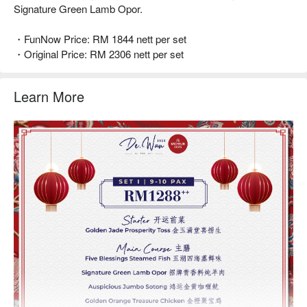
Signature Green Lamb Opor.
・FunNow Price: RM 1844 nett per set
・Original Price: RM 2306 nett per set
Learn More