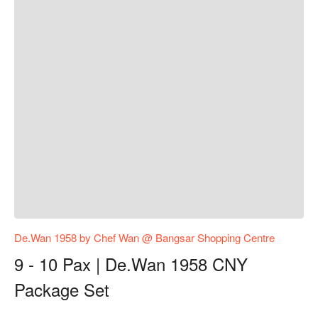
De.Wan 1958 by Chef Wan @ Bangsar Shopping Centre
9 - 10 Pax | De.Wan 1958 CNY
Package Set