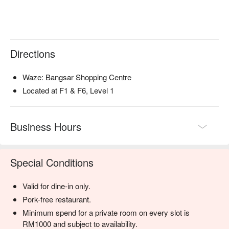
・Rendang Daging 'Tok' | A slow-cooked beef rendang, rich 
with coconut and a complex blend of traditional spices.

・Gulai Ikan Pantai Timur | A fragrant fish curry inspired by 
the East Coast, balancing creamy coconut milk with tamarind 
Directions
and turmeric.

・Satay | Perfectly grilled skewers served with a classic 
chunky peanut sauce and traditional condiments.

Waze: Bangsar Shopping Centre
Located at F1 & F6, Level 1
🥤 Signature Sips

・Tropical De.Wan | A refreshing blend of pineapple, 
calamansi, and a hint of mint.

Business Hours
・Serai & Lychee Cooler | An aromatic cooler infused with 
lemongrass and sweet lychee.

Special Conditions
⭐ Google Rating: 4.2 from 3192 reviews

Valid for dine-in only.
Perfect for grand family feasts, impressive corporate dinners, 
or celebrating a special milestone in style.
Pork-free restaurant.
Minimum spend for a private room on every slot is
RM1000 and subject to availability.