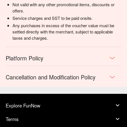
Not valid with any other promotional items, discounts or
offers.
Service charges and SST to be paid onsite.
Any purchases in excess of the voucher value must be
settled directly with the merchant, subject to applicable
taxes and charges.
Platform Policy
Cancellation and Modification Policy
Explore FunNow
Terms