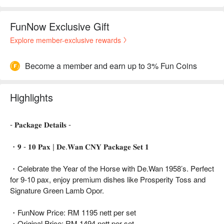
FunNow Exclusive Gift
Explore member-exclusive rewards
Become a member and earn up to 3% Fun Coins
Highlights
- 𝐏𝐚𝐜𝐤𝐚𝐠𝐞 𝐃𝐞𝐭𝐚𝐢𝐥𝐬 -
・𝟗 - 𝟏𝟎 𝐏𝐚𝐱 | 𝐃𝐞.𝐖𝐚𝐧 𝐂𝐍𝐘 𝐏𝐚𝐜𝐤𝐚𝐠𝐞 𝐒𝐞𝐭 𝟏
・Celebrate the Year of the Horse with De.Wan 1958’s. Perfect
for 9-10 pax, enjoy premium dishes like Prosperity Toss and
Signature Green Lamb Opor.
・FunNow Price: RM 1195 nett per set
・Original Price: RM 1494 nett per set