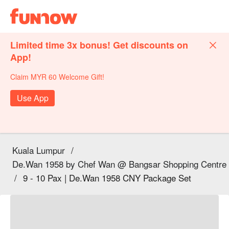
Limited time 3x bonus! Get discounts on
App!
Claim MYR 60 Welcome Gift!
Use App
Kuala Lumpur
/
De.Wan 1958 by Chef Wan @ Bangsar Shopping Centre
/
9 - 10 Pax | De.Wan 1958 CNY Package Set