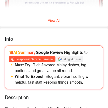
View All
Info
AI Summary
Google Review Highlights
Exceptional Service Essential
Rating: 4.8 star
Must Try:
Rich-flavored Malay dishes, big
portions and great value all round.
What To Expect:
Elegant, vibrant setting with
helpful, fast staff keeping things smooth.
Description