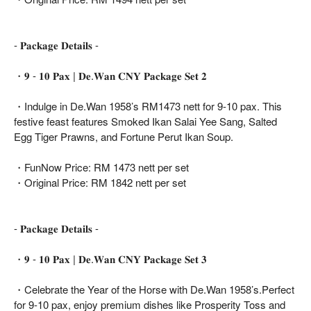
- 𝐏𝐚𝐜𝐤𝐚𝐠𝐞 𝐃𝐞𝐭𝐚𝐢𝐥𝐬 -
・𝟗 - 𝟏𝟎 𝐏𝐚𝐱 | 𝐃𝐞.𝐖𝐚𝐧 𝐂𝐍𝐘 𝐏𝐚𝐜𝐤𝐚𝐠𝐞 𝐒𝐞𝐭 𝟐
・Indulge in De.Wan 1958’s RM1473 nett for 9-10 pax. This
festive feast features Smoked Ikan Salai Yee Sang, Salted
Egg Tiger Prawns, and Fortune Perut Ikan Soup.
・FunNow Price: RM 1473 nett per set
・Original Price: RM 1842 nett per set
- 𝐏𝐚𝐜𝐤𝐚𝐠𝐞 𝐃𝐞𝐭𝐚𝐢𝐥𝐬 -
・𝟗 - 𝟏𝟎 𝐏𝐚𝐱 | 𝐃𝐞.𝐖𝐚𝐧 𝐂𝐍𝐘 𝐏𝐚𝐜𝐤𝐚𝐠𝐞 𝐒𝐞𝐭 𝟑
・Celebrate the Year of the Horse with De.Wan 1958’s.Perfect
for 9-10 pax, enjoy premium dishes like Prosperity Toss and